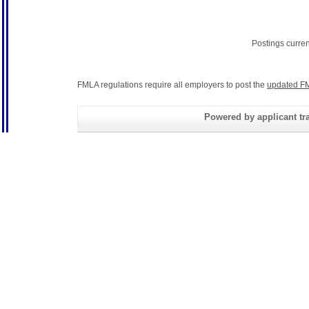
Postings curre
FMLA regulations require all employers to post the
updated FM
Powered by applicant tra