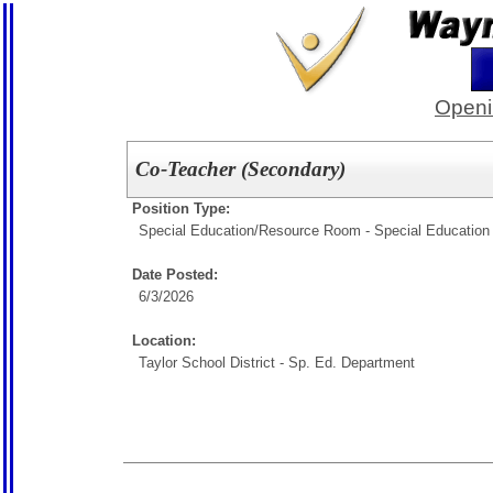
Openi
Co-Teacher (Secondary)
Position Type:
Special Education/
Resource Room - Special Education
Date Posted:
6/3/2026
Location:
Taylor School District - Sp. Ed. Department