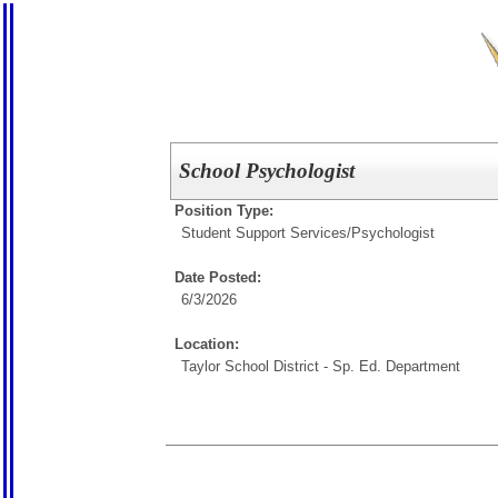
School Psychologist
Position Type:
Student Support Services/
Psychologist
Date Posted:
6/3/2026
Location:
Taylor School District - Sp. Ed. Department