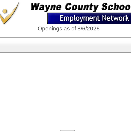
Openings as of 8/6/2026