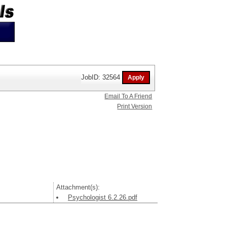
JobID: 32564
Email To A Friend
Print Version
Attachment(s):
Psychologist 6.2.26.pdf