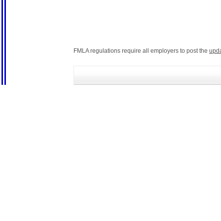
FMLA regulations require all employers to post the
upd