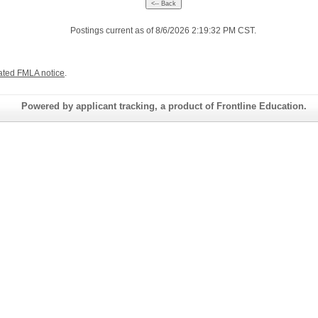
Postings current as of 8/6/2026 2:19:32 PM CST.
ated FMLA notice
.
Powered by applicant tracking, a product of Frontline Education.