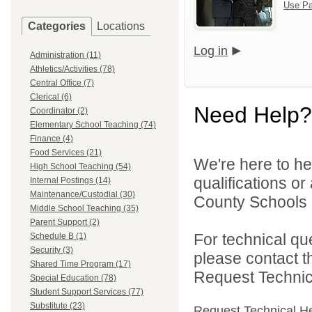
Use Pa
Categories
Locations
Log in
Administration (11)
Athletics/Activities (78)
Central Office (7)
Clerical (6)
Need Help?
Coordinator (2)
Elementary School Teaching (74)
Finance (4)
Food Services (21)
We're here to he
High School Teaching (54)
qualifications o
Internal Postings (14)
Maintenance/Custodial (30)
County Schools 
Middle School Teaching (35)
Parent Support (2)
For technical qu
Schedule B (1)
Security (3)
please contact t
Shared Time Program (17)
Request Technica
Special Education (78)
Student Support Services (77)
Substitute (23)
Request Technical H