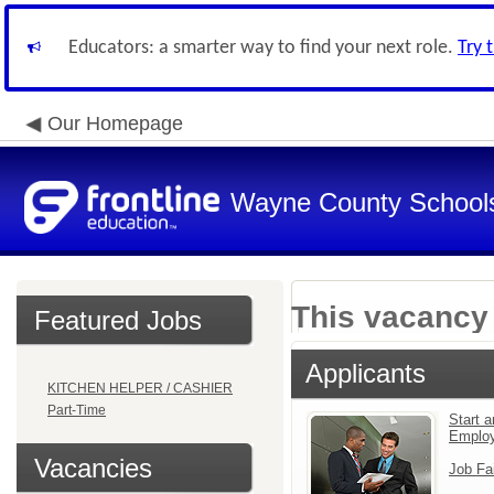
Educators: a smarter way to find your next role.
Try 
Our Homepage
Wayne County School
This vacancy 
Featured Jobs
Applicants
KITCHEN HELPER / CASHIER
Part-Time
Start a
Emplo
Vacancies
Job Fa