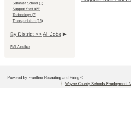
Summer School (1)
Support Staff (65)
Technology (7)
Transportation (15)
By District >>
All Jobs
FMLA notice
Powered by Frontline Recruiting and Hiring ©
Wayne County Schools Employment N