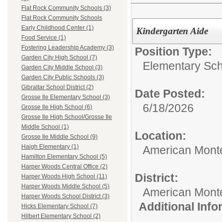
Flat Rock Community Schools (3)
Flat Rock Community Schools
Early Childhood Center (1)
Kindergarten Aide
Food Service (1)
Fostering Leadership Academy (3)
Position Type:
Garden City High School (7)
Elementary Sch
Garden City Middle School (3)
Garden City Public Schools (3)
Gibraltar School District (2)
Date Posted:
Grosse Ile Elementary School (3)
6/18/2026
Grosse Ile High School (6)
Grosse Ile High School/Grosse Ile
Middle School (1)
Location:
Grosse Ile Middle School (9)
Haigh Elementary (1)
American Mont
Hamilton Elementary School (5)
Harper Woods Central Office (2)
District:
Harper Woods High School (11)
Harper Woods Middle School (5)
American Mont
Harper Woods School District (3)
Additional Inf
Hicks Elementary School (7)
Hilbert Elementary School (2)