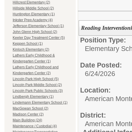
Hillcrest Elementary (2)
Hillside Middle School (2)
Huntington Elementary (1)
Inkster Prep Academy (4)
Jefferson Elementary School (1)
Reading Interventioni
John Glenn High School (2)
Keeler Day Treatment Center (5)
Position Type:
Keppen School (1)
Elementary Sch
Kinloch Elementary (2)
Lathers Early Childhood &
Kindergarten Center (1)
Date Posted:
Lathers Early Childhood and
6/24/2026
Kindergarten Center (2)
Lincoln Park High School (5)
Lincoln Park Middle School (2)
Location:
Lincoln Park Public Schools (3)
Lindbergh Elementary (1)
American Mont
Lindemann Elementary School (1)
MacGowan School (2)
District:
Madison Center (2)
Main Building (24)
American Mont
Maintenance / Custodial (4)