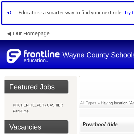
Educators: a smarter way to find your next role.
Try 
Our Homepage
Wayne County School
Featured Jobs
All Types
» Having location:"A
KITCHEN HELPER / CASHIER
Part-Time
Preschool Aide
Vacancies