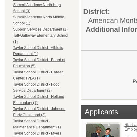
Summit Academy North High
District:
School (3)
Summit Academy North Middle
American Mont
School (1)
Additional Inf
Support Services Department (1)
Taft-Galloway Elementary School
(1)
Taylor School District - Athletic
Department (1)
Taylor School District - Board of
Education (5)
Taylor School District - Career
Center/TVLA (1)
P
Taylor School District - Food
Service Department (2)
Taylor School District - Holland
Elementary (1)
Taylor School District - Johnson
Applicants
Early Childhood (2)
Taylor School District -
Start a
Maintenance Department (1)
Emplo
Taylor School District - Myers