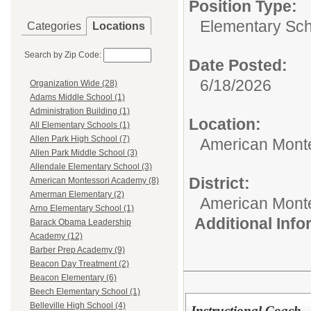
Position Type:
Elementary Sch
Categories
Locations
Search by Zip Code:
Date Posted:
6/18/2026
Organization Wide (28)
Adams Middle School (1)
Administration Building (1)
Location:
All Elementary Schools (1)
Allen Park High School (7)
American Mont
Allen Park Middle School (3)
Allendale Elementary School (3)
District:
American Montessori Academy (8)
Amerman Elementary (2)
American Mont
Arno Elementary School (1)
Additional Inf
Barack Obama Leadership
Academy (12)
Barber Prep Academy (9)
Beacon Day Treatment (2)
Beacon Elementary (6)
Beech Elementary School (1)
Belleville High School (4)
Instructional Coach