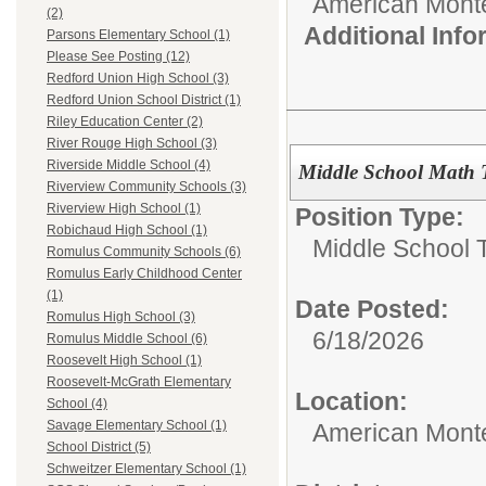
American Mont
(2)
Additional Inf
Parsons Elementary School (1)
Please See Posting (12)
Redford Union High School (3)
Redford Union School District (1)
Riley Education Center (2)
River Rouge High School (3)
Riverside Middle School (4)
Middle School Math 
Riverview Community Schools (3)
Riverview High School (1)
Position Type:
Robichaud High School (1)
Middle School 
Romulus Community Schools (6)
Romulus Early Childhood Center
(1)
Date Posted:
Romulus High School (3)
6/18/2026
Romulus Middle School (6)
Roosevelt High School (1)
Roosevelt-McGrath Elementary
Location:
School (4)
Savage Elementary School (1)
American Mont
School District (5)
Schweitzer Elementary School (1)