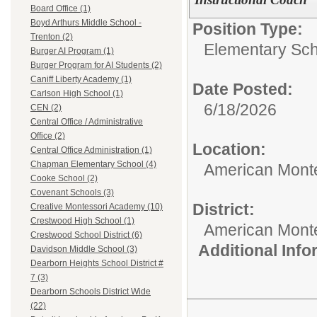
Board Office (1)
Boyd Arthurs Middle School -
Position Type:
Trenton (2)
Elementary Sch
Burger AI Program (1)
Burger Program for AI Students (2)
Caniff Liberty Academy (1)
Date Posted:
Carlson High School (1)
6/18/2026
CEN (2)
Central Office / Administrative
Office (2)
Location:
Central Office Administration (1)
Chapman Elementary School (4)
American Mont
Cooke School (2)
Covenant Schools (3)
District:
Creative Montessori Academy (10)
Crestwood High School (1)
American Mont
Crestwood School District (6)
Additional Inf
Davidson Middle School (3)
Dearborn Heights School District #
7 (3)
Dearborn Schools District Wide
(22)