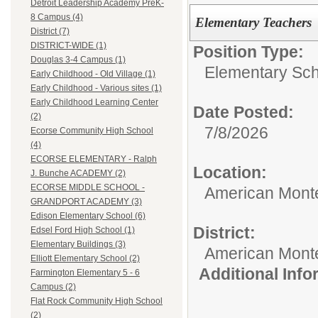
Detroit Leadership Academy PreK-
8 Campus (4)
Elementary Teachers
District (7)
DISTRICT-WIDE (1)
Position Type:
Douglas 3-4 Campus (1)
Elementary Sch
Early Childhood - Old Village (1)
Early Childhood - Various sites (1)
Early Childhood Learning Center
Date Posted:
(2)
7/8/2026
Ecorse Community High School
(4)
ECORSE ELEMENTARY - Ralph
Location:
J. Bunche ACADEMY (2)
ECORSE MIDDLE SCHOOL -
American Mont
GRANDPORT ACADEMY (3)
Edison Elementary School (6)
District:
Edsel Ford High School (1)
Elementary Buildings (3)
American Mont
Elliott Elementary School (2)
Additional Inf
Farmington Elementary 5 - 6
Campus (2)
Flat Rock Community High School
(2)