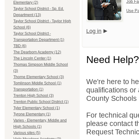
Job Fa
Elementary (2)
Taylor School District - Sp. Ed.
Use Pa
Department (13)
Taylor School District - Taylor High
School (6)
Log in
Taylor School District -
Transportation Department (1)
TBD (6)
The Dearborn Academy (12)
Need Help?
The Lincoln Center (1)
Thomas Simpson Middle School
(3)
Thorne Elementary School (3)
We're here to he
Tomlinson Middle School (1)
qualifications o
Transportation (1)
Trenton High School (3)
County Schools 
Trenton Public School District (1)
Tyler Elementary School (1)
For technical qu
Tyrone Elementary (1)
Varies - Elementary, Middle and
please contact t
High Schools (1)
Request Technica
Various sites (5)