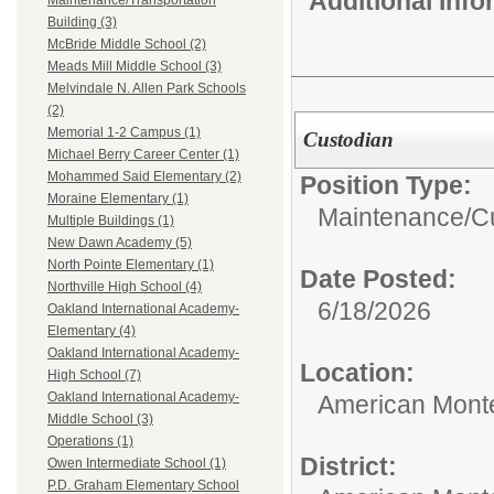
Additional Inf
Maintenance/Transportation
Building (3)
McBride Middle School (2)
Meads Mill Middle School (3)
Melvindale N. Allen Park Schools
(2)
Memorial 1-2 Campus (1)
Custodian
Michael Berry Career Center (1)
Mohammed Said Elementary (2)
Position Type:
Moraine Elementary (1)
Maintenance/Cu
Multiple Buildings (1)
New Dawn Academy (5)
North Pointe Elementary (1)
Date Posted:
Northville High School (4)
6/18/2026
Oakland International Academy-
Elementary (4)
Oakland International Academy-
Location:
High School (7)
Oakland International Academy-
American Mont
Middle School (3)
Operations (1)
District:
Owen Intermediate School (1)
P.D. Graham Elementary School