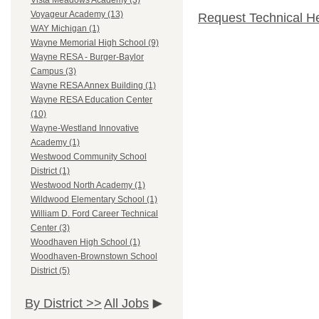
Vista Meadows Academy (3)
Voyageur Academy (13)
Request Technical H
WAY Michigan (1)
Wayne Memorial High School (9)
Wayne RESA - Burger-Baylor
Campus (3)
Wayne RESA Annex Building (1)
Wayne RESA Education Center
(10)
Wayne-Westland Innovative
Academy (1)
Westwood Community School
District (1)
Westwood North Academy (1)
Wildwood Elementary School (1)
William D. Ford Career Technical
Center (3)
Woodhaven High School (1)
Woodhaven-Brownstown School
District (5)
By District >>
All Jobs