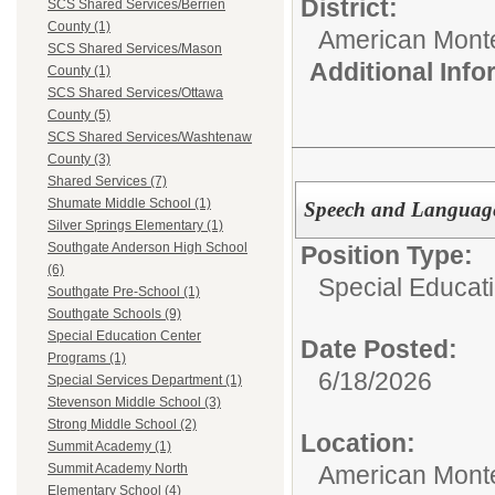
District:
SCS Shared Services/Berrien
County (1)
American Mont
SCS Shared Services/Mason
Additional Inf
County (1)
SCS Shared Services/Ottawa
County (5)
SCS Shared Services/Washtenaw
County (3)
Shared Services (7)
Shumate Middle School (1)
Speech and Language
Silver Springs Elementary (1)
Southgate Anderson High School
Position Type:
(6)
Special Educati
Southgate Pre-School (1)
Southgate Schools (9)
Special Education Center
Date Posted:
Programs (1)
6/18/2026
Special Services Department (1)
Stevenson Middle School (3)
Strong Middle School (2)
Location:
Summit Academy (1)
American Mont
Summit Academy North
Elementary School (4)