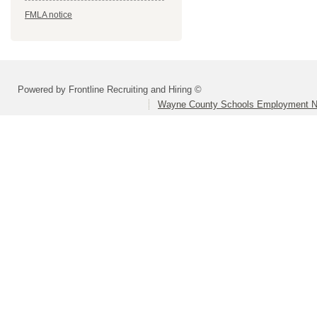
FMLA notice
Powered by Frontline Recruiting and Hiring ©
Wayne County Schools Employment N