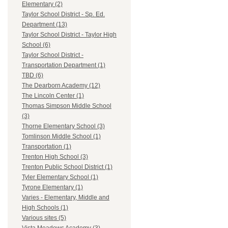
Elementary (2)
Taylor School District - Sp. Ed.
Department (13)
Taylor School District - Taylor High
School (6)
Taylor School District -
Transportation Department (1)
TBD (6)
The Dearborn Academy (12)
The Lincoln Center (1)
Thomas Simpson Middle School
(3)
Thorne Elementary School (3)
Tomlinson Middle School (1)
Transportation (1)
Trenton High School (3)
Trenton Public School District (1)
Tyler Elementary School (1)
Tyrone Elementary (1)
Varies - Elementary, Middle and
High Schools (1)
Various sites (5)