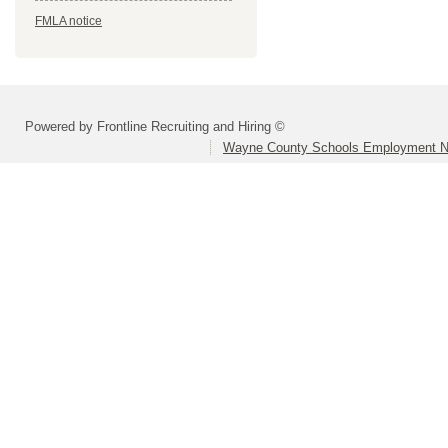
FMLA notice
Powered by Frontline Recruiting and Hiring ©
Wayne County Schools Employment N