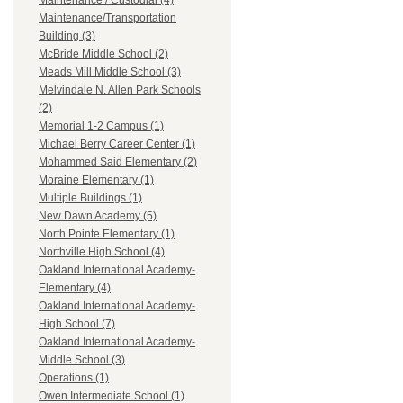
Maintenance / Custodial (4)
Maintenance/Transportation
Building (3)
McBride Middle School (2)
Meads Mill Middle School (3)
Melvindale N. Allen Park Schools
(2)
Memorial 1-2 Campus (1)
Michael Berry Career Center (1)
Mohammed Said Elementary (2)
Moraine Elementary (1)
Multiple Buildings (1)
New Dawn Academy (5)
North Pointe Elementary (1)
Northville High School (4)
Oakland International Academy-
Elementary (4)
Oakland International Academy-
High School (7)
Oakland International Academy-
Middle School (3)
Operations (1)
Owen Intermediate School (1)