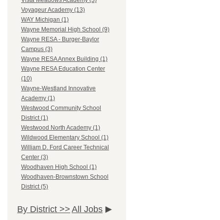
Vista Meadows Academy (3)
Voyageur Academy (13)
WAY Michigan (1)
Wayne Memorial High School (9)
Wayne RESA - Burger-Baylor
Campus (3)
Wayne RESA Annex Building (1)
Wayne RESA Education Center
(10)
Wayne-Westland Innovative
Academy (1)
Westwood Community School
District (1)
Westwood North Academy (1)
Wildwood Elementary School (1)
William D. Ford Career Technical
Center (3)
Woodhaven High School (1)
Woodhaven-Brownstown School
District (5)
By District >>
All Jobs