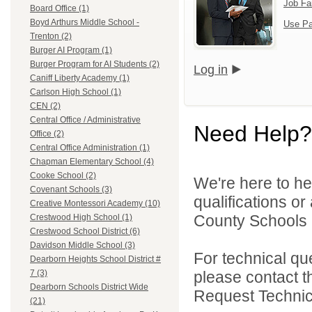
Job Fa
Board Office (1)
Boyd Arthurs Middle School -
Use Pa
Trenton (2)
Burger AI Program (1)
Burger Program for AI Students (2)
Log in
Caniff Liberty Academy (1)
Carlson High School (1)
CEN (2)
Central Office / Administrative
Need Help?
Office (2)
Central Office Administration (1)
Chapman Elementary School (4)
Cooke School (2)
We're here to he
Covenant Schools (3)
qualifications o
Creative Montessori Academy (10)
County Schools 
Crestwood High School (1)
Crestwood School District (6)
Davidson Middle School (3)
For technical qu
Dearborn Heights School District #
please contact t
7 (3)
Dearborn Schools District Wide
Request Technica
(21)