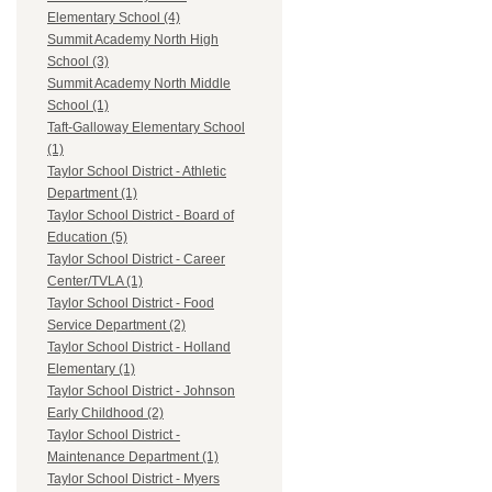
Elementary School (4)
Summit Academy North High
School (3)
Summit Academy North Middle
School (1)
Taft-Galloway Elementary School
(1)
Taylor School District - Athletic
Department (1)
Taylor School District - Board of
Education (5)
Taylor School District - Career
Center/TVLA (1)
Taylor School District - Food
Service Department (2)
Taylor School District - Holland
Elementary (1)
Taylor School District - Johnson
Early Childhood (2)
Taylor School District -
Maintenance Department (1)
Taylor School District - Myers