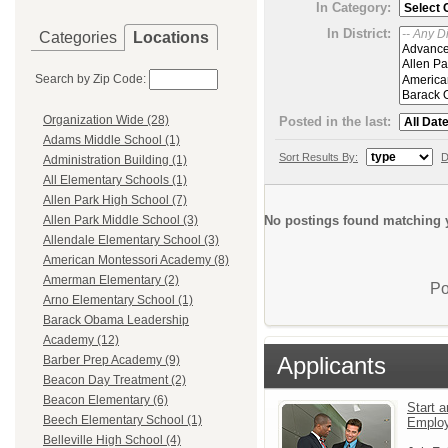
In Category:
In District:
Categories
Locations
Search by Zip Code:
Organization Wide (28)
Posted in the last:
Adams Middle School (1)
Sort Results By:
D
Administration Building (1)
All Elementary Schools (1)
Allen Park High School (7)
No postings found matching y
Allen Park Middle School (3)
Allendale Elementary School (3)
American Montessori Academy (8)
Amerman Elementary (2)
Po
Arno Elementary School (1)
Barack Obama Leadership
Academy (12)
Applicants
Barber Prep Academy (9)
Beacon Day Treatment (2)
Beacon Elementary (6)
Start a
Beech Elementary School (1)
Emplo
Belleville High School (4)