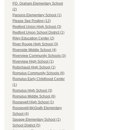
P.D. Graham Elementary School
(2)
Parsons Elementary School (1)
Please See Posting (12)
Redford Union High School (3)
Redford Union School District (1)
Riley Education Center (2)
River Rouge High School (3)
Riverside Middle School (4)
Riverview Community Schools (3)
Riverview High School (1)
Robichaud High School (1)
Romulus Community Schools (6)
Romulus Early Childhood Center
(1)
Romulus High School (3)
Romulus Middle School (6)
Roosevelt High School (1)
Roosevelt-McGrath Elementary
School (4)
Savage Elementary School (1)
School District (5)