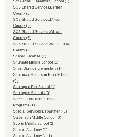
Schweitzer Elementary School (1)
SCS Shared Services/Berrien
County (1)
SCS Shared Services/Mason
County (1)
SCS Shared Services/Ottawa
County (5)
SCS Shared Services/Washtenaw
County (3)
Shared Services (7)
Shumate Middle School (1)
Silver Springs Elementary (1)
Southgate Anderson High School
(6)
Southgate Pre-School (1)
Southgate Schools (9)
Special Education Center
Programs (1)
Special Services Department (1)
Stevenson Middle School (3)
Strong Middle School (2)
Summit Academy (1)
Summit Academy North