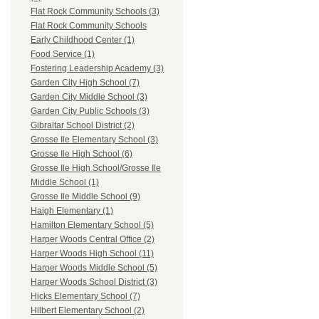
Flat Rock Community Schools (3)
Flat Rock Community Schools
Early Childhood Center (1)
Food Service (1)
Fostering Leadership Academy (3)
Garden City High School (7)
Garden City Middle School (3)
Garden City Public Schools (3)
Gibraltar School District (2)
Grosse Ile Elementary School (3)
Grosse Ile High School (6)
Grosse Ile High School/Grosse Ile
Middle School (1)
Grosse Ile Middle School (9)
Haigh Elementary (1)
Hamilton Elementary School (5)
Harper Woods Central Office (2)
Harper Woods High School (11)
Harper Woods Middle School (5)
Harper Woods School District (3)
Hicks Elementary School (7)
Hilbert Elementary School (2)