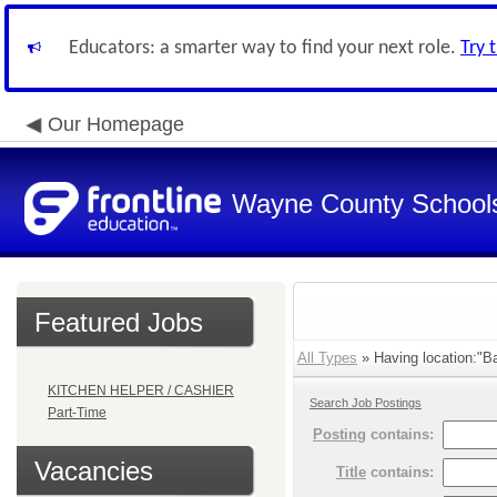
Educators: a smarter way to find your next role.
Try 
Our Homepage
Wayne County School
Featured Jobs
All Types
» Having location:"Ba
KITCHEN HELPER / CASHIER
Search Job Postings
Part-Time
Posting
contains:
Vacancies
Title
contains: