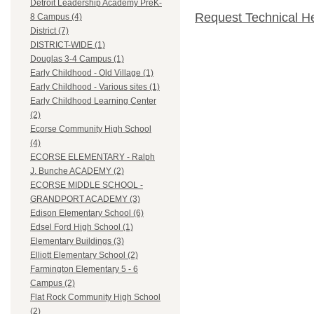
Detroit Leadership Academy PreK-
Request Technical H
8 Campus (4)
District (7)
DISTRICT-WIDE (1)
Douglas 3-4 Campus (1)
Early Childhood - Old Village (1)
Early Childhood - Various sites (1)
Early Childhood Learning Center
(2)
Ecorse Community High School
(4)
ECORSE ELEMENTARY - Ralph
J. Bunche ACADEMY (2)
ECORSE MIDDLE SCHOOL -
GRANDPORT ACADEMY (3)
Edison Elementary School (6)
Edsel Ford High School (1)
Elementary Buildings (3)
Elliott Elementary School (2)
Farmington Elementary 5 - 6
Campus (2)
Flat Rock Community High School
(2)