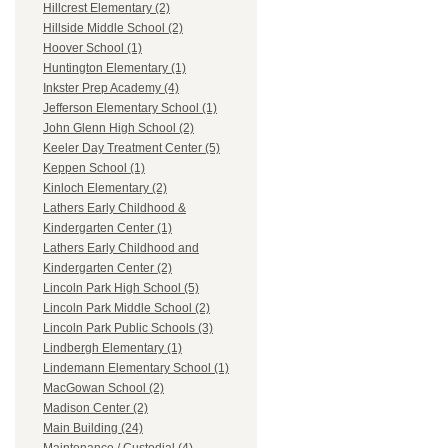
Hillcrest Elementary (2)
Hillside Middle School (2)
Hoover School (1)
Huntington Elementary (1)
Inkster Prep Academy (4)
Jefferson Elementary School (1)
John Glenn High School (2)
Keeler Day Treatment Center (5)
Keppen School (1)
Kinloch Elementary (2)
Lathers Early Childhood &
Kindergarten Center (1)
Lathers Early Childhood and
Kindergarten Center (2)
Lincoln Park High School (5)
Lincoln Park Middle School (2)
Lincoln Park Public Schools (3)
Lindbergh Elementary (1)
Lindemann Elementary School (1)
MacGowan School (2)
Madison Center (2)
Main Building (24)