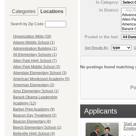
In Category:
In District:
Categories
Locations
Search by Zip Code:
Organization Wide (28)
Posted in the last:
Adams Middle School (1)
Sort Results By:
D
Administration Building (1)
All Elementary Schools (1)
Allen Park High School (7)
No postings found matching y
Allen Park Middle School (3)
Allendale Elementary School (3)
American Montessori Academy (5)
Amerman Elementary (2)
Po
Arno Elementary School (1)
Barack Obama Leadership
Academy (12)
Applicants
Barber Prep Academy (9)
Beacon Day Treatment (2)
Beacon Elementary (6)
Start a
Beech Elementary School (1)
Emplo
Belleville High School (4)