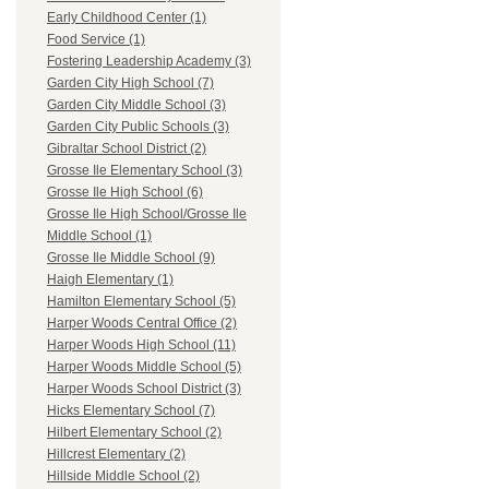
Early Childhood Center (1)
Food Service (1)
Fostering Leadership Academy (3)
Garden City High School (7)
Garden City Middle School (3)
Garden City Public Schools (3)
Gibraltar School District (2)
Grosse Ile Elementary School (3)
Grosse Ile High School (6)
Grosse Ile High School/Grosse Ile
Middle School (1)
Grosse Ile Middle School (9)
Haigh Elementary (1)
Hamilton Elementary School (5)
Harper Woods Central Office (2)
Harper Woods High School (11)
Harper Woods Middle School (5)
Harper Woods School District (3)
Hicks Elementary School (7)
Hilbert Elementary School (2)
Hillcrest Elementary (2)
Hillside Middle School (2)