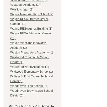
Vista Meadows Academy (2)
Voyageur Academy (14)
WAY Michigan (1)
Wayne Memorial High School (9)
Wayne RESA - Burger-Baylor
Campus (3)
Wayne RESA Annex Building (1)
Wayne RESA Education Center
(10)
Wayne-Westland Innovative
Academy (1)
Weston Preparatory Academy (1)
Westwood Community School
District (1)
Westwood North Academy (1)
Wildwood Elementary School (1)
William D. Ford Career Technical
Center (3)
Woodhaven High School (1)
Woodhaven-Brownstown School
District (5)
By District >>
All Jobs