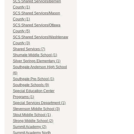
SCS Shared Services/Berrien
County (1)
SCS Shared Services/Mason
County (1)
SCS Shared Services/Ottawa
County (5)
SCS Shared Services/Washtenaw
County (3)
Shared Services (7)
Shumate Middle School (1)
Silver Springs Elementary (1)
Southgate Anderson High School
(6)
Southgate Pre-School (1)
Southgate Schools (9)
Special Education Center
Programs (1)
Special Services Department (1)
Stevenson Middle School (3)
Stout Middle School (1)
Strong Middle School (2)
Summit Academy (2)
Summit Academy North