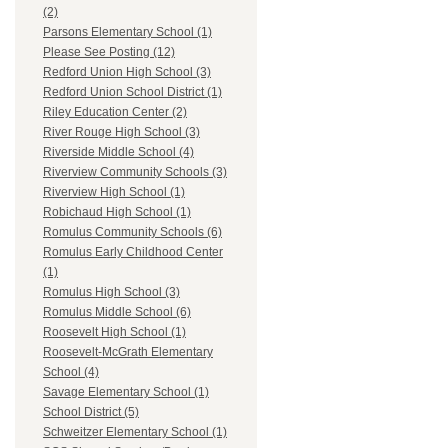
(2)
Parsons Elementary School (1)
Please See Posting (12)
Redford Union High School (3)
Redford Union School District (1)
Riley Education Center (2)
River Rouge High School (3)
Riverside Middle School (4)
Riverview Community Schools (3)
Riverview High School (1)
Robichaud High School (1)
Romulus Community Schools (6)
Romulus Early Childhood Center
(1)
Romulus High School (3)
Romulus Middle School (6)
Roosevelt High School (1)
Roosevelt-McGrath Elementary
School (4)
Savage Elementary School (1)
School District (5)
Schweitzer Elementary School (1)