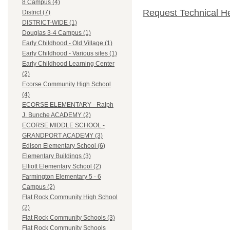
8 Campus (4)
Request Technical H
District (7)
DISTRICT-WIDE (1)
Douglas 3-4 Campus (1)
Early Childhood - Old Village (1)
Early Childhood - Various sites (1)
Early Childhood Learning Center
(2)
Ecorse Community High School
(4)
ECORSE ELEMENTARY - Ralph
J. Bunche ACADEMY (2)
ECORSE MIDDLE SCHOOL -
GRANDPORT ACADEMY (3)
Edison Elementary School (6)
Elementary Buildings (3)
Elliott Elementary School (2)
Farmington Elementary 5 - 6
Campus (2)
Flat Rock Community High School
(2)
Flat Rock Community Schools (3)
Flat Rock Community Schools