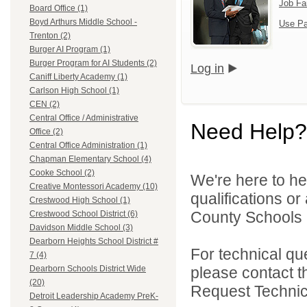
Job Fa
Board Office (1)
Boyd Arthurs Middle School -
Use Pa
Trenton (2)
Burger AI Program (1)
Burger Program for AI Students (2)
Log in
Caniff Liberty Academy (1)
Carlson High School (1)
CEN (2)
Central Office / Administrative
Need Help?
Office (2)
Central Office Administration (1)
Chapman Elementary School (4)
Cooke School (2)
We're here to he
Creative Montessori Academy (10)
qualifications o
Crestwood High School (1)
County Schools 
Crestwood School District (6)
Davidson Middle School (3)
Dearborn Heights School District #
For technical qu
7 (4)
please contact t
Dearborn Schools District Wide
(20)
Request Technica
Detroit Leadership Academy PreK-