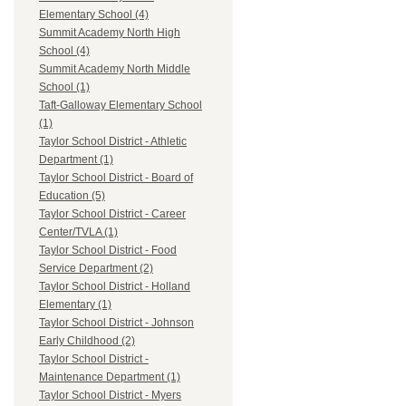
Elementary School (4)
Summit Academy North High
School (4)
Summit Academy North Middle
School (1)
Taft-Galloway Elementary School
(1)
Taylor School District - Athletic
Department (1)
Taylor School District - Board of
Education (5)
Taylor School District - Career
Center/TVLA (1)
Taylor School District - Food
Service Department (2)
Taylor School District - Holland
Elementary (1)
Taylor School District - Johnson
Early Childhood (2)
Taylor School District -
Maintenance Department (1)
Taylor School District - Myers