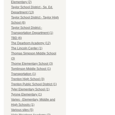
Elementary (2)
Taylor School District - Sp. Ed.
Department (13)
Taylor School District - Taylor High
School (6)
Taylor School District -
Transportation Department (1)
TBD (6)
The Dearborn Academy (12)
The Lincoln Center (1)
Thomas Simpson Middle School
(3)
Thorne Elementary School (3)
Tomlinson Middle School (1)
Transportation (1)
Trenton High School (3)
Trenton Public School District (1)
Tyler Elementary School (1)
Tyrone Elementary (1)
Varies - Elementary, Middle and
High Schools (1)
Various sites (5)