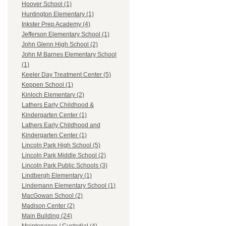
Hoover School (1)
Huntington Elementary (1)
Inkster Prep Academy (4)
Jefferson Elementary School (1)
John Glenn High School (2)
John M Barnes Elementary School
(1)
Keeler Day Treatment Center (5)
Keppen School (1)
Kinloch Elementary (2)
Lathers Early Childhood &
Kindergarten Center (1)
Lathers Early Childhood and
Kindergarten Center (1)
Lincoln Park High School (5)
Lincoln Park Middle School (2)
Lincoln Park Public Schools (3)
Lindbergh Elementary (1)
Lindemann Elementary School (1)
MacGowan School (2)
Madison Center (2)
Main Building (24)