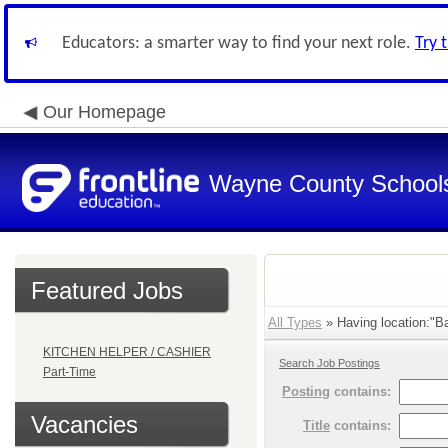
Educators: a smarter way to find your next role.
Try 
Our Homepage
Wayne County School
Featured Jobs
All Types
» Having location:"Ba
KITCHEN HELPER / CASHIER
Search Job Postings
Part-Time
Posting
contains:
Vacancies
Title
contains: