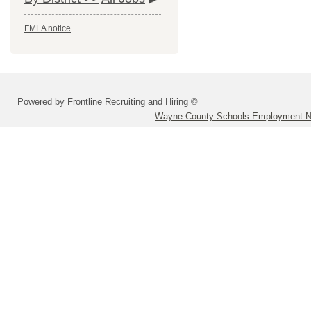
FMLA notice
Powered by Frontline Recruiting and Hiring ©
Wayne County Schools Employment N