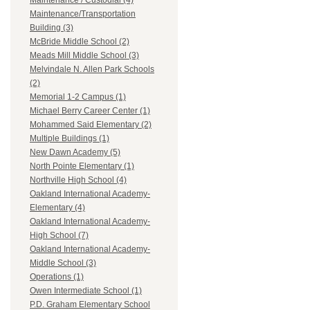
Maintenance / Custodial (4)
Maintenance/Transportation
Building (3)
McBride Middle School (2)
Meads Mill Middle School (3)
Melvindale N. Allen Park Schools
(2)
Memorial 1-2 Campus (1)
Michael Berry Career Center (1)
Mohammed Said Elementary (2)
Multiple Buildings (1)
New Dawn Academy (5)
North Pointe Elementary (1)
Northville High School (4)
Oakland International Academy-
Elementary (4)
Oakland International Academy-
High School (7)
Oakland International Academy-
Middle School (3)
Operations (1)
Owen Intermediate School (1)
P.D. Graham Elementary School