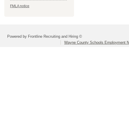
FMLA notice
Powered by Frontline Recruiting and Hiring ©
Wayne County Schools Employment N