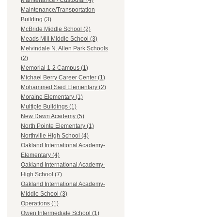
Maintenance / Custodial (4)
Maintenance/Transportation
Building (3)
McBride Middle School (2)
Meads Mill Middle School (3)
Melvindale N. Allen Park Schools
(2)
Memorial 1-2 Campus (1)
Michael Berry Career Center (1)
Mohammed Said Elementary (2)
Moraine Elementary (1)
Multiple Buildings (1)
New Dawn Academy (5)
North Pointe Elementary (1)
Northville High School (4)
Oakland International Academy-
Elementary (4)
Oakland International Academy-
High School (7)
Oakland International Academy-
Middle School (3)
Operations (1)
Owen Intermediate School (1)