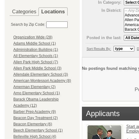
In Category:
In District:
Categories
Locations
Search by Zip Code:
Organization Wide (28)
Posted in the last:
Adams Middle School (1)
Sort Results By:
D
Administration Building (1)
All Elementary Schools (1)
Allen Park High School (7)
No postings found matching y
Allen Park Middle School (3)
Allendale Elementary School (3)
American Montessori Academy (8)
Amerman Elementary (2)
P
Arno Elementary School (1)
Barack Obama Leadership
Academy (12)
Applicants
Barber Prep Academy (9)
Beacon Day Treatment (2)
Beacon Elementary (6)
Start a
Beech Elementary School (1)
Emplo
Belleville High School (4)