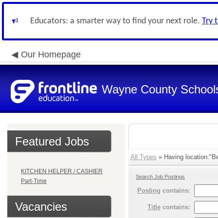
Educators: a smarter way to find your next role.
Try 
Our Homepage
Wayne County School
Featured Jobs
All Types
» Having location:"Be
KITCHEN HELPER / CASHIER
Search Job Postings
Part-Time
Posting
contains:
Vacancies
Title
contains: