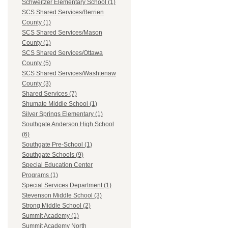
Schweitzer Elementary School (1)
SCS Shared Services/Berrien
County (1)
SCS Shared Services/Mason
County (1)
SCS Shared Services/Ottawa
County (5)
SCS Shared Services/Washtenaw
County (3)
Shared Services (7)
Shumate Middle School (1)
Silver Springs Elementary (1)
Southgate Anderson High School
(6)
Southgate Pre-School (1)
Southgate Schools (9)
Special Education Center
Programs (1)
Special Services Department (1)
Stevenson Middle School (3)
Strong Middle School (2)
Summit Academy (1)
Summit Academy North