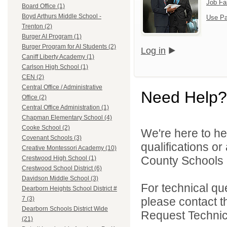
Job Fa
Board Office (1)
Boyd Arthurs Middle School -
Use Pa
Trenton (2)
Burger AI Program (1)
Burger Program for AI Students (2)
Log in
Caniff Liberty Academy (1)
Carlson High School (1)
CEN (2)
Central Office / Administrative
Need Help?
Office (2)
Central Office Administration (1)
Chapman Elementary School (4)
Cooke School (2)
We're here to he
Covenant Schools (3)
qualifications o
Creative Montessori Academy (10)
County Schools 
Crestwood High School (1)
Crestwood School District (6)
Davidson Middle School (3)
For technical qu
Dearborn Heights School District #
please contact t
7 (3)
Dearborn Schools District Wide
Request Technica
(21)