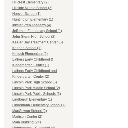
Hillcrest Elementary (2)
Hillside Middle School (2)
Hoover School (1)
Huntington Elementary (1)
Inkster Prep Academy (4)
Jefferson Elementary School (1)
John Glenn High School (2)
Keeler Day Treatment Center (5)
Keppen School (1)
Kinloch Elementary (2)
Lathers Early Childhood &
Kindergarten Center (1)
Lathers Early Childhood and
Kindergarten Center (2)
Lincoln Park High School (5)
Lincoln Park Middle School (2)
Lincoln Park Public Schools (3)
Lindbergh Elementary (1)
Lindemann Elementary School (1)
MacGowan School (2)
Madison Center (2)
Main Building (24)