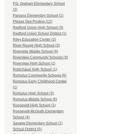
P.D. Graham Elementary School
(2)
Parsons Elementary School (1)
Please See Posting (12)
Redford Union High School (3)
Redford Union School District (1)
Riley Education Center (2)
River Rouge High School (3)
Riverside Middle School (4)
Riverview Community Schools (3)
Riverview High School (1)
Robichaud High School (1)
Romulus Community Schools (6)
Romulus Early Childhood Center
(1)
Romulus High School (3)
Romulus Middle School (6)
Roosevelt High School (1)
Roosevelt-McGrath Elementary
School (4)
Savage Elementary School (1)
School District (5)