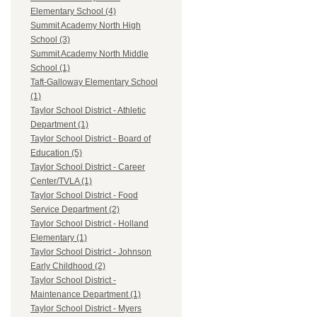
Elementary School (4)
Summit Academy North High
School (3)
Summit Academy North Middle
School (1)
Taft-Galloway Elementary School
(1)
Taylor School District - Athletic
Department (1)
Taylor School District - Board of
Education (5)
Taylor School District - Career
Center/TVLA (1)
Taylor School District - Food
Service Department (2)
Taylor School District - Holland
Elementary (1)
Taylor School District - Johnson
Early Childhood (2)
Taylor School District -
Maintenance Department (1)
Taylor School District - Myers