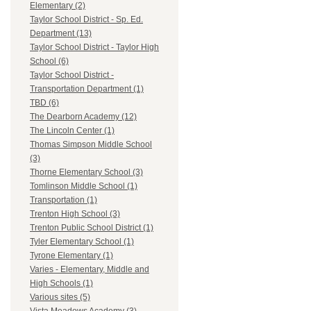
Elementary (2)
Taylor School District - Sp. Ed.
Department (13)
Taylor School District - Taylor High
School (6)
Taylor School District -
Transportation Department (1)
TBD (6)
The Dearborn Academy (12)
The Lincoln Center (1)
Thomas Simpson Middle School
(3)
Thorne Elementary School (3)
Tomlinson Middle School (1)
Transportation (1)
Trenton High School (3)
Trenton Public School District (1)
Tyler Elementary School (1)
Tyrone Elementary (1)
Varies - Elementary, Middle and
High Schools (1)
Various sites (5)