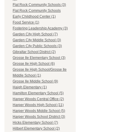
Flat Rock Community Schools (3)
Flat Rock Community Schools
Early Childhood Center (1)
Food Service (1)
Fostering Leadership Academy (3)
Garden City High School (7)
Garden City Middle School (3)
Garden City Public Schools (3)
Gibraltar School District (2)
Grosse Ile Elementary School (3)
Grosse Ile High School (6)
Grosse Ile High School/Grosse Ile
Middle School (1)
Grosse Ile Middle School (9)
Haigh Elementary (1)
Hamilton Elementary School (5)
Harper Woods Central Office (2)
Harper Woods High School (11)
Harper Woods Middle School (5)
Harper Woods School District (3)
Hicks Elementary School (7)
Hilbert Elementary School (2)