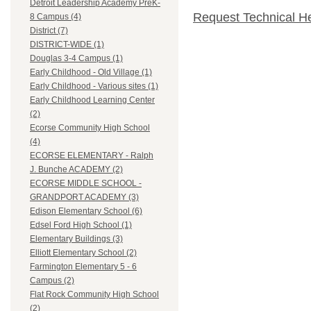
Detroit Leadership Academy PreK-
Request Technical H
8 Campus (4)
District (7)
DISTRICT-WIDE (1)
Douglas 3-4 Campus (1)
Early Childhood - Old Village (1)
Early Childhood - Various sites (1)
Early Childhood Learning Center
(2)
Ecorse Community High School
(4)
ECORSE ELEMENTARY - Ralph
J. Bunche ACADEMY (2)
ECORSE MIDDLE SCHOOL -
GRANDPORT ACADEMY (3)
Edison Elementary School (6)
Edsel Ford High School (1)
Elementary Buildings (3)
Elliott Elementary School (2)
Farmington Elementary 5 - 6
Campus (2)
Flat Rock Community High School
(2)