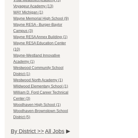
Vista Meadows Academy (3)
Voyageur Academy (13)
WAY Michigan (1)
Wayne Memorial High School (9)
Wayne RESA - Burger-Baylor
Campus (3)
Wayne RESA Annex Building (1)
Wayne RESA Education Center
(10)
Wayne-Westland Innovative
Academy (1)
Westwood Community School
District (1)
Westwood North Academy (1)
Wildwood Elementary School (1)
William D. Ford Career Technical
Center (3)
Woodhaven High School (1)
Woodhaven-Brownstown School
District (5)
By District >>
All Jobs