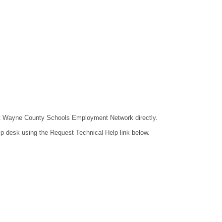
ntact Wayne County Schools Employment Network directly.
lp desk using the Request Technical Help link below.