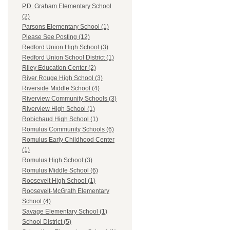
P.D. Graham Elementary School
(2)
Parsons Elementary School (1)
Please See Posting (12)
Redford Union High School (3)
Redford Union School District (1)
Riley Education Center (2)
River Rouge High School (3)
Riverside Middle School (4)
Riverview Community Schools (3)
Riverview High School (1)
Robichaud High School (1)
Romulus Community Schools (6)
Romulus Early Childhood Center
(1)
Romulus High School (3)
Romulus Middle School (6)
Roosevelt High School (1)
Roosevelt-McGrath Elementary
School (4)
Savage Elementary School (1)
School District (5)