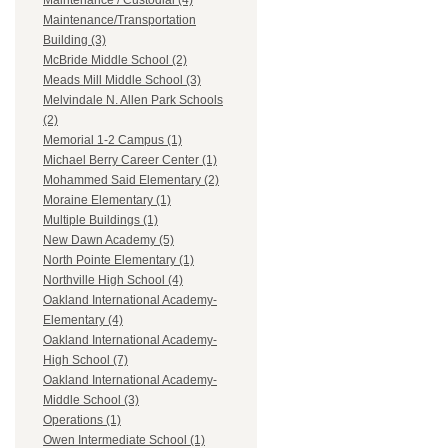
Maintenance / Custodial (4)
Maintenance/Transportation
Building (3)
McBride Middle School (2)
Meads Mill Middle School (3)
Melvindale N. Allen Park Schools
(2)
Memorial 1-2 Campus (1)
Michael Berry Career Center (1)
Mohammed Said Elementary (2)
Moraine Elementary (1)
Multiple Buildings (1)
New Dawn Academy (5)
North Pointe Elementary (1)
Northville High School (4)
Oakland International Academy-
Elementary (4)
Oakland International Academy-
High School (7)
Oakland International Academy-
Middle School (3)
Operations (1)
Owen Intermediate School (1)