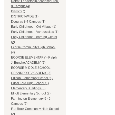
Detroit Leadership Academy PreK-
8 Campus (4)
District (7)
DISTRICT-WIDE (1)
Douglas 3-4 Campus (1)
Early Childhood - Old Village (1)
Early Childhood - Various sites (1)
Early Childhood Learning Center
(2)
Ecorse Community High School
(4)
ECORSE ELEMENTARY - Ralph
J. Bunche ACADEMY (2)
ECORSE MIDDLE SCHOOL -
GRANDPORT ACADEMY (3)
Edison Elementary School (6)
Edsel Ford High School (1)
Elementary Buildings (3)
Elliott Elementary School (2)
Farmington Elementary 5 - 6
Campus (2)
Flat Rock Community High School
(2)