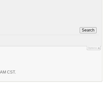
Search
Options
0 AM CST.