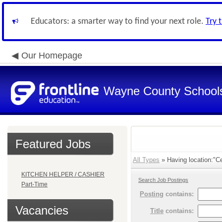
Educators: a smarter way to find your next role.
Try 
Our Homepage
Wayne County School
Featured Jobs
All Types
» Having location:"Cen
KITCHEN HELPER / CASHIER
Search Job Postings
Part-Time
Posting
contains:
Vacancies
Title
contains: