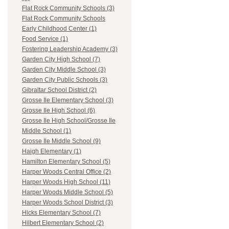
Flat Rock Community Schools (3)
Flat Rock Community Schools
Early Childhood Center (1)
Food Service (1)
Fostering Leadership Academy (3)
Garden City High School (7)
Garden City Middle School (3)
Garden City Public Schools (3)
Gibraltar School District (2)
Grosse Ile Elementary School (3)
Grosse Ile High School (6)
Grosse Ile High School/Grosse Ile
Middle School (1)
Grosse Ile Middle School (9)
Haigh Elementary (1)
Hamilton Elementary School (5)
Harper Woods Central Office (2)
Harper Woods High School (11)
Harper Woods Middle School (5)
Harper Woods School District (3)
Hicks Elementary School (7)
Hilbert Elementary School (2)