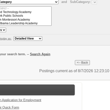
and
SubCategory:
isplay as:
our search term. --
Search Again
Postings current as of 8/7/2026 12:23:1
an Application for Employment
ir Quick Form