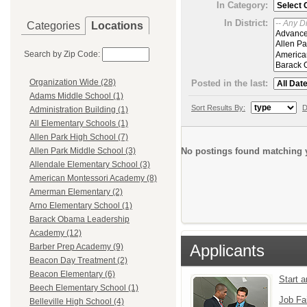
In Category:
In District:
Categories
Locations
Search by Zip Code:
Organization Wide (28)
Posted in the last:
Adams Middle School (1)
Sort Results By:
D
Administration Building (1)
All Elementary Schools (1)
Allen Park High School (7)
No postings found matching y
Allen Park Middle School (3)
Allendale Elementary School (3)
American Montessori Academy (8)
Amerman Elementary (2)
Arno Elementary School (1)
Barack Obama Leadership
Academy (12)
Applicants
Barber Prep Academy (9)
Beacon Day Treatment (2)
Beacon Elementary (6)
Start 
Beech Elementary School (1)
Job Fa
Belleville High School (4)