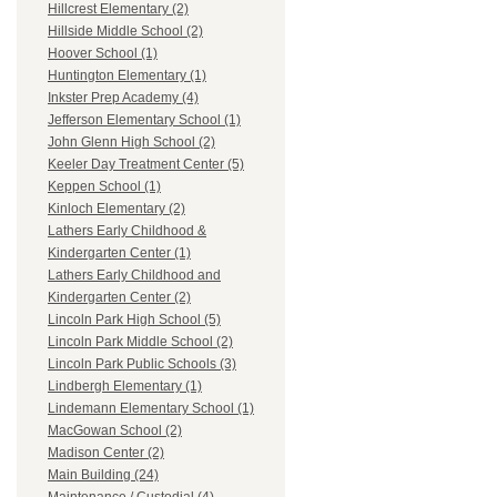
Hillcrest Elementary (2)
Hillside Middle School (2)
Hoover School (1)
Huntington Elementary (1)
Inkster Prep Academy (4)
Jefferson Elementary School (1)
John Glenn High School (2)
Keeler Day Treatment Center (5)
Keppen School (1)
Kinloch Elementary (2)
Lathers Early Childhood &
Kindergarten Center (1)
Lathers Early Childhood and
Kindergarten Center (2)
Lincoln Park High School (5)
Lincoln Park Middle School (2)
Lincoln Park Public Schools (3)
Lindbergh Elementary (1)
Lindemann Elementary School (1)
MacGowan School (2)
Madison Center (2)
Main Building (24)