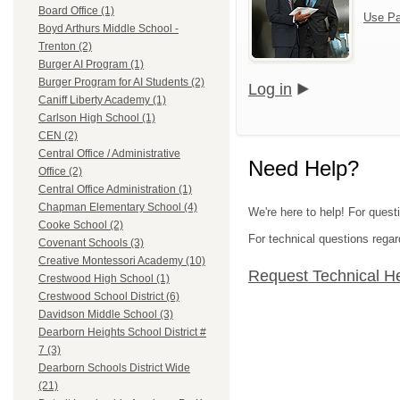
Board Office (1)
Use Pa
Boyd Arthurs Middle School -
Trenton (2)
Burger AI Program (1)
Burger Program for AI Students (2)
Log in
Caniff Liberty Academy (1)
Carlson High School (1)
CEN (2)
Central Office / Administrative
Need Help?
Office (2)
Central Office Administration (1)
Chapman Elementary School (4)
We're here to help! For ques
Cooke School (2)
For technical questions regar
Covenant Schools (3)
Creative Montessori Academy (10)
Request Technical H
Crestwood High School (1)
Crestwood School District (6)
Davidson Middle School (3)
Dearborn Heights School District #
7 (3)
Dearborn Schools District Wide
(21)