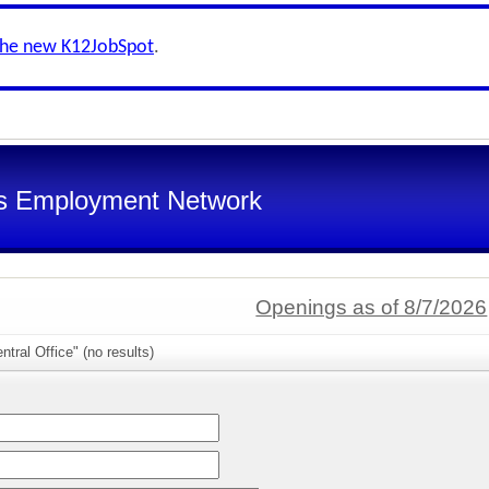
the new K12JobSpot
.
s Employment Network
Openings as of 8/7/2026
tral Office" (no results)