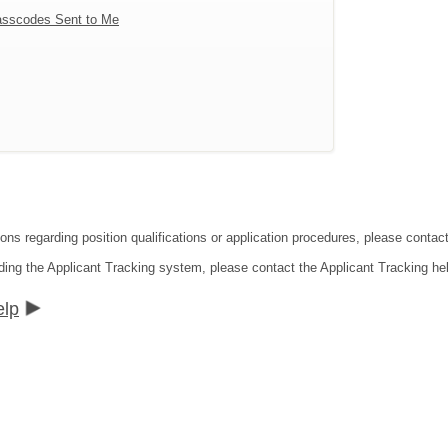
sscodes Sent to Me
tions regarding position qualifications or application procedures, please co
ding the Applicant Tracking system, please contact the Applicant Tracking he
elp