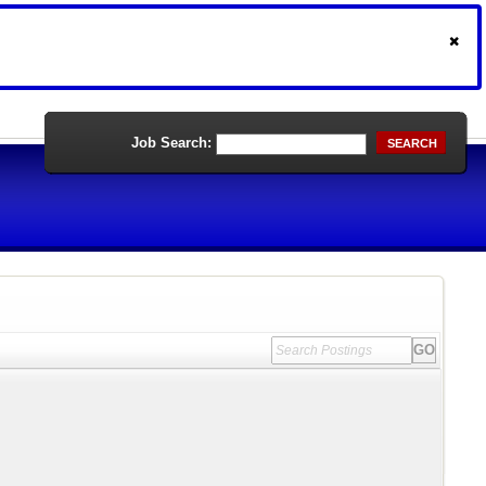
Job Search:
SEARCH