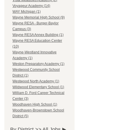
Vista Meadows Academy (2)
Voyageur Academy (14)
WAY Michigan (1)
Wayne Memorial High School (9)
Wayne RESA - Burger-Baylor
Campus (3)
Wayne RESA Annex Building (1)
Wayne RESA Education Center
(10)
Wayne-Westland Innovative
Academy (1)
Weston Preparatory Academy (1)
Westwood Community School
District (1)
Westwood North Academy (1)
Wildwood Elementary School (1)
William D. Ford Career Technical
Center (3)
Woodhaven High School (1)
Woodhaven-Brownstown School
District (5)
By District >>
All Jobs