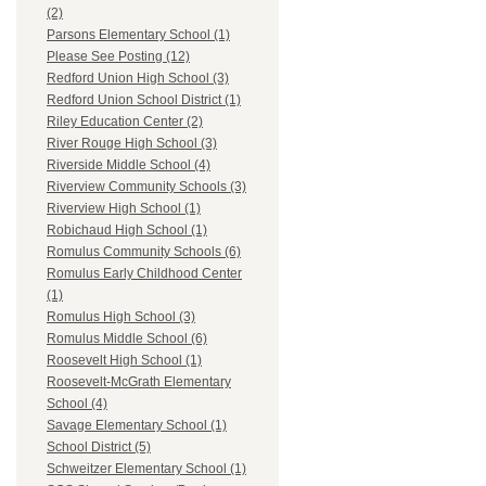
(2)
Parsons Elementary School (1)
Please See Posting (12)
Redford Union High School (3)
Redford Union School District (1)
Riley Education Center (2)
River Rouge High School (3)
Riverside Middle School (4)
Riverview Community Schools (3)
Riverview High School (1)
Robichaud High School (1)
Romulus Community Schools (6)
Romulus Early Childhood Center
(1)
Romulus High School (3)
Romulus Middle School (6)
Roosevelt High School (1)
Roosevelt-McGrath Elementary
School (4)
Savage Elementary School (1)
School District (5)
Schweitzer Elementary School (1)