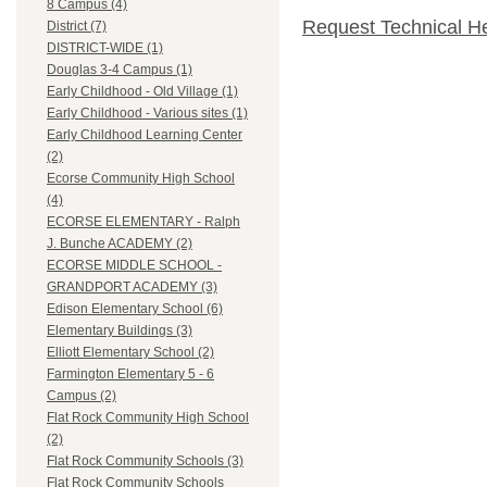
8 Campus (4)
Request Technical H
District (7)
DISTRICT-WIDE (1)
Douglas 3-4 Campus (1)
Early Childhood - Old Village (1)
Early Childhood - Various sites (1)
Early Childhood Learning Center
(2)
Ecorse Community High School
(4)
ECORSE ELEMENTARY - Ralph
J. Bunche ACADEMY (2)
ECORSE MIDDLE SCHOOL -
GRANDPORT ACADEMY (3)
Edison Elementary School (6)
Elementary Buildings (3)
Elliott Elementary School (2)
Farmington Elementary 5 - 6
Campus (2)
Flat Rock Community High School
(2)
Flat Rock Community Schools (3)
Flat Rock Community Schools