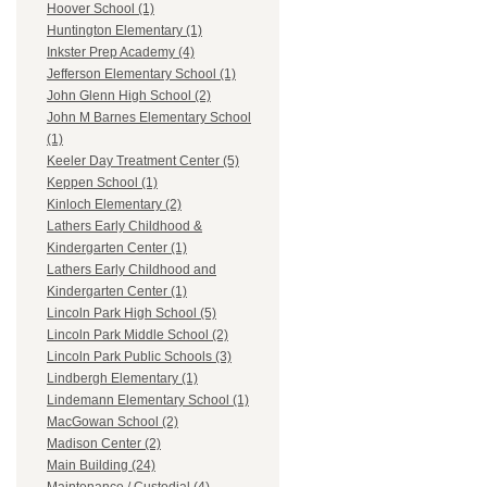
Hoover School (1)
Huntington Elementary (1)
Inkster Prep Academy (4)
Jefferson Elementary School (1)
John Glenn High School (2)
John M Barnes Elementary School
(1)
Keeler Day Treatment Center (5)
Keppen School (1)
Kinloch Elementary (2)
Lathers Early Childhood &
Kindergarten Center (1)
Lathers Early Childhood and
Kindergarten Center (1)
Lincoln Park High School (5)
Lincoln Park Middle School (2)
Lincoln Park Public Schools (3)
Lindbergh Elementary (1)
Lindemann Elementary School (1)
MacGowan School (2)
Madison Center (2)
Main Building (24)