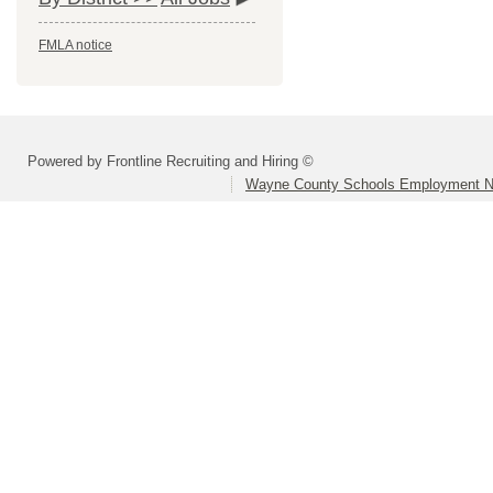
FMLA notice
Powered by Frontline Recruiting and Hiring ©
Wayne County Schools Employment N