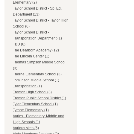
Elementary (2)
Taylor School District - Sp. Ed.
Department (13)
Taylor School District - Taylor High
School (6)
Taylor School District -
Transportation Department (1)
TBD (6)
The Dearborn Academy (12)
The Lincoln Center (1)
Thomas Simpson Middle School
(3)
Thorne Elementary School (3)
Tomlinson Middle School (1)
Transportation (1)
Trenton High School (3)
Trenton Public School District (1)
Tyler Elementary School (1)
Tyrone Elementary (1)
Varies - Elementary, Middle and
High Schools (1)
Various sites (5)