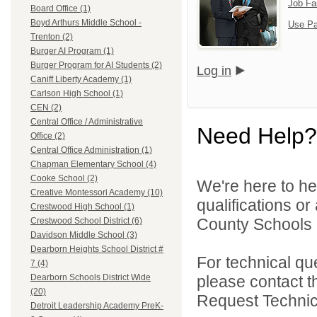
Job Fa
Board Office (1)
Boyd Arthurs Middle School -
Use Pa
Trenton (2)
Burger AI Program (1)
Burger Program for AI Students (2)
Log in
Caniff Liberty Academy (1)
Carlson High School (1)
CEN (2)
Central Office / Administrative
Need Help?
Office (2)
Central Office Administration (1)
Chapman Elementary School (4)
Cooke School (2)
We're here to he
Creative Montessori Academy (10)
qualifications o
Crestwood High School (1)
County Schools 
Crestwood School District (6)
Davidson Middle School (3)
Dearborn Heights School District #
For technical qu
7 (4)
please contact t
Dearborn Schools District Wide
(20)
Request Technica
Detroit Leadership Academy PreK-