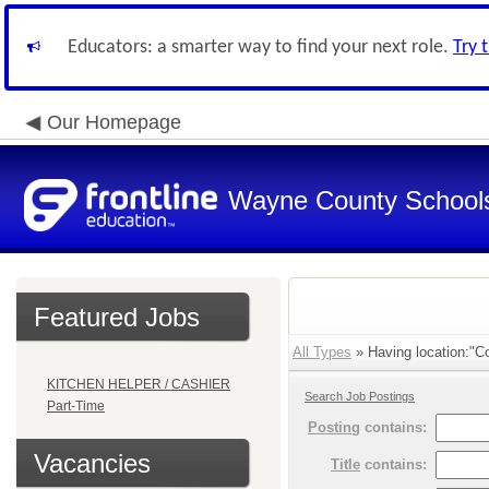
Educators: a smarter way to find your next role.
Try 
Our Homepage
Wayne County School
Featured Jobs
All Types
» Having location:"Co
KITCHEN HELPER / CASHIER
Search Job Postings
Part-Time
Posting
contains:
Vacancies
Title
contains: