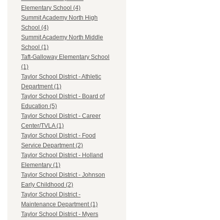
Elementary School (4)
Summit Academy North High
School (4)
Summit Academy North Middle
School (1)
Taft-Galloway Elementary School
(1)
Taylor School District - Athletic
Department (1)
Taylor School District - Board of
Education (5)
Taylor School District - Career
Center/TVLA (1)
Taylor School District - Food
Service Department (2)
Taylor School District - Holland
Elementary (1)
Taylor School District - Johnson
Early Childhood (2)
Taylor School District -
Maintenance Department (1)
Taylor School District - Myers