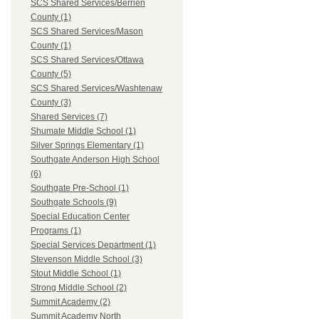
SCS Shared Services/Berrien
County (1)
SCS Shared Services/Mason
County (1)
SCS Shared Services/Ottawa
County (5)
SCS Shared Services/Washtenaw
County (3)
Shared Services (7)
Shumate Middle School (1)
Silver Springs Elementary (1)
Southgate Anderson High School
(6)
Southgate Pre-School (1)
Southgate Schools (9)
Special Education Center
Programs (1)
Special Services Department (1)
Stevenson Middle School (3)
Stout Middle School (1)
Strong Middle School (2)
Summit Academy (2)
Summit Academy North