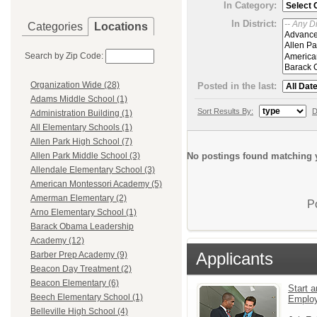
In Category:
In District:
Categories
Locations
Search by Zip Code:
Organization Wide (28)
Posted in the last:
Adams Middle School (1)
Sort Results By:
D
Administration Building (1)
All Elementary Schools (1)
Allen Park High School (7)
No postings found matching y
Allen Park Middle School (3)
Allendale Elementary School (3)
American Montessori Academy (5)
Amerman Elementary (2)
P
Arno Elementary School (1)
Barack Obama Leadership
Academy (12)
Applicants
Barber Prep Academy (9)
Beacon Day Treatment (2)
Beacon Elementary (6)
Start a
Beech Elementary School (1)
Emplo
Belleville High School (4)