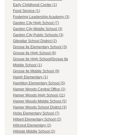
Early Childhood Center (1)
Food Service (1)
Fostering Leadership Academy (3)
Garden City High School (7)
Garden City Middle School (3)
Garden City Public Schools (3)
Gibraltar School District (2)
Grosse Ile Elementary School (3)
Grosse Ile High School (6)
Grosse Ile High School/Grosse Ile
Middle School (1)
Grosse Ile Middle School (9)
Haigh Elementary (1)
Hamilton Elementary School (5)
Harper Woods Central Office (2)
Harper Woods High School (11)
Harper Woods Middle School (5)
Harper Woods School District (3)
Hicks Elementary School (7)
Hilbert Elementary School (2)
Hillcrest Elementary (2)
Hillside Middle School (2)