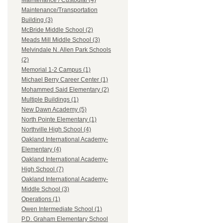
Maintenance / Custodial (4)
Maintenance/Transportation
Building (3)
McBride Middle School (2)
Meads Mill Middle School (3)
Melvindale N. Allen Park Schools
(2)
Memorial 1-2 Campus (1)
Michael Berry Career Center (1)
Mohammed Said Elementary (2)
Multiple Buildings (1)
New Dawn Academy (5)
North Pointe Elementary (1)
Northville High School (4)
Oakland International Academy-
Elementary (4)
Oakland International Academy-
High School (7)
Oakland International Academy-
Middle School (3)
Operations (1)
Owen Intermediate School (1)
P.D. Graham Elementary School