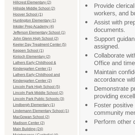
Hillcrest Elementary (2)
Provide clerica
Hillside Middle School (2)
workers, and bu
Hoover School (1)
Huntington Elementary (1)
Assist with pre
Inkster Prep Academy (4)
documents.
Jefferson Elementary School (1)
Support guidan
John Glenn High School (2)
Keeler Day Treatment Center (5)
assigned.
Keppen School (1)
Collaborate wit
Kinloch Elementary (2)
Office and time
Lathers Early Childhood &
Kindergarten Center (1)
Maintain confide
Lathers Early Childhood and
accordance with
Kindergarten Center (2)
Lincoln Park High School (5)
Demonstrate pr
Lincoln Park Middle School (2)
providing excel
Lincoln Park Public Schools (3)
Foster positive 
Lindbergh Elementary (1)
Lindemann Elementary School (1)
community me
MacGowan School (2)
Perform other d
Madison Center (2)
Main Building (24)