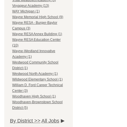
Vista Meadows Academy (3)
Voyageur Academy (13)
WAY Michigan (1)
Wayne Memorial High School (9)
Wayne RESA - Burger-Baylor
Campus (3)
Wayne RESA Annex Building (1)
Wayne RESA Education Center
(10)
Wayne-Westland Innovative
Academy (1)
Westwood Community School
District (1)
Westwood North Academy (1)
Wildwood Elementary School (1)
William D. Ford Career Technical
Center (3)
Woodhaven High School (1)
Woodhaven-Brownstown School
District (5)
By District >>
All Jobs