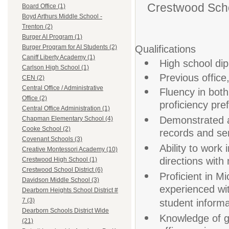
Crestwood Schoo
Board Office (1)
Boyd Arthurs Middle School -
Trenton (2)
Burger AI Program (1)
Qualifications
Burger Program for AI Students (2)
Caniff Liberty Academy (1)
High school dip
Carlson High School (1)
Previous office
CEN (2)
Central Office / Administrative
Fluency in both
Office (2)
proficiency pre
Central Office Administration (1)
Demonstrated ab
Chapman Elementary School (4)
Cooke School (2)
records and sen
Covenant Schools (3)
Ability to work 
Creative Montessori Academy (10)
directions with
Crestwood High School (1)
Crestwood School District (6)
Proficient in M
Davidson Middle School (3)
experienced w
Dearborn Heights School District #
7 (3)
student inform
Dearborn Schools District Wide
Knowledge of g
(21)