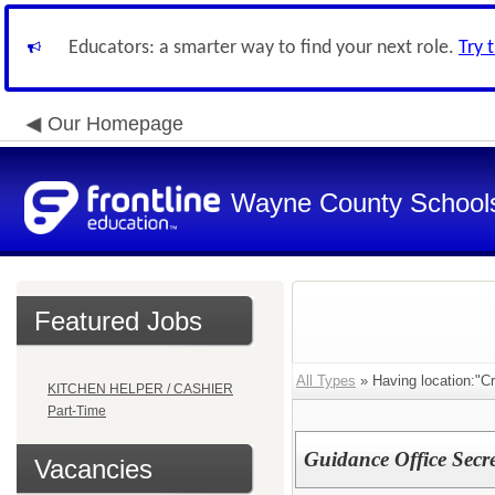
Educators: a smarter way to find your next role.
Try 
Our Homepage
Wayne County School
Featured Jobs
All Types
» Having location:"C
KITCHEN HELPER / CASHIER
Part-Time
Guidance Office Secre
Vacancies