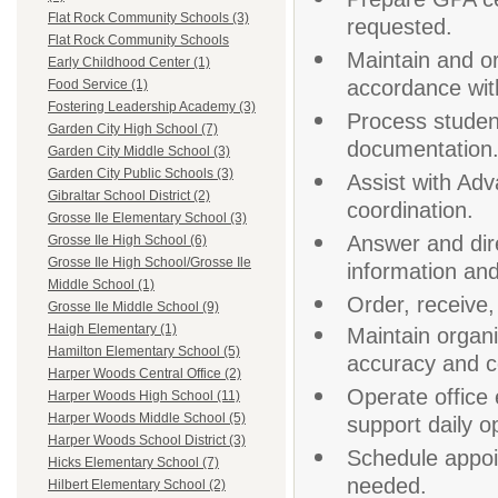
Flat Rock Community Schools (3)
requested.
Flat Rock Community Schools
Maintain and o
Early Childhood Center (1)
accordance with
Food Service (1)
Fostering Leadership Academy (3)
Process student
Garden City High School (7)
documentation
Garden City Middle School (3)
Garden City Public Schools (3)
Assist with Ad
Gibraltar School District (2)
coordination.
Grosse Ile Elementary School (3)
Answer and dire
Grosse Ile High School (6)
Grosse Ile High School/Grosse Ile
information and
Middle School (1)
Order, receive,
Grosse Ile Middle School (9)
Haigh Elementary (1)
Maintain organi
Hamilton Elementary School (5)
accuracy and co
Harper Woods Central Office (2)
Operate office 
Harper Woods High School (11)
Harper Woods Middle School (5)
support daily o
Harper Woods School District (3)
Schedule appoi
Hicks Elementary School (7)
needed.
Hilbert Elementary School (2)