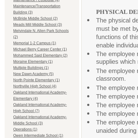
Maintenance / Custodial (4)
Maintenance/Transportation
PHYSICAL D
Building (3)
McBride Middle School (2)
The physical d
Meads Mill Middle School (3)
must be met by
Melvindale N. Allen Park Schools
functions of t
(2)
Memorial 1-2 Campus (1)
enable individua
Michael Berry Career Center (1)
The employee m
Mohammed Said Elementary (2)
supplies which 
Moraine Elementary (1)
Multiple Buildings (1)
The employee mu
New Dawn Academy (5)
classroom.
North Pointe Elementary (1)
Northville High School (4)
The employee m
Oakland International Academy-
The employee m
Elementary (4)
The employee m
Oakland International Academy-
High School (7)
The employee m
Oakland International Academy-
The employee m
Middle School (3)
unaided during 
Operations (1)
Owen Intermediate School (1)