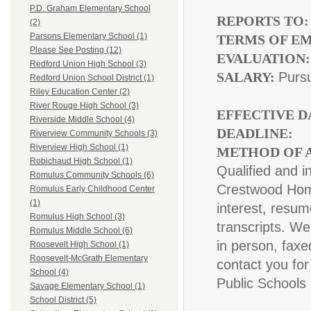
P.D. Graham Elementary School
REPORTS TO
(2)
Parsons Elementary School (1)
TERMS OF E
Please See Posting (12)
EVALUATION
Redford Union High School (3)
SALARY:
Pursu
Redford Union School District (1)
Riley Education Center (2)
River Rouge High School (3)
EFFECTIVE D
Riverside Middle School (4)
DEADLINE:
A
Riverview Community Schools (3)
Riverview High School (1)
METHOD OF A
Robichaud High School (1)
Qualified and i
Romulus Community Schools (6)
Crestwood Home
Romulus Early Childhood Center
(1)
interest, resum
Romulus High School (3)
transcripts. We
Romulus Middle School (6)
in person, faxe
Roosevelt High School (1)
Roosevelt-McGrath Elementary
contact you for
School (4)
Public Schools
Savage Elementary School (1)
School District (5)