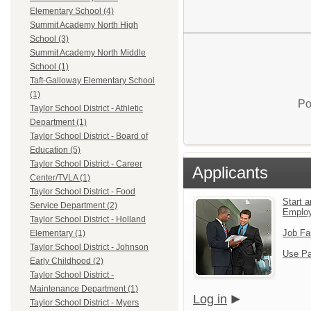
Elementary School (4)
Summit Academy North High
School (3)
Summit Academy North Middle
School (1)
Taft-Galloway Elementary School
(1)
Po
Taylor School District - Athletic
Department (1)
Taylor School District - Board of
Education (5)
Taylor School District - Career
Applicants
Center/TVLA (1)
Taylor School District - Food
Start a
Service Department (2)
Emplo
Taylor School District - Holland
Job Fa
Elementary (1)
Taylor School District - Johnson
Use Pa
Early Childhood (2)
Taylor School District -
Maintenance Department (1)
Log in
Taylor School District - Myers