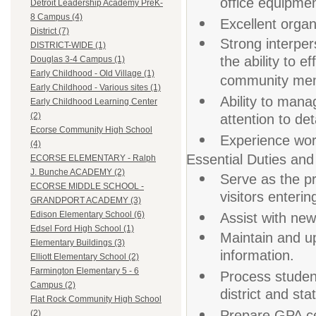
office equipmen
Detroit Leadership Academy PreK-
8 Campus (4)
Excellent organ
District (7)
Strong interper
DISTRICT-WIDE (1)
the ability to e
Douglas 3-4 Campus (1)
Early Childhood - Old Village (1)
community me
Early Childhood - Various sites (1)
Ability to mana
Early Childhood Learning Center
(2)
attention to deta
Ecorse Community High School
Experience work
(4)
Essential Duties and 
ECORSE ELEMENTARY - Ralph
J. Bunche ACADEMY (2)
Serve as the pr
ECORSE MIDDLE SCHOOL -
visitors enteri
GRANDPORT ACADEMY (3)
Edison Elementary School (6)
Assist with new
Edsel Ford High School (1)
Maintain and u
Elementary Buildings (3)
information.
Elliott Elementary School (2)
Farmington Elementary 5 - 6
Process studen
Campus (2)
district and st
Flat Rock Community High School
Prepare GPA cer
(2)