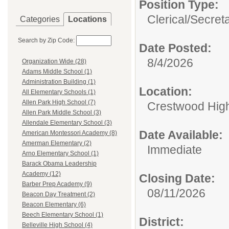
Position Type:
Clerical/
Secret
Categories
Locations
Search by Zip Code:
Date Posted:
8/4/2026
Organization Wide (28)
Adams Middle School (1)
Administration Building (1)
Location:
All Elementary Schools (1)
Allen Park High School (7)
Crestwood Hig
Allen Park Middle School (3)
Allendale Elementary School (3)
Date Available:
American Montessori Academy (8)
Amerman Elementary (2)
Immediate
Arno Elementary School (1)
Barack Obama Leadership
Academy (12)
Closing Date:
Barber Prep Academy (9)
08/11/2026
Beacon Day Treatment (2)
Beacon Elementary (6)
Beech Elementary School (1)
District:
Belleville High School (4)