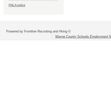
FMLA notice
Powered by Frontline Recruiting and Hiring ©
Wayne County Schools Employment N