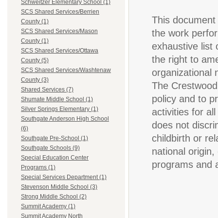
Schweitzer Elementary School (1)
SCS Shared Services/Berrien
This document i
County (1)
the work perfor
SCS Shared Services/Mason
County (1)
exhaustive list 
SCS Shared Services/Ottawa
the right to am
County (5)
SCS Shared Services/Washtenaw
organizational
County (3)
The Crestwood 
Shared Services (7)
policy and to p
Shumate Middle School (1)
Silver Springs Elementary (1)
activities for 
Southgate Anderson High School
does not discri
(6)
childbirth or re
Southgate Pre-School (1)
Southgate Schools (9)
national origin,
Special Education Center
programs and ac
Programs (1)
Special Services Department (1)
Stevenson Middle School (3)
Strong Middle School (2)
Summit Academy (1)
Summit Academy North