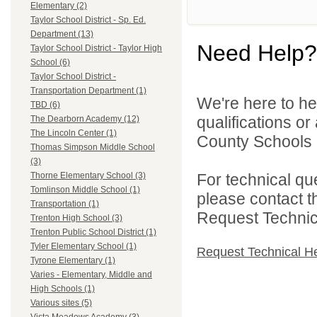
Elementary (2)
Taylor School District - Sp. Ed.
Department (13)
Need Help?
Taylor School District - Taylor High
School (6)
Taylor School District -
Transportation Department (1)
We're here to he
TBD (6)
qualifications o
The Dearborn Academy (12)
The Lincoln Center (1)
County Schools 
Thomas Simpson Middle School
(3)
For technical qu
Thorne Elementary School (3)
Tomlinson Middle School (1)
please contact t
Transportation (1)
Request Technica
Trenton High School (3)
Trenton Public School District (1)
Tyler Elementary School (1)
Request Technical H
Tyrone Elementary (1)
Varies - Elementary, Middle and
High Schools (1)
Various sites (5)