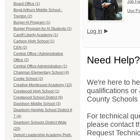
Job Fa
Board Office (1)
Boyd Arthurs Middle School -
Use Pa
Trenton (2)
Burger AI Program (1)
Burger Program for AI Students (2)
Log in
Caniff Liberty Academy (1)
Carlson High School (1)
CEN (2)
Central Office / Administrative
Need Help?
Office (2)
Central Office Administration (1)
Chapman Elementary School (4)
Cooke School (2)
We're here to he
Creative Montessori Academy (10)
qualifications o
Crestwood High School (1)
County Schools 
Crestwood School District (6)
Davidson Middle School (3)
Dearborn Heights School District #
For technical qu
7 (4)
please contact t
Dearborn Schools District Wide
(20)
Request Technica
Detroit Leadership Academy PreK-