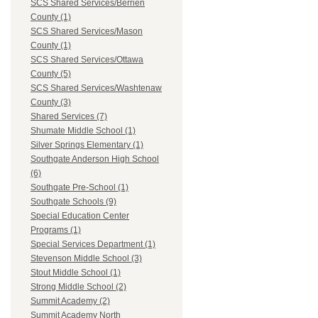
SCS Shared Services/Berrien
County (1)
SCS Shared Services/Mason
County (1)
SCS Shared Services/Ottawa
County (5)
SCS Shared Services/Washtenaw
County (3)
Shared Services (7)
Shumate Middle School (1)
Silver Springs Elementary (1)
Southgate Anderson High School
(6)
Southgate Pre-School (1)
Southgate Schools (9)
Special Education Center
Programs (1)
Special Services Department (1)
Stevenson Middle School (3)
Stout Middle School (1)
Strong Middle School (2)
Summit Academy (2)
Summit Academy North