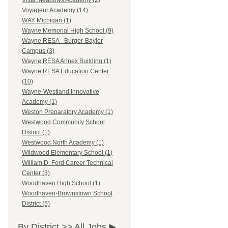
Vista Meadows Academy (2)
Voyageur Academy (14)
WAY Michigan (1)
Wayne Memorial High School (9)
Wayne RESA - Burger-Baylor
Campus (3)
Wayne RESA Annex Building (1)
Wayne RESA Education Center
(10)
Wayne-Westland Innovative
Academy (1)
Weston Preparatory Academy (1)
Westwood Community School
District (1)
Westwood North Academy (1)
Wildwood Elementary School (1)
William D. Ford Career Technical
Center (3)
Woodhaven High School (1)
Woodhaven-Brownstown School
District (5)
By District >>
All Jobs