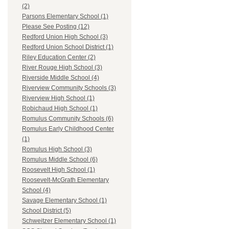
(2)
Parsons Elementary School (1)
Please See Posting (12)
Redford Union High School (3)
Redford Union School District (1)
Riley Education Center (2)
River Rouge High School (3)
Riverside Middle School (4)
Riverview Community Schools (3)
Riverview High School (1)
Robichaud High School (1)
Romulus Community Schools (6)
Romulus Early Childhood Center
(1)
Romulus High School (3)
Romulus Middle School (6)
Roosevelt High School (1)
Roosevelt-McGrath Elementary
School (4)
Savage Elementary School (1)
School District (5)
Schweitzer Elementary School (1)