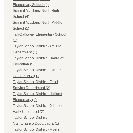
Elementary School (4)
Summit Academy North High
School (4)
Summit Academy North Middle
School (1)
Taft-Galloway Elementary School
(1)
Taylor School District - Athletic
Department (1)
Taylor School District - Board of
Education (5)
Taylor School District - Career
Center/TVLA (1)
Taylor School District - Food
Service Department (2)
Taylor School District - Holland
Elementary (1)
Taylor School District - Johnson
Early Childhood (2)
Taylor School District -
Maintenance Department (1)
Taylor School District - Myers