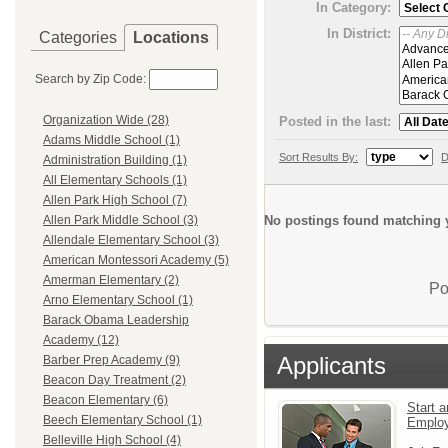
In Category:
In District:
Categories
Locations
Search by Zip Code:
Organization Wide (28)
Posted in the last:
Adams Middle School (1)
Sort Results By:
D
Administration Building (1)
All Elementary Schools (1)
Allen Park High School (7)
No postings found matching y
Allen Park Middle School (3)
Allendale Elementary School (3)
American Montessori Academy (5)
Amerman Elementary (2)
Po
Arno Elementary School (1)
Barack Obama Leadership
Academy (12)
Applicants
Barber Prep Academy (9)
Beacon Day Treatment (2)
Beacon Elementary (6)
Start a
Beech Elementary School (1)
Emplo
Belleville High School (4)