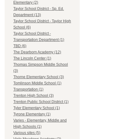
Elementary (2)
Taylor School District - Sp. Ed.
Department (13)
Taylor School District - Taylor High
School (6)
Taylor School District -
Transportation Department (1)
TBD (6)
The Dearborn Academy (12)
The Lincoln Center (1)
Thomas Simpson Middle School
(3)
Thorne Elementary School (3)
Tomlinson Middle School (1)
Transportation (1)
Trenton High School (3)
Trenton Public School District (1)
Tyler Elementary School (1)
Tyrone Elementary (1)
Varies - Elementary, Middle and
High Schools (1)
Various sites (5)