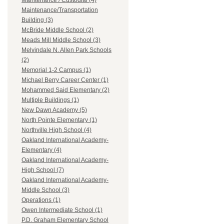
Maintenance / Custodial (4)
Maintenance/Transportation
Building (3)
McBride Middle School (2)
Meads Mill Middle School (3)
Melvindale N. Allen Park Schools
(2)
Memorial 1-2 Campus (1)
Michael Berry Career Center (1)
Mohammed Said Elementary (2)
Multiple Buildings (1)
New Dawn Academy (5)
North Pointe Elementary (1)
Northville High School (4)
Oakland International Academy-
Elementary (4)
Oakland International Academy-
High School (7)
Oakland International Academy-
Middle School (3)
Operations (1)
Owen Intermediate School (1)
P.D. Graham Elementary School