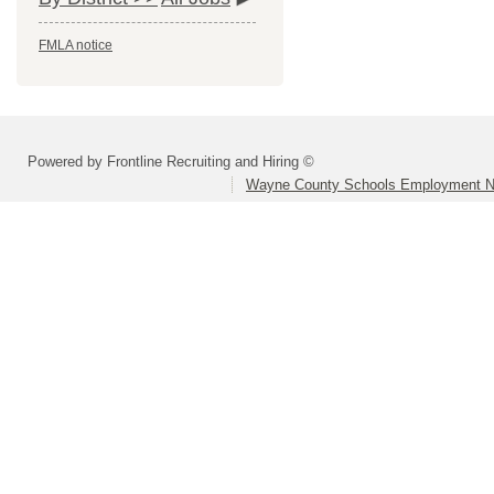
FMLA notice
Powered by Frontline Recruiting and Hiring ©
Wayne County Schools Employment N