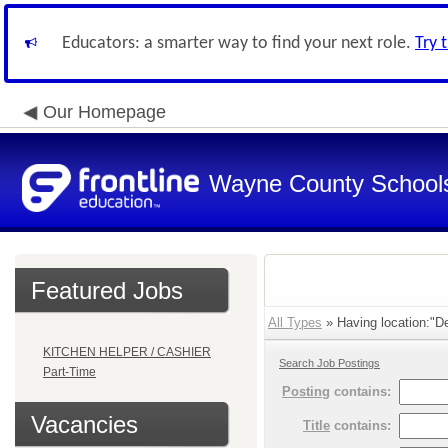
Educators: a smarter way to find your next role.
Try 
Our Homepage
Wayne County School
Featured Jobs
All Types
» Having location:"De
KITCHEN HELPER / CASHIER
Search Job Postings
Part-Time
Posting
contains:
Vacancies
Title
contains: