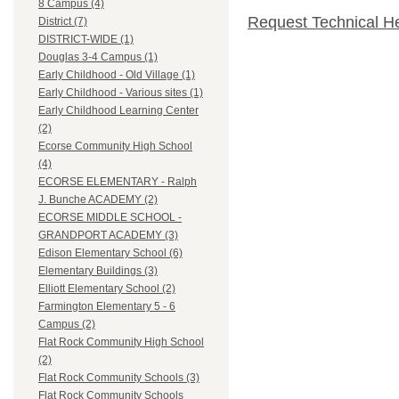
8 Campus (4)
Request Technical H
District (7)
DISTRICT-WIDE (1)
Douglas 3-4 Campus (1)
Early Childhood - Old Village (1)
Early Childhood - Various sites (1)
Early Childhood Learning Center
(2)
Ecorse Community High School
(4)
ECORSE ELEMENTARY - Ralph
J. Bunche ACADEMY (2)
ECORSE MIDDLE SCHOOL -
GRANDPORT ACADEMY (3)
Edison Elementary School (6)
Elementary Buildings (3)
Elliott Elementary School (2)
Farmington Elementary 5 - 6
Campus (2)
Flat Rock Community High School
(2)
Flat Rock Community Schools (3)
Flat Rock Community Schools