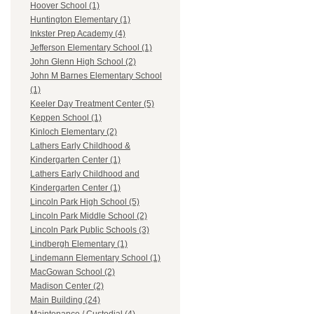
Hoover School (1)
Huntington Elementary (1)
Inkster Prep Academy (4)
Jefferson Elementary School (1)
John Glenn High School (2)
John M Barnes Elementary School
(1)
Keeler Day Treatment Center (5)
Keppen School (1)
Kinloch Elementary (2)
Lathers Early Childhood &
Kindergarten Center (1)
Lathers Early Childhood and
Kindergarten Center (1)
Lincoln Park High School (5)
Lincoln Park Middle School (2)
Lincoln Park Public Schools (3)
Lindbergh Elementary (1)
Lindemann Elementary School (1)
MacGowan School (2)
Madison Center (2)
Main Building (24)