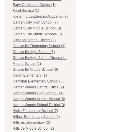
Early Childhood Center (1)
Food Service (1)
Fostering Leadership Academy (3)
Garden City High School (7)
Garden City Middle School (3)
Garden City Public Schools (3)
Gibraltar School District (2)
Grosse Ile Elementary School (3)
Grosse Ile High School (6)
Grosse Ile High School/Grosse Ile
Middle School (1)
Grosse Ile Middle School (9)
Haigh Elementary (1)
Hamilton Elementary School (5)
Harper Woods Central Office (2)
Harper Woods High School (11)
Harper Woods Middle School (5)
Harper Woods School District (3)
Hicks Elementary School (7)
Hilbert Elementary School (2)
Hillcrest Elementary (2)
Hillside Middle School (2)