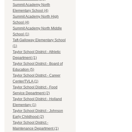
Summit Academy North
Elementary School (4)
Summit Academy North High
School (4)
Summit Academy North Middle
School (1)
Taft-Galloway Elementary School
(1)
Taylor School District - Athletic
Department (1)
Taylor School District - Board of
Education (5)
Taylor School District - Career
Center/TVLA (1)
Taylor School District - Food
Service Department (2)
Taylor School District - Holland
Elementary (1)
Taylor School District - Johnson
Early Childhood (2)
Taylor School District -
Maintenance Department (1)