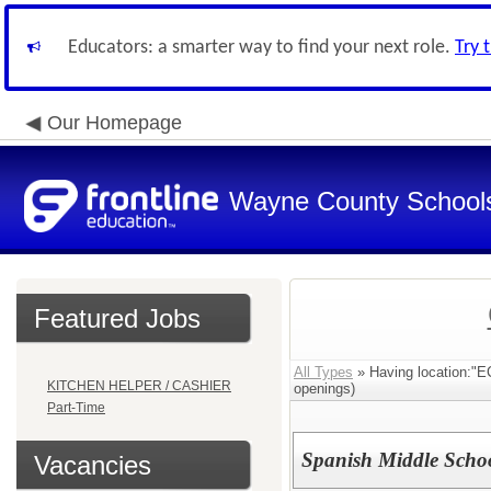
Educators: a smarter way to find your next role.
Try 
Our Homepage
Wayne County School
Featured Jobs
All Types
» Having location
KITCHEN HELPER / CASHIER
openings)
Part-Time
Spanish Middle Scho
Vacancies