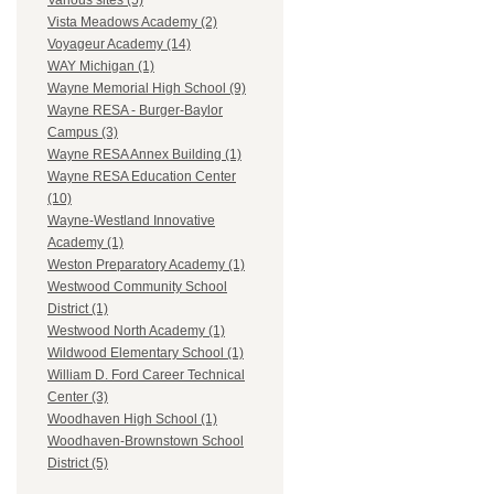
Various sites (5)
Vista Meadows Academy (2)
Voyageur Academy (14)
WAY Michigan (1)
Wayne Memorial High School (9)
Wayne RESA - Burger-Baylor
Campus (3)
Wayne RESA Annex Building (1)
Wayne RESA Education Center
(10)
Wayne-Westland Innovative
Academy (1)
Weston Preparatory Academy (1)
Westwood Community School
District (1)
Westwood North Academy (1)
Wildwood Elementary School (1)
William D. Ford Career Technical
Center (3)
Woodhaven High School (1)
Woodhaven-Brownstown School
District (5)