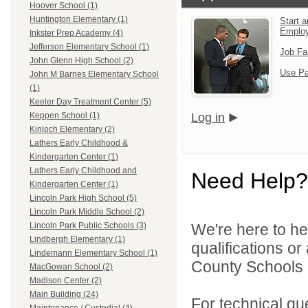
Hoover School (1)
Huntington Elementary (1)
Start a
Emplo
Inkster Prep Academy (4)
Jefferson Elementary School (1)
Job Fa
John Glenn High School (2)
Use Pa
John M Barnes Elementary School
(1)
Keeler Day Treatment Center (5)
Log in
Keppen School (1)
Kinloch Elementary (2)
Lathers Early Childhood &
Kindergarten Center (1)
Lathers Early Childhood and
Need Help?
Kindergarten Center (1)
Lincoln Park High School (5)
Lincoln Park Middle School (2)
We're here to he
Lincoln Park Public Schools (3)
Lindbergh Elementary (1)
qualifications o
Lindemann Elementary School (1)
County Schools 
MacGowan School (2)
Madison Center (2)
Main Building (24)
For technical qu