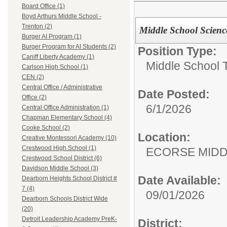
Board Office (1)
Boyd Arthurs Middle School -
Trenton (2)
Middle School Scienc
Burger AI Program (1)
Burger Program for AI Students (2)
Position Type:
Caniff Liberty Academy (1)
Middle School 
Carlson High School (1)
CEN (2)
Central Office / Administrative
Date Posted:
Office (2)
6/1/2026
Central Office Administration (1)
Chapman Elementary School (4)
Cooke School (2)
Location:
Creative Montessori Academy (10)
Crestwood High School (1)
ECORSE MIDD
Crestwood School District (6)
Davidson Middle School (3)
Date Available:
Dearborn Heights School District #
7 (4)
09/01/2026
Dearborn Schools District Wide
(20)
Detroit Leadership Academy PreK-
District: