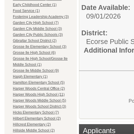
Early Childhood Center (1)
Date Available:
Food Service (1)
09/01/2026
Fostering Leadership Academy (3)
Garden City High School (7)
Garden City Middle School (3)
District:
Garden City Public Schools (3)
Ecorse Public 
Gibraltar School District (2)
Grosse Ile Elementary School (3)
Additional Inf
Grosse Ile High School (6)
Grosse Ile High School/Grosse Ile
Middle School (1)
Grosse Ile Middle School (9)
Haigh Elementary (1)
Hamilton Elementary School (5)
Harper Woods Central Office (2)
Harper Woods High School (11)
Po
Harper Woods Middle School (5)
Harper Woods School District (3)
Hicks Elementary School (7)
Hilbert Elementary School (2)
Hillcrest Elementary (2)
Applicants
Hillside Middle School (2)