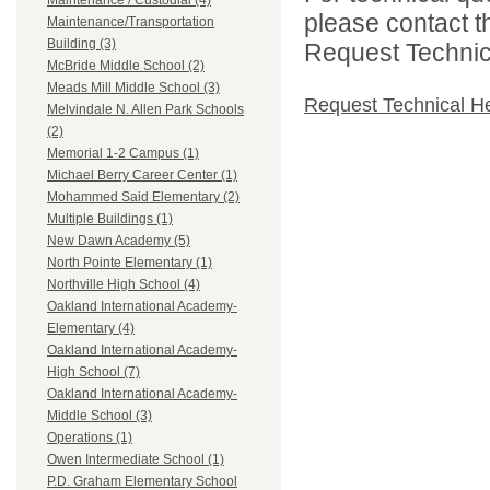
Maintenance / Custodial (4)
please contact t
Maintenance/Transportation
Building (3)
Request Technica
McBride Middle School (2)
Meads Mill Middle School (3)
Request Technical H
Melvindale N. Allen Park Schools
(2)
Memorial 1-2 Campus (1)
Michael Berry Career Center (1)
Mohammed Said Elementary (2)
Multiple Buildings (1)
New Dawn Academy (5)
North Pointe Elementary (1)
Northville High School (4)
Oakland International Academy-
Elementary (4)
Oakland International Academy-
High School (7)
Oakland International Academy-
Middle School (3)
Operations (1)
Owen Intermediate School (1)
P.D. Graham Elementary School