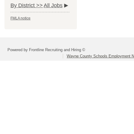
By District >>
All Jobs
FMLA notice
Powered by Frontline Recruiting and Hiring ©
Wayne County Schools Employment N