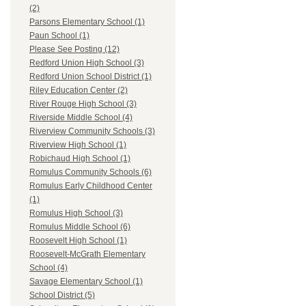
(2)
Parsons Elementary School (1)
Paun School (1)
Please See Posting (12)
Redford Union High School (3)
Redford Union School District (1)
Riley Education Center (2)
River Rouge High School (3)
Riverside Middle School (4)
Riverview Community Schools (3)
Riverview High School (1)
Robichaud High School (1)
Romulus Community Schools (6)
Romulus Early Childhood Center
(1)
Romulus High School (3)
Romulus Middle School (6)
Roosevelt High School (1)
Roosevelt-McGrath Elementary
School (4)
Savage Elementary School (1)
School District (5)