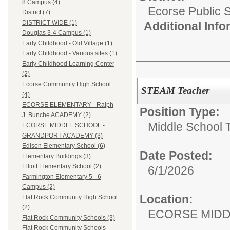
8 Campus (4)
Ecorse Public 
District (7)
DISTRICT-WIDE (1)
Additional Inf
Douglas 3-4 Campus (1)
Early Childhood - Old Village (1)
Early Childhood - Various sites (1)
Early Childhood Learning Center
(2)
Ecorse Community High School
STEAM Teacher
(4)
ECORSE ELEMENTARY - Ralph
Position Type:
J. Bunche ACADEMY (2)
Middle School 
ECORSE MIDDLE SCHOOL -
GRANDPORT ACADEMY (3)
Edison Elementary School (6)
Date Posted:
Elementary Buildings (3)
Elliott Elementary School (2)
6/1/2026
Farmington Elementary 5 - 6
Campus (2)
Location:
Flat Rock Community High School
(2)
ECORSE MIDD
Flat Rock Community Schools (3)
Flat Rock Community Schools