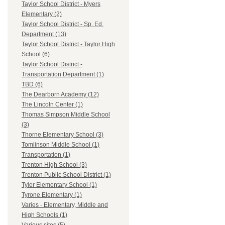
Taylor School District - Myers
Elementary (2)
Taylor School District - Sp. Ed.
Department (13)
Taylor School District - Taylor High
School (6)
Taylor School District -
Transportation Department (1)
TBD (6)
The Dearborn Academy (12)
The Lincoln Center (1)
Thomas Simpson Middle School
(3)
Thorne Elementary School (3)
Tomlinson Middle School (1)
Transportation (1)
Trenton High School (3)
Trenton Public School District (1)
Tyler Elementary School (1)
Tyrone Elementary (1)
Varies - Elementary, Middle and
High Schools (1)