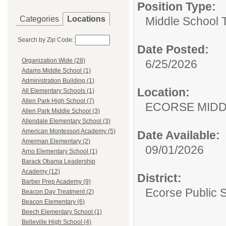
Position Type:
Categories
Locations
Middle School 
Search by Zip Code:
Date Posted:
Organization Wide (28)
6/25/2026
Adams Middle School (1)
Administration Building (1)
Location:
All Elementary Schools (1)
Allen Park High School (7)
ECORSE MIDD
Allen Park Middle School (3)
Allendale Elementary School (3)
American Montessori Academy (5)
Date Available:
Amerman Elementary (2)
09/01/2026
Arno Elementary School (1)
Barack Obama Leadership
Academy (12)
District:
Barber Prep Academy (9)
Ecorse Public 
Beacon Day Treatment (2)
Beacon Elementary (6)
Beech Elementary School (1)
Belleville High School (4)