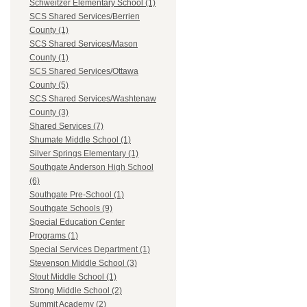
Schweitzer Elementary School (1)
SCS Shared Services/Berrien
County (1)
SCS Shared Services/Mason
County (1)
SCS Shared Services/Ottawa
County (5)
SCS Shared Services/Washtenaw
County (3)
Shared Services (7)
Shumate Middle School (1)
Silver Springs Elementary (1)
Southgate Anderson High School
(6)
Southgate Pre-School (1)
Southgate Schools (9)
Special Education Center
Programs (1)
Special Services Department (1)
Stevenson Middle School (3)
Stout Middle School (1)
Strong Middle School (2)
Summit Academy (2)