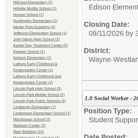
Hillcrest Elementary (2)
Edison Element
Hillside Middle School (2)
Hoover School (1)
Huntington Elementary (1)
Closing Date:
Inkster Prep Academy (4)
08/11/2026 by
Jefferson Elementary School (1)
John Glenn High School (2)
Keeler Day Treatment Center (5)
District:
Keppen School (1)
Wayne-Westlan
Kinloch Elementary (2)
Lathers Early Childhood &
Kindergarten Center (1)
Lathers Early Childhood and
Kindergarten Center (2)
Lincoln Park High School (5)
Lincoln Park Middle School (2)
1.0 Social Worker - 2
Lincoln Park Public Schools (3)
Lindbergh Elementary (1)
Position Type:
Lindemann Elementary School (1)
Student Suppor
MacGowan School (2)
Madison Center (2)
Main Building (24)
Date Posted: