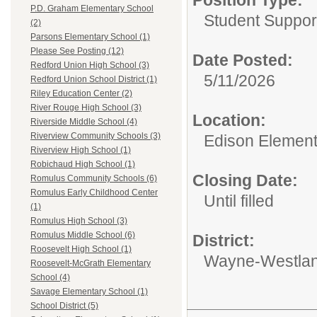
P.D. Graham Elementary School
Student Suppor
(2)
Parsons Elementary School (1)
Please See Posting (12)
Date Posted:
Redford Union High School (3)
5/11/2026
Redford Union School District (1)
Riley Education Center (2)
River Rouge High School (3)
Location:
Riverside Middle School (4)
Riverview Community Schools (3)
Edison Element
Riverview High School (1)
Robichaud High School (1)
Closing Date:
Romulus Community Schools (6)
Romulus Early Childhood Center
Until filled
(1)
Romulus High School (3)
Romulus Middle School (6)
District:
Roosevelt High School (1)
Wayne-Westlan
Roosevelt-McGrath Elementary
School (4)
Savage Elementary School (1)
School District (5)