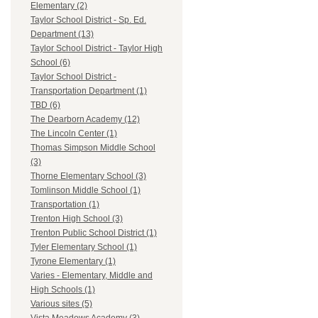
Elementary (2)
Taylor School District - Sp. Ed.
Department (13)
Taylor School District - Taylor High
School (6)
Taylor School District -
Transportation Department (1)
TBD (6)
The Dearborn Academy (12)
The Lincoln Center (1)
Thomas Simpson Middle School
(3)
Thorne Elementary School (3)
Tomlinson Middle School (1)
Transportation (1)
Trenton High School (3)
Trenton Public School District (1)
Tyler Elementary School (1)
Tyrone Elementary (1)
Varies - Elementary, Middle and
High Schools (1)
Various sites (5)