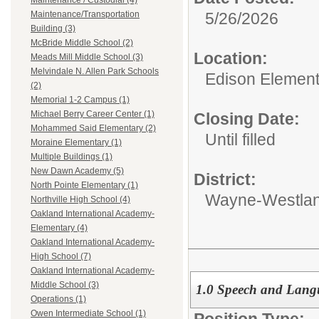
Maintenance / Custodial (4)
5/26/2026
Maintenance/Transportation
Building (3)
McBride Middle School (2)
Location:
Meads Mill Middle School (3)
Melvindale N. Allen Park Schools
Edison Element
(2)
Memorial 1-2 Campus (1)
Michael Berry Career Center (1)
Closing Date:
Mohammed Said Elementary (2)
Until filled
Moraine Elementary (1)
Multiple Buildings (1)
New Dawn Academy (5)
District:
North Pointe Elementary (1)
Wayne-Westlan
Northville High School (4)
Oakland International Academy-
Elementary (4)
Oakland International Academy-
High School (7)
Oakland International Academy-
Middle School (3)
1.0 Speech and Langu
Operations (1)
Owen Intermediate School (1)
Position Type: