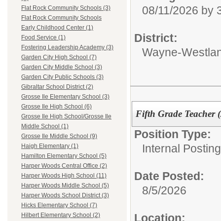
08/11/2026 by
Flat Rock Community Schools (3)
Flat Rock Community Schools
Early Childhood Center (1)
District:
Food Service (1)
Fostering Leadership Academy (3)
Wayne-Westlan
Garden City High School (7)
Garden City Middle School (3)
Garden City Public Schools (3)
Gibraltar School District (2)
Grosse Ile Elementary School (3)
Grosse Ile High School (6)
Fifth Grade Teacher (
Grosse Ile High School/Grosse Ile
Middle School (1)
Position Type:
Grosse Ile Middle School (9)
Internal Postin
Haigh Elementary (1)
Hamilton Elementary School (5)
Harper Woods Central Office (2)
Date Posted:
Harper Woods High School (11)
Harper Woods Middle School (5)
8/5/2026
Harper Woods School District (3)
Hicks Elementary School (7)
Location:
Hilbert Elementary School (2)