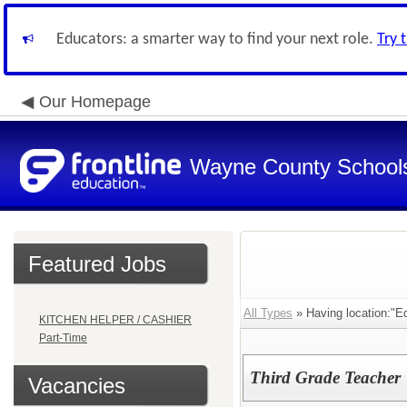
Educators: a smarter way to find your next role.
Try 
Our Homepage
Wayne County School
Featured Jobs
All Types
» Having location:"E
KITCHEN HELPER / CASHIER
Part-Time
Third Grade Teacher
Vacancies