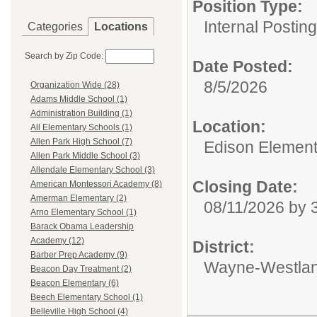
Position Type:
Internal Postin
Categories
Locations
Search by Zip Code:
Date Posted:
8/5/2026
Organization Wide (28)
Adams Middle School (1)
Administration Building (1)
Location:
All Elementary Schools (1)
Allen Park High School (7)
Edison Element
Allen Park Middle School (3)
Allendale Elementary School (3)
Closing Date:
American Montessori Academy (8)
Amerman Elementary (2)
08/11/2026 by
Arno Elementary School (1)
Barack Obama Leadership
Academy (12)
District:
Barber Prep Academy (9)
Wayne-Westlan
Beacon Day Treatment (2)
Beacon Elementary (6)
Beech Elementary School (1)
Belleville High School (4)