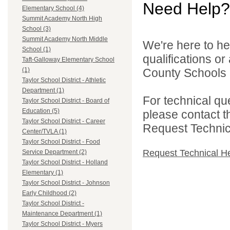
Need Help?
Elementary School (4)
Summit Academy North High
School (3)
Summit Academy North Middle
We're here to he
School (1)
qualifications o
Taft-Galloway Elementary School
County Schools 
(1)
Taylor School District - Athletic
Department (1)
For technical qu
Taylor School District - Board of
Education (5)
please contact t
Taylor School District - Career
Request Technica
Center/TVLA (1)
Taylor School District - Food
Request Technical H
Service Department (2)
Taylor School District - Holland
Elementary (1)
Taylor School District - Johnson
Early Childhood (2)
Taylor School District -
Maintenance Department (1)
Taylor School District - Myers