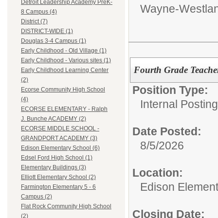
Detroit Leadership Academy PreK-
Wayne-Westlan
8 Campus (4)
District (7)
DISTRICT-WIDE (1)
Douglas 3-4 Campus (1)
Early Childhood - Old Village (1)
Early Childhood - Various sites (1)
Fourth Grade Teache
Early Childhood Learning Center
(2)
Position Type:
Ecorse Community High School
(4)
Internal Postin
ECORSE ELEMENTARY - Ralph
J. Bunche ACADEMY (2)
Date Posted:
ECORSE MIDDLE SCHOOL -
GRANDPORT ACADEMY (3)
8/5/2026
Edison Elementary School (6)
Edsel Ford High School (1)
Elementary Buildings (3)
Location:
Elliott Elementary School (2)
Edison Element
Farmington Elementary 5 - 6
Campus (2)
Flat Rock Community High School
Closing Date:
(2)