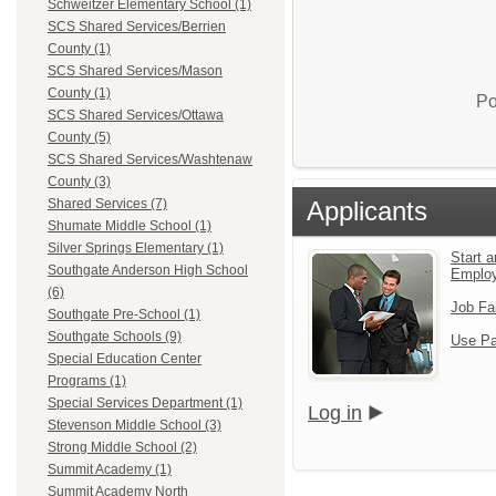
Schweitzer Elementary School (1)
SCS Shared Services/Berrien
County (1)
SCS Shared Services/Mason
County (1)
Po
SCS Shared Services/Ottawa
County (5)
SCS Shared Services/Washtenaw
County (3)
Applicants
Shared Services (7)
Shumate Middle School (1)
Silver Springs Elementary (1)
Start a
Southgate Anderson High School
Emplo
(6)
Job Fa
Southgate Pre-School (1)
Southgate Schools (9)
Use Pa
Special Education Center
Programs (1)
Special Services Department (1)
Log in
Stevenson Middle School (3)
Strong Middle School (2)
Summit Academy (1)
Summit Academy North