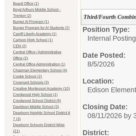
Board Office (1)
Boyd Arthurs Middle School -
Third/Fourth Combin
Trenton (2)
Burger AI Program (1)
Position Type:
Burger Program for AI Students (2)
Caniff Liberty Academy (1)
Internal Postin
Carlson High School (1)
CEN (2)
Central Office / Administrative
Date Posted:
Office (2)
8/5/2026
Central Office Administration (1)
Chapman Elementary School (4)
Cooke School (2)
Location:
Covenant Schools (3)
Edison Element
Creative Montessori Academy (10)
Crestwood High School (1)
Crestwood School District (6)
Closing Date:
Davidson Middle School (3)
Dearborn Heights School District #
08/11/2026 by
7 (3)
Dearborn Schools District Wide
District:
(21)