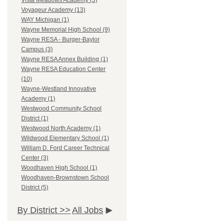
Vista Meadows Academy (3)
Voyageur Academy (13)
WAY Michigan (1)
Wayne Memorial High School (9)
Wayne RESA - Burger-Baylor
Campus (3)
Wayne RESA Annex Building (1)
Wayne RESA Education Center
(10)
Wayne-Westland Innovative
Academy (1)
Westwood Community School
District (1)
Westwood North Academy (1)
Wildwood Elementary School (1)
William D. Ford Career Technical
Center (3)
Woodhaven High School (1)
Woodhaven-Brownstown School
District (5)
By District >>
All Jobs