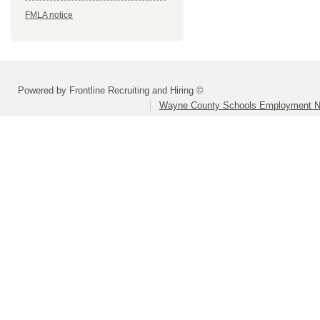
FMLA notice
Powered by Frontline Recruiting and Hiring ©
Wayne County Schools Employment N