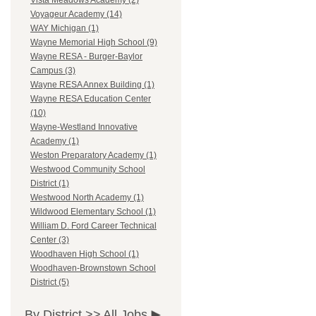
Vista Meadows Academy (2)
Voyageur Academy (14)
WAY Michigan (1)
Wayne Memorial High School (9)
Wayne RESA - Burger-Baylor
Campus (3)
Wayne RESA Annex Building (1)
Wayne RESA Education Center
(10)
Wayne-Westland Innovative
Academy (1)
Weston Preparatory Academy (1)
Westwood Community School
District (1)
Westwood North Academy (1)
Wildwood Elementary School (1)
William D. Ford Career Technical
Center (3)
Woodhaven High School (1)
Woodhaven-Brownstown School
District (5)
By District >>
All Jobs