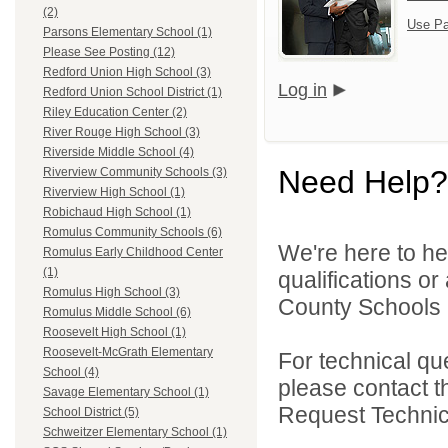
(2)
Use Pa
Parsons Elementary School (1)
Please See Posting (12)
Redford Union High School (3)
Log in
Redford Union School District (1)
Riley Education Center (2)
River Rouge High School (3)
Riverside Middle School (4)
Need Help?
Riverview Community Schools (3)
Riverview High School (1)
Robichaud High School (1)
Romulus Community Schools (6)
We're here to he
Romulus Early Childhood Center
(1)
qualifications o
Romulus High School (3)
County Schools 
Romulus Middle School (6)
Roosevelt High School (1)
Roosevelt-McGrath Elementary
For technical qu
School (4)
please contact t
Savage Elementary School (1)
Request Technica
School District (5)
Schweitzer Elementary School (1)