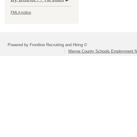
FMLA notice
Powered by Frontline Recruiting and Hiring ©
Wayne County Schools Employment N