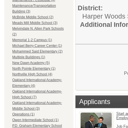
Maintenance / Custodial (4)
Maintenance/Transportation
District:
Building (3)
Harper Woods S
McBride Middle School (2)
Additional Inf
Meads Mill Middle School (3)
Melvindale N. Allen Park Schools
(2)
Memorial 1-2 Campus (1)
Michael Berry Career Center (1)
Mohammed Said Elementary (2)
Multiple Buildings (1)
New Dawn Academy (5)
North Pointe Elementary (1)
P
Northville High School (4)
Oakland International Academy-
Elementary (4)
Oakland International Academy-
High School (7)
Applicants
Oakland International Academy-
Middle School (3)
Start a
Operations (1)
Emplo
Owen Intermediate School (1)
P.D. Graham Elementary School
Job Fa