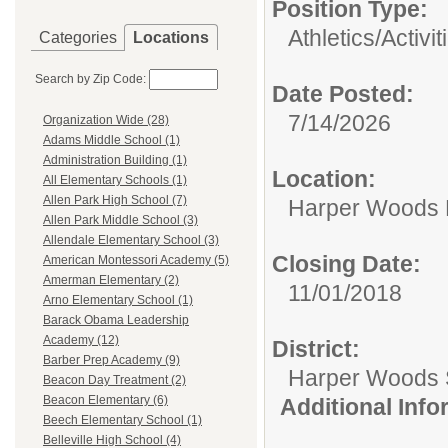
Position Type:
Athletics/Activit
Categories
Locations
Search by Zip Code:
Date Posted:
7/14/2026
Organization Wide (28)
Adams Middle School (1)
Administration Building (1)
Location:
All Elementary Schools (1)
Allen Park High School (7)
Harper Woods 
Allen Park Middle School (3)
Allendale Elementary School (3)
Closing Date:
American Montessori Academy (5)
Amerman Elementary (2)
11/01/2018
Arno Elementary School (1)
Barack Obama Leadership
Academy (12)
District:
Barber Prep Academy (9)
Harper Woods S
Beacon Day Treatment (2)
Beacon Elementary (6)
Additional Inf
Beech Elementary School (1)
Belleville High School (4)