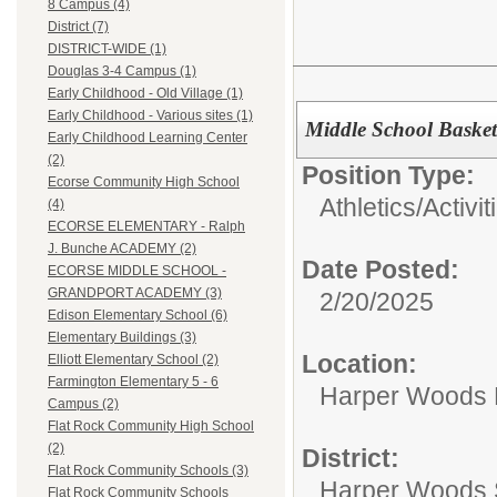
8 Campus (4)
District (7)
DISTRICT-WIDE (1)
Douglas 3-4 Campus (1)
Early Childhood - Old Village (1)
Early Childhood - Various sites (1)
Middle School Baske
Early Childhood Learning Center
(2)
Position Type:
Ecorse Community High School
Athletics/Activit
(4)
ECORSE ELEMENTARY - Ralph
J. Bunche ACADEMY (2)
Date Posted:
ECORSE MIDDLE SCHOOL -
GRANDPORT ACADEMY (3)
2/20/2025
Edison Elementary School (6)
Elementary Buildings (3)
Location:
Elliott Elementary School (2)
Farmington Elementary 5 - 6
Harper Woods 
Campus (2)
Flat Rock Community High School
(2)
District:
Flat Rock Community Schools (3)
Harper Woods S
Flat Rock Community Schools