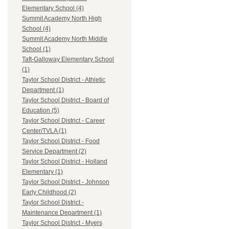
Elementary School (4)
Summit Academy North High
School (4)
Summit Academy North Middle
School (1)
Taft-Galloway Elementary School
(1)
Taylor School District - Athletic
Department (1)
Taylor School District - Board of
Education (5)
Taylor School District - Career
Center/TVLA (1)
Taylor School District - Food
Service Department (2)
Taylor School District - Holland
Elementary (1)
Taylor School District - Johnson
Early Childhood (2)
Taylor School District -
Maintenance Department (1)
Taylor School District - Myers