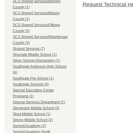
SCS Shared Services/Berrien
Request Technical H
County (1)
SCS Shared Services/Mason
County (1)
SCS Shared Services/Ottawa
County (5)
SCS Shared Services/Washtenaw
County (3)
Shared Services (7)
Shumate Middle School (1)
Silver Springs Elementary (1)
Southgate Anderson High School
(6)
Southgate Pre-School (1)
Southgate Schools (9)
Special Education Center
Programs (1)
Special Services Department (1)
Stevenson Middle School (3)
Stout Middle School (1)
Strong Middle School (2)
Summit Academy (2)
Summit Academy North