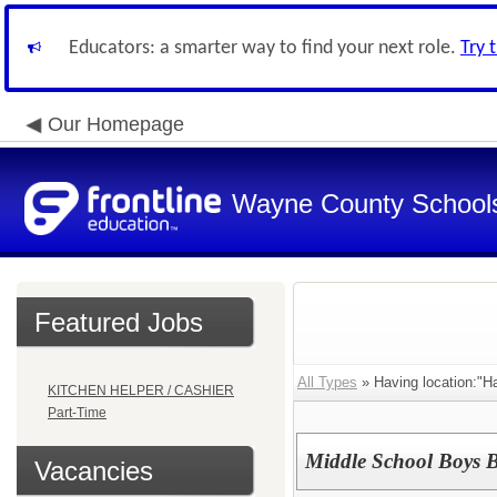
Educators: a smarter way to find your next role.
Try 
Our Homepage
Wayne County School
Featured Jobs
All Types
» Having location:"H
KITCHEN HELPER / CASHIER
Part-Time
Middle School Boys B
Vacancies