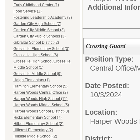
Early Childhood Center (1)
Additional Inf
Food Service (1)
Fostering Leadership Academy (3)
Garden City High School (7)
Garden City Middle School (3)
Garden City Public Schools (3)
Gibraltar School District (2)
Crossing Guard
Grosse Ile Elementary School (3)
Grosse Ile High School (6)
Position Type:
Grosse Ile High School/Grosse Ile
Central Office/
M
Middle School (1)
Grosse Ile Middle School (9)
Haigh Elementary (1)
Date Posted:
Hamilton Elementary School (5)
Harper Woods Central Office (2)
10/3/2024
Harper Woods High School (11)
Harper Woods Middle School (5)
Location:
Harper Woods School District (3)
Hicks Elementary School (7)
Harper Woods 
Hilbert Elementary School (2)
Hillcrest Elementary (2)
Hillside Middle School (2)
District: