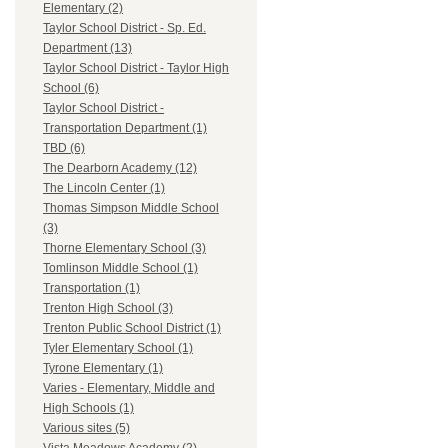
Elementary (2)
Taylor School District - Sp. Ed.
Department (13)
Taylor School District - Taylor High
School (6)
Taylor School District -
Transportation Department (1)
TBD (6)
The Dearborn Academy (12)
The Lincoln Center (1)
Thomas Simpson Middle School
(3)
Thorne Elementary School (3)
Tomlinson Middle School (1)
Transportation (1)
Trenton High School (3)
Trenton Public School District (1)
Tyler Elementary School (1)
Tyrone Elementary (1)
Varies - Elementary, Middle and
High Schools (1)
Various sites (5)