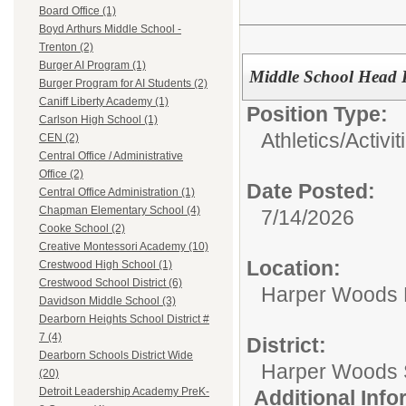
Board Office (1)
Boyd Arthurs Middle School -
Trenton (2)
Burger AI Program (1)
Middle School Head 
Burger Program for AI Students (2)
Caniff Liberty Academy (1)
Position Type:
Carlson High School (1)
Athletics/Activit
CEN (2)
Central Office / Administrative
Office (2)
Date Posted:
Central Office Administration (1)
Chapman Elementary School (4)
7/14/2026
Cooke School (2)
Creative Montessori Academy (10)
Location:
Crestwood High School (1)
Crestwood School District (6)
Harper Woods 
Davidson Middle School (3)
Dearborn Heights School District #
7 (4)
District:
Dearborn Schools District Wide
Harper Woods S
(20)
Detroit Leadership Academy PreK-
Additional Inf