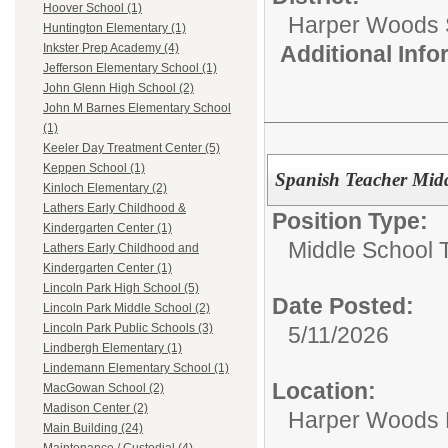
Hoover School (1)
Harper Woods S
Huntington Elementary (1)
Additional Inf
Inkster Prep Academy (4)
Jefferson Elementary School (1)
John Glenn High School (2)
John M Barnes Elementary School
(1)
Keeler Day Treatment Center (5)
Keppen School (1)
Spanish Teacher Mid
Kinloch Elementary (2)
Lathers Early Childhood &
Position Type:
Kindergarten Center (1)
Middle School 
Lathers Early Childhood and
Kindergarten Center (1)
Lincoln Park High School (5)
Date Posted:
Lincoln Park Middle School (2)
Lincoln Park Public Schools (3)
5/11/2026
Lindbergh Elementary (1)
Lindemann Elementary School (1)
Location:
MacGowan School (2)
Madison Center (2)
Harper Woods 
Main Building (24)