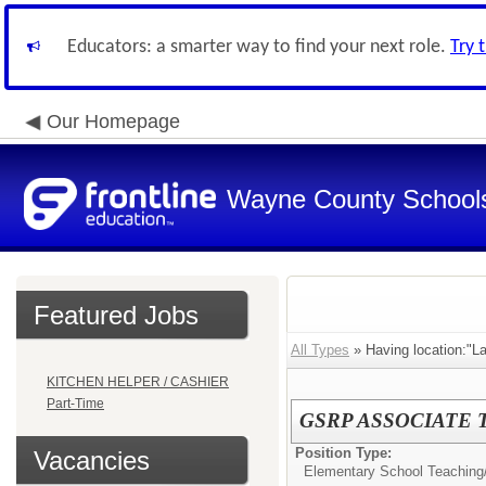
Educators: a smarter way to find your next role.
Try 
Our Homepage
Wayne County School
Featured Jobs
All Types
» Having location:"La
KITCHEN HELPER / CASHIER
Part-Time
GSRP ASSOCIATE
Position Type:
Vacancies
Elementary School Teaching