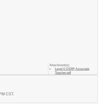
Attachment(s):
Level 6 GSRP Associate
Teacher.pdf
0 PM CST.