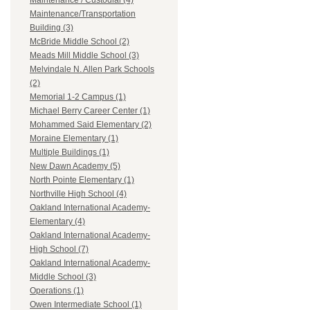
Maintenance / Custodial (4)
Maintenance/Transportation
Building (3)
McBride Middle School (2)
Meads Mill Middle School (3)
Melvindale N. Allen Park Schools
(2)
Memorial 1-2 Campus (1)
Michael Berry Career Center (1)
Mohammed Said Elementary (2)
Moraine Elementary (1)
Multiple Buildings (1)
New Dawn Academy (5)
North Pointe Elementary (1)
Northville High School (4)
Oakland International Academy-
Elementary (4)
Oakland International Academy-
High School (7)
Oakland International Academy-
Middle School (3)
Operations (1)
Owen Intermediate School (1)