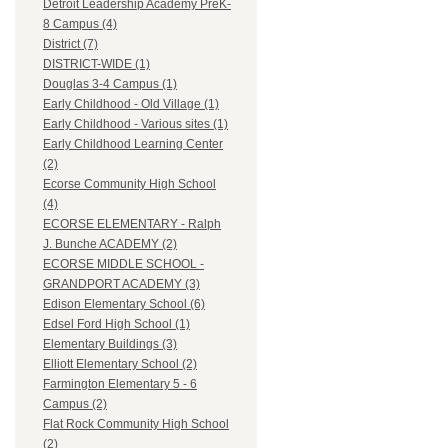
Detroit Leadership Academy PreK-
8 Campus (4)
District (7)
DISTRICT-WIDE (1)
Douglas 3-4 Campus (1)
Early Childhood - Old Village (1)
Early Childhood - Various sites (1)
Early Childhood Learning Center
(2)
Ecorse Community High School
(4)
ECORSE ELEMENTARY - Ralph
J. Bunche ACADEMY (2)
ECORSE MIDDLE SCHOOL -
GRANDPORT ACADEMY (3)
Edison Elementary School (6)
Edsel Ford High School (1)
Elementary Buildings (3)
Elliott Elementary School (2)
Farmington Elementary 5 - 6
Campus (2)
Flat Rock Community High School
(2)