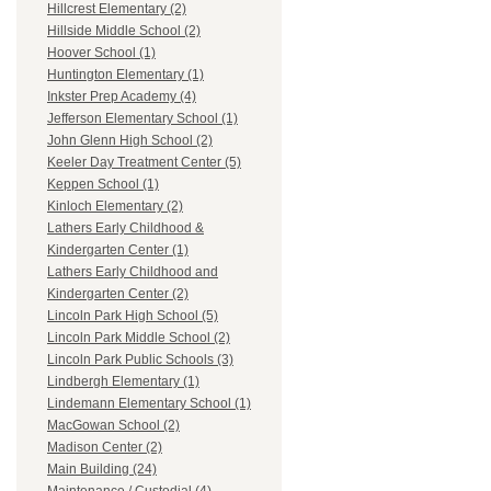
Hillcrest Elementary (2)
Hillside Middle School (2)
Hoover School (1)
Huntington Elementary (1)
Inkster Prep Academy (4)
Jefferson Elementary School (1)
John Glenn High School (2)
Keeler Day Treatment Center (5)
Keppen School (1)
Kinloch Elementary (2)
Lathers Early Childhood &
Kindergarten Center (1)
Lathers Early Childhood and
Kindergarten Center (2)
Lincoln Park High School (5)
Lincoln Park Middle School (2)
Lincoln Park Public Schools (3)
Lindbergh Elementary (1)
Lindemann Elementary School (1)
MacGowan School (2)
Madison Center (2)
Main Building (24)