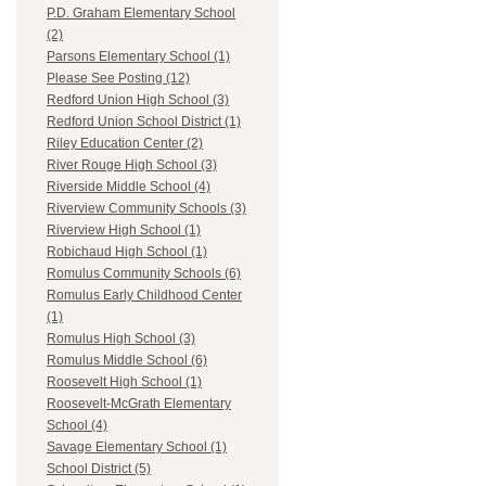
P.D. Graham Elementary School
(2)
Parsons Elementary School (1)
Please See Posting (12)
Redford Union High School (3)
Redford Union School District (1)
Riley Education Center (2)
River Rouge High School (3)
Riverside Middle School (4)
Riverview Community Schools (3)
Riverview High School (1)
Robichaud High School (1)
Romulus Community Schools (6)
Romulus Early Childhood Center
(1)
Romulus High School (3)
Romulus Middle School (6)
Roosevelt High School (1)
Roosevelt-McGrath Elementary
School (4)
Savage Elementary School (1)
School District (5)