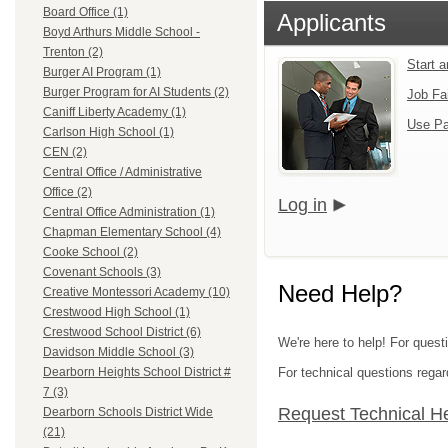
Board Office (1)
Applicants
Boyd Arthurs Middle School -
Trenton (2)
Start 
Burger AI Program (1)
Burger Program for AI Students (2)
Job Fa
Caniff Liberty Academy (1)
Use Pa
Carlson High School (1)
CEN (2)
Central Office / Administrative
Office (2)
Log in
Central Office Administration (1)
Chapman Elementary School (4)
Cooke School (2)
Covenant Schools (3)
Need Help?
Creative Montessori Academy (10)
Crestwood High School (1)
Crestwood School District (6)
We're here to help! For ques
Davidson Middle School (3)
For technical questions regar
Dearborn Heights School District #
7 (3)
Request Technical H
Dearborn Schools District Wide
(21)