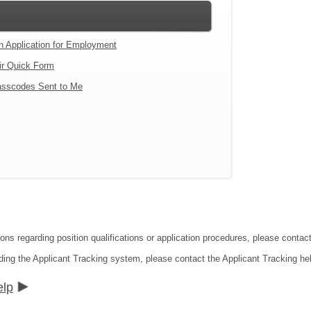
an Application for Employment
ir Quick Form
sscodes Sent to Me
tions regarding position qualifications or application procedures, please co
ding the Applicant Tracking system, please contact the Applicant Tracking he
elp