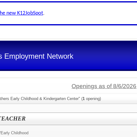
the new K12JobSpot
.
s Employment Network
Openings as of 8/6/2026
thers Early Childhood & Kindergarten Center" (
1
opening)
 TEACHER
/
Early Childhood