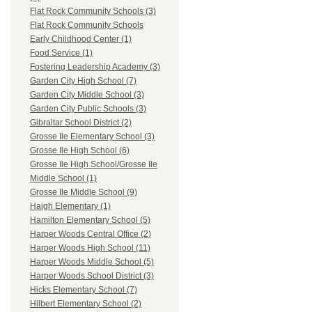
Flat Rock Community Schools (3)
Flat Rock Community Schools
Early Childhood Center (1)
Food Service (1)
Fostering Leadership Academy (3)
Garden City High School (7)
Garden City Middle School (3)
Garden City Public Schools (3)
Gibraltar School District (2)
Grosse Ile Elementary School (3)
Grosse Ile High School (6)
Grosse Ile High School/Grosse Ile
Middle School (1)
Grosse Ile Middle School (9)
Haigh Elementary (1)
Hamilton Elementary School (5)
Harper Woods Central Office (2)
Harper Woods High School (11)
Harper Woods Middle School (5)
Harper Woods School District (3)
Hicks Elementary School (7)
Hilbert Elementary School (2)