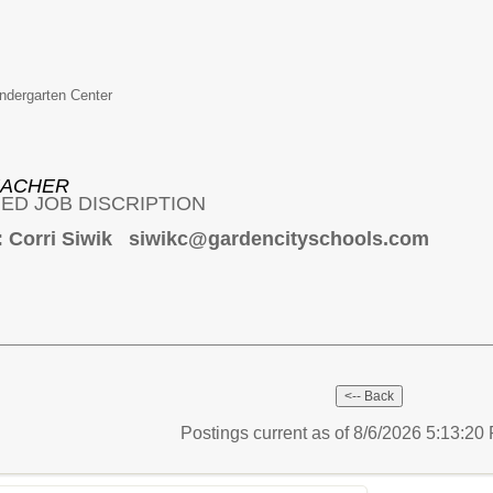
ndergarten Center
EACHER
ED JOB DISCRIPTION
: Corri Siwik siwikc@gardencityschools.com
Postings current as of 8/6/2026 5:13:2