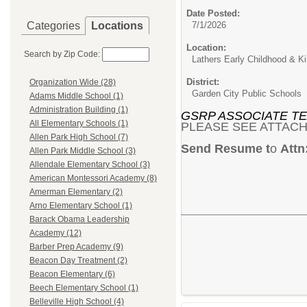
Date Posted:
Categories
Locations
7/1/2026
Location:
Search by Zip Code:
Lathers Early Childhood & Ki
District:
Organization Wide (28)
Garden City Public Schools
Adams Middle School (1)
Administration Building (1)
GSRP ASSOCIATE T
All Elementary Schools (1)
PLEASE SEE ATTACH
Allen Park High School (7)
Send Resume t
o
Attn
Allen Park Middle School (3)
Allendale Elementary School (3)
American Montessori Academy (8)
Amerman Elementary (2)
Arno Elementary School (1)
Barack Obama Leadership
Academy (12)
Barber Prep Academy (9)
Beacon Day Treatment (2)
Beacon Elementary (6)
Beech Elementary School (1)
Belleville High School (4)