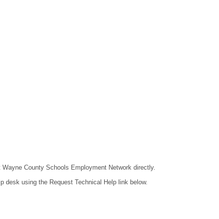
ntact Wayne County Schools Employment Network directly.
lp desk using the Request Technical Help link below.