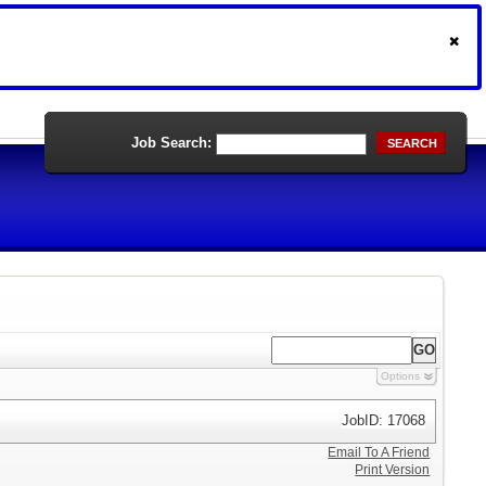
Job Search:
SEARCH
Options
JobID: 17068
Email To A Friend
Print Version