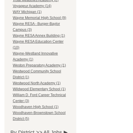
Vista Meadows Academy (2)
Voyageur Academy (14)
WAY Michigan (1)
Wayne Memorial High School (9)
Wayne RESA - Burger-Baylor
Campus (3)
Wayne RESA Annex Building (1)
Wayne RESA Education Center
(10)
Wayne-Westland Innovative
Academy (1)
Weston Preparatory Academy (1)
Westwood Community School
District (1)
Westwood North Academy (1)
Wildwood Elementary School (1)
William D. Ford Career Technical
Center (3)
Woodhaven High School (1)
Woodhaven-Brownstown School
District (5)
By District >>
All Jobs