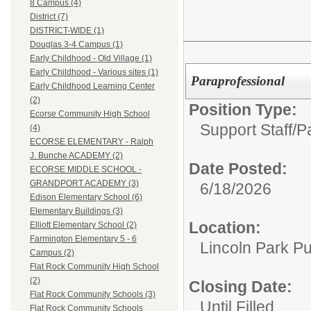
8 Campus (4)
District (7)
DISTRICT-WIDE (1)
Douglas 3-4 Campus (1)
Early Childhood - Old Village (1)
Early Childhood - Various sites (1)
Paraprofessional
Early Childhood Learning Center
(2)
Position Type:
Ecorse Community High School
Support Staff/
P
(4)
ECORSE ELEMENTARY - Ralph
J. Bunche ACADEMY (2)
Date Posted:
ECORSE MIDDLE SCHOOL -
GRANDPORT ACADEMY (3)
6/18/2026
Edison Elementary School (6)
Elementary Buildings (3)
Location:
Elliott Elementary School (2)
Farmington Elementary 5 - 6
Lincoln Park Pu
Campus (2)
Flat Rock Community High School
(2)
Closing Date:
Flat Rock Community Schools (3)
Until Filled
Flat Rock Community Schools