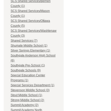
SCS Shared Services/Berrien
County (1)
SCS Shared Services/Mason
County (1)
SCS Shared Services/Ottawa
County (5)
SCS Shared Services/Washtenaw
County (3)
Shared Services (7)
Shumate Middle School (1)
Silver Springs Elementary (1)
Southgate Anderson High School
(6)
Southgate Pre-School (1)
Southgate Schools (9)
Special Education Center
Programs (1)
Special Services Department (1)
Stevenson Middle School (3)
Stout Middle School (1)
Strong Middle School (2)
Summit Academy (2)
Summit Academy North