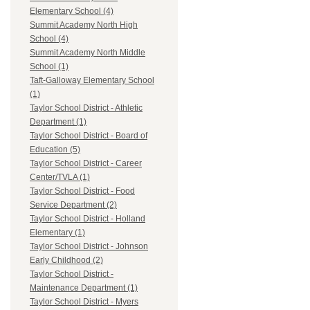
Elementary School (4)
Summit Academy North High
School (4)
Summit Academy North Middle
School (1)
Taft-Galloway Elementary School
(1)
Taylor School District - Athletic
Department (1)
Taylor School District - Board of
Education (5)
Taylor School District - Career
Center/TVLA (1)
Taylor School District - Food
Service Department (2)
Taylor School District - Holland
Elementary (1)
Taylor School District - Johnson
Early Childhood (2)
Taylor School District -
Maintenance Department (1)
Taylor School District - Myers