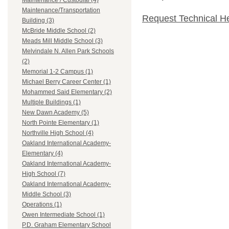
Maintenance / Custodial (4)
Maintenance/Transportation
Request Technical H
Building (3)
McBride Middle School (2)
Meads Mill Middle School (3)
Melvindale N. Allen Park Schools
(2)
Memorial 1-2 Campus (1)
Michael Berry Career Center (1)
Mohammed Said Elementary (2)
Multiple Buildings (1)
New Dawn Academy (5)
North Pointe Elementary (1)
Northville High School (4)
Oakland International Academy-
Elementary (4)
Oakland International Academy-
High School (7)
Oakland International Academy-
Middle School (3)
Operations (1)
Owen Intermediate School (1)
P.D. Graham Elementary School