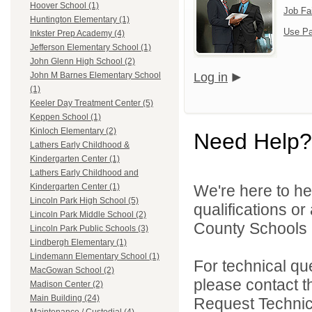
Hoover School (1)
Job Fa
Huntington Elementary (1)
Use Pa
Inkster Prep Academy (4)
Jefferson Elementary School (1)
John Glenn High School (2)
Log in
John M Barnes Elementary School
(1)
Keeler Day Treatment Center (5)
Keppen School (1)
Kinloch Elementary (2)
Need Help?
Lathers Early Childhood &
Kindergarten Center (1)
Lathers Early Childhood and
We're here to he
Kindergarten Center (1)
Lincoln Park High School (5)
qualifications o
Lincoln Park Middle School (2)
County Schools 
Lincoln Park Public Schools (3)
Lindbergh Elementary (1)
Lindemann Elementary School (1)
For technical qu
MacGowan School (2)
please contact t
Madison Center (2)
Main Building (24)
Request Technica