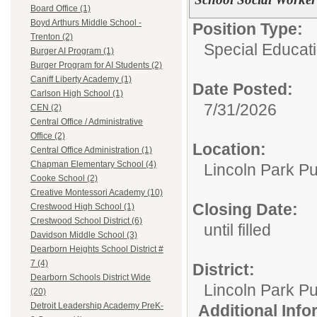
Board Office (1)
Boyd Arthurs Middle School -
Position Type:
Trenton (2)
Special Educati
Burger AI Program (1)
Burger Program for AI Students (2)
Caniff Liberty Academy (1)
Date Posted:
Carlson High School (1)
7/31/2026
CEN (2)
Central Office / Administrative
Office (2)
Location:
Central Office Administration (1)
Chapman Elementary School (4)
Lincoln Park Pu
Cooke School (2)
Creative Montessori Academy (10)
Closing Date:
Crestwood High School (1)
Crestwood School District (6)
until filled
Davidson Middle School (3)
Dearborn Heights School District #
7 (4)
District:
Dearborn Schools District Wide
Lincoln Park Pu
(20)
Detroit Leadership Academy PreK-
Additional Inf