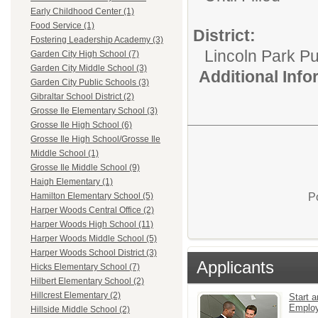
Early Childhood Center (1)
Food Service (1)
District:
Fostering Leadership Academy (3)
Lincoln Park Pu
Garden City High School (7)
Garden City Middle School (3)
Additional Inf
Garden City Public Schools (3)
Gibraltar School District (2)
Grosse Ile Elementary School (3)
Grosse Ile High School (6)
Grosse Ile High School/Grosse Ile
Middle School (1)
Grosse Ile Middle School (9)
Haigh Elementary (1)
P
Hamilton Elementary School (5)
Harper Woods Central Office (2)
Harper Woods High School (11)
Harper Woods Middle School (5)
Harper Woods School District (3)
Applicants
Hicks Elementary School (7)
Hilbert Elementary School (2)
Hillcrest Elementary (2)
Start a
Emplo
Hillside Middle School (2)