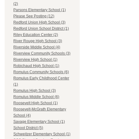
(2)
Parsons Elementary School (1)
Please See Posting (12)
Redford Union High School (3)
Redford Union School District (1)
Riley Education Center (2)
River Rouge High School (3)
Riverside Middle School (4)
Riverview Community Schools (3)
Riverview High School (1)
Robichaud High School (1)
Romulus Community Schools (6)
Romulus Early Childhood Center
(1)
Romulus High School (3)
Romulus Middle School (6)
Roosevelt High School (1)
Roosevelt-McGrath Elementary
School (4)
Savage Elementary School (1)
School District (5)
Schweitzer Elementary School (1)