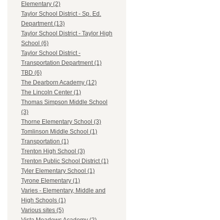
Elementary (2)
Taylor School District - Sp. Ed.
Department (13)
Taylor School District - Taylor High
School (6)
Taylor School District -
Transportation Department (1)
TBD (6)
The Dearborn Academy (12)
The Lincoln Center (1)
Thomas Simpson Middle School
(3)
Thorne Elementary School (3)
Tomlinson Middle School (1)
Transportation (1)
Trenton High School (3)
Trenton Public School District (1)
Tyler Elementary School (1)
Tyrone Elementary (1)
Varies - Elementary, Middle and
High Schools (1)
Various sites (5)