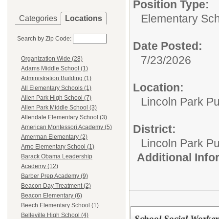
Position Type:
Elementary Sch
Categories
Locations
Search by Zip Code:
Date Posted:
7/23/2026
Organization Wide (28)
Adams Middle School (1)
Administration Building (1)
Location:
All Elementary Schools (1)
Allen Park High School (7)
Lincoln Park Pu
Allen Park Middle School (3)
Allendale Elementary School (3)
District:
American Montessori Academy (5)
Amerman Elementary (2)
Lincoln Park Pu
Arno Elementary School (1)
Additional Inf
Barack Obama Leadership
Academy (12)
Barber Prep Academy (9)
Beacon Day Treatment (2)
Beacon Elementary (6)
Beech Elementary School (1)
Belleville High School (4)
School Social Worker