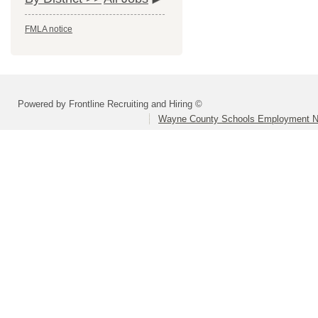
FMLA notice
Powered by Frontline Recruiting and Hiring ©
Wayne County Schools Employment N