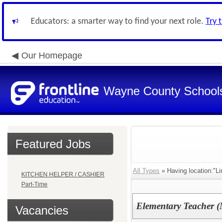
Educators: a smarter way to find your next role.
Try 
Our Homepage
Wayne County School
Featured Jobs
All Types
» Having location:"Li
KITCHEN HELPER / CASHIER
Part-Time
Elementary Teacher (
Vacancies