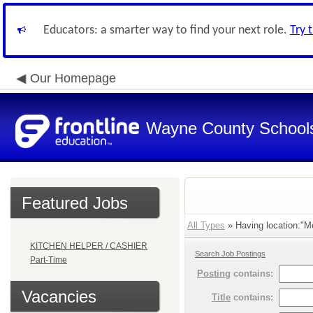
Educators: a smarter way to find your next role.
Try 
Our Homepage
Wayne County School
Featured Jobs
All Types
» Having location:"Me
KITCHEN HELPER / CASHIER
Search Job Postings
Part-Time
Posting
contains:
Vacancies
Title
contains: