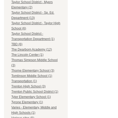
Taylor School District - Myers
Elementary (2)
Taylor School District - Sp. Ed.
Department (13)
Taylor School District - Taylor High
School (6)
Taylor School District -
Transportation Department (1)
TBD (6)
The Dearborn Academy (12)
The Lincoln Center (1)
Thomas Simpson Middle School
(3)
Thorne Elementary School (3)
Tomlinson Middle School (1)
Transportation (1)
Trenton High School (3)
Trenton Public School District (1)
Tyler Elementary School (1)
Tyrone Elementary (1)
Varies - Elementary, Middle and
High Schools (1)