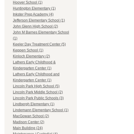
Hoover School (1)
Huntington Elementary (1)
Inkster Prep Academy (4)
Jefferson Elementary School (1)
John Glenn High School (2)
John M Barnes Elementary School
(1)
Keeler Day Treatment Center (5)
Keppen School (1)
Kinloch Elementary (2)
Lathers Early Childhood &
Kindergarten Center (1)
Lathers Early Childhood and
Kindergarten Center (1)
Lincoln Park High School (5)
Lincoln Park Middle School (2)
Lincoln Park Public Schools (3)
Lindbergh Elementary (1)
Lindemann Elementary School (1)
MacGowan School (2)
Madison Center (2)
Main Building (24)