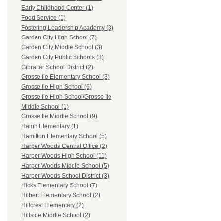
Early Childhood Center (1)
Food Service (1)
Fostering Leadership Academy (3)
Garden City High School (7)
Garden City Middle School (3)
Garden City Public Schools (3)
Gibraltar School District (2)
Grosse Ile Elementary School (3)
Grosse Ile High School (6)
Grosse Ile High School/Grosse Ile
Middle School (1)
Grosse Ile Middle School (9)
Haigh Elementary (1)
Hamilton Elementary School (5)
Harper Woods Central Office (2)
Harper Woods High School (11)
Harper Woods Middle School (5)
Harper Woods School District (3)
Hicks Elementary School (7)
Hilbert Elementary School (2)
Hillcrest Elementary (2)
Hillside Middle School (2)