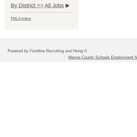
By District >>
All Jobs
FMLA notice
Powered by Frontline Recruiting and Hiring ©
Wayne County Schools Employment N