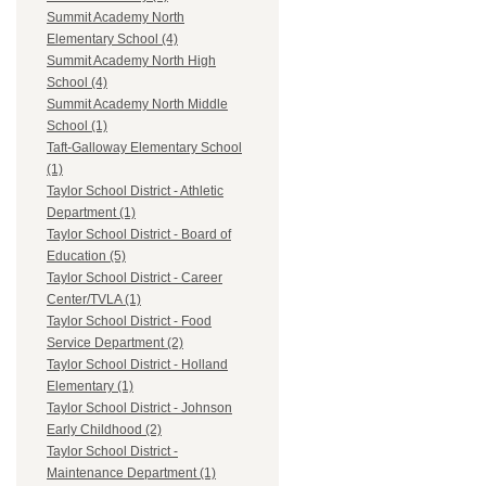
Summit Academy North
Elementary School (4)
Summit Academy North High
School (4)
Summit Academy North Middle
School (1)
Taft-Galloway Elementary School
(1)
Taylor School District - Athletic
Department (1)
Taylor School District - Board of
Education (5)
Taylor School District - Career
Center/TVLA (1)
Taylor School District - Food
Service Department (2)
Taylor School District - Holland
Elementary (1)
Taylor School District - Johnson
Early Childhood (2)
Taylor School District -
Maintenance Department (1)