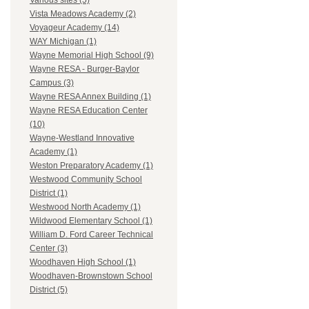
Various sites (5)
Vista Meadows Academy (2)
Voyageur Academy (14)
WAY Michigan (1)
Wayne Memorial High School (9)
Wayne RESA - Burger-Baylor
Campus (3)
Wayne RESA Annex Building (1)
Wayne RESA Education Center
(10)
Wayne-Westland Innovative
Academy (1)
Weston Preparatory Academy (1)
Westwood Community School
District (1)
Westwood North Academy (1)
Wildwood Elementary School (1)
William D. Ford Career Technical
Center (3)
Woodhaven High School (1)
Woodhaven-Brownstown School
District (5)