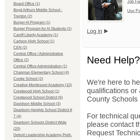
Job Fa
Board Office (1)
Boyd Arthurs Middle School -
Use Pa
Trenton (2)
Burger AI Program (1)
Burger Program for AI Students (2)
Log in
Caniff Liberty Academy (1)
Carlson High School (1)
CEN (2)
Central Office / Administrative
Need Help?
Office (2)
Central Office Administration (1)
Chapman Elementary School (4)
Cooke School (2)
We're here to he
Creative Montessori Academy (10)
qualifications o
Crestwood High School (1)
County Schools 
Crestwood School District (6)
Davidson Middle School (3)
Dearborn Heights School District #
For technical qu
7 (4)
please contact t
Dearborn Schools District Wide
(20)
Request Technica
Detroit Leadership Academy PreK-