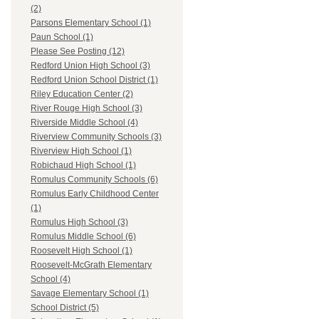
(2)
Parsons Elementary School (1)
Paun School (1)
Please See Posting (12)
Redford Union High School (3)
Redford Union School District (1)
Riley Education Center (2)
River Rouge High School (3)
Riverside Middle School (4)
Riverview Community Schools (3)
Riverview High School (1)
Robichaud High School (1)
Romulus Community Schools (6)
Romulus Early Childhood Center
(1)
Romulus High School (3)
Romulus Middle School (6)
Roosevelt High School (1)
Roosevelt-McGrath Elementary
School (4)
Savage Elementary School (1)
School District (5)