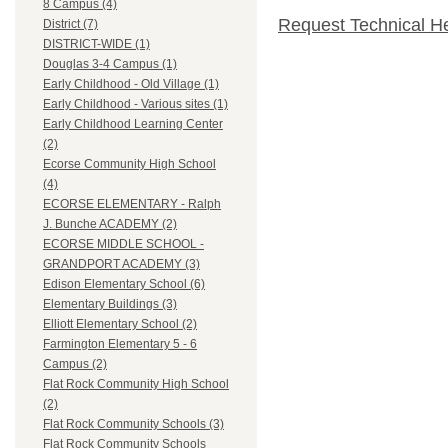
8 Campus (4)
Request Technical H
District (7)
DISTRICT-WIDE (1)
Douglas 3-4 Campus (1)
Early Childhood - Old Village (1)
Early Childhood - Various sites (1)
Early Childhood Learning Center
(2)
Ecorse Community High School
(4)
ECORSE ELEMENTARY - Ralph
J. Bunche ACADEMY (2)
ECORSE MIDDLE SCHOOL -
GRANDPORT ACADEMY (3)
Edison Elementary School (6)
Elementary Buildings (3)
Elliott Elementary School (2)
Farmington Elementary 5 - 6
Campus (2)
Flat Rock Community High School
(2)
Flat Rock Community Schools (3)
Flat Rock Community Schools