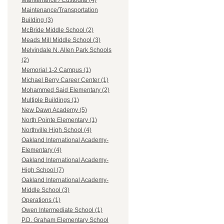
Maintenance / Custodial (4)
Maintenance/Transportation
Building (3)
McBride Middle School (2)
Meads Mill Middle School (3)
Melvindale N. Allen Park Schools
(2)
Memorial 1-2 Campus (1)
Michael Berry Career Center (1)
Mohammed Said Elementary (2)
Multiple Buildings (1)
New Dawn Academy (5)
North Pointe Elementary (1)
Northville High School (4)
Oakland International Academy-
Elementary (4)
Oakland International Academy-
High School (7)
Oakland International Academy-
Middle School (3)
Operations (1)
Owen Intermediate School (1)
P.D. Graham Elementary School