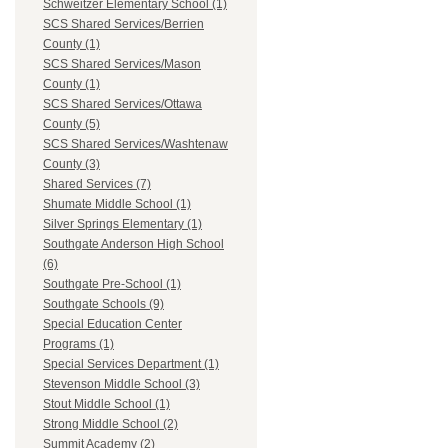
Schweitzer Elementary School (1)
SCS Shared Services/Berrien
County (1)
SCS Shared Services/Mason
County (1)
SCS Shared Services/Ottawa
County (5)
SCS Shared Services/Washtenaw
County (3)
Shared Services (7)
Shumate Middle School (1)
Silver Springs Elementary (1)
Southgate Anderson High School
(6)
Southgate Pre-School (1)
Southgate Schools (9)
Special Education Center
Programs (1)
Special Services Department (1)
Stevenson Middle School (3)
Stout Middle School (1)
Strong Middle School (2)
Summit Academy (2)