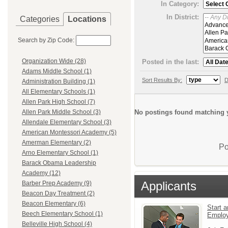
In Category:
In District:
Categories
Locations
Search by Zip Code:
Organization Wide (28)
Posted in the last:
Adams Middle School (1)
Sort Results By:
D
Administration Building (1)
All Elementary Schools (1)
Allen Park High School (7)
No postings found matching y
Allen Park Middle School (3)
Allendale Elementary School (3)
American Montessori Academy (5)
Amerman Elementary (2)
Po
Arno Elementary School (1)
Barack Obama Leadership
Academy (12)
Applicants
Barber Prep Academy (9)
Beacon Day Treatment (2)
Beacon Elementary (6)
Start a
Beech Elementary School (1)
Emplo
Belleville High School (4)