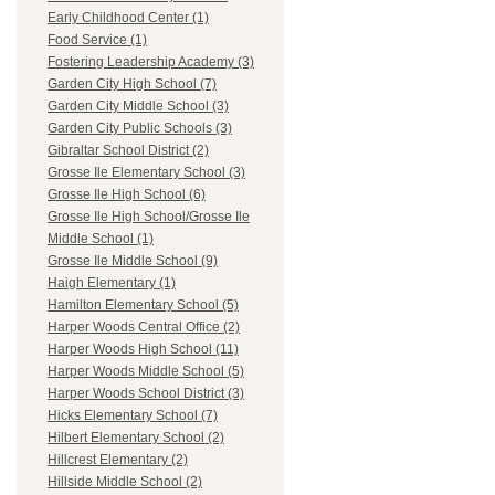
Early Childhood Center (1)
Food Service (1)
Fostering Leadership Academy (3)
Garden City High School (7)
Garden City Middle School (3)
Garden City Public Schools (3)
Gibraltar School District (2)
Grosse Ile Elementary School (3)
Grosse Ile High School (6)
Grosse Ile High School/Grosse Ile
Middle School (1)
Grosse Ile Middle School (9)
Haigh Elementary (1)
Hamilton Elementary School (5)
Harper Woods Central Office (2)
Harper Woods High School (11)
Harper Woods Middle School (5)
Harper Woods School District (3)
Hicks Elementary School (7)
Hilbert Elementary School (2)
Hillcrest Elementary (2)
Hillside Middle School (2)