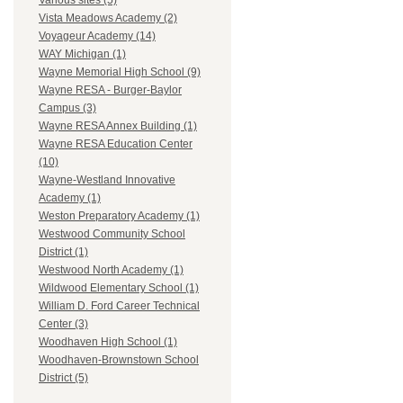
Various sites (5)
Vista Meadows Academy (2)
Voyageur Academy (14)
WAY Michigan (1)
Wayne Memorial High School (9)
Wayne RESA - Burger-Baylor
Campus (3)
Wayne RESA Annex Building (1)
Wayne RESA Education Center
(10)
Wayne-Westland Innovative
Academy (1)
Weston Preparatory Academy (1)
Westwood Community School
District (1)
Westwood North Academy (1)
Wildwood Elementary School (1)
William D. Ford Career Technical
Center (3)
Woodhaven High School (1)
Woodhaven-Brownstown School
District (5)