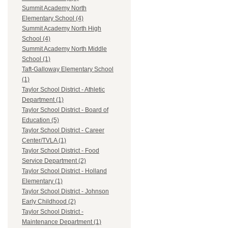
Summit Academy North
Elementary School (4)
Summit Academy North High
School (4)
Summit Academy North Middle
School (1)
Taft-Galloway Elementary School
(1)
Taylor School District - Athletic
Department (1)
Taylor School District - Board of
Education (5)
Taylor School District - Career
Center/TVLA (1)
Taylor School District - Food
Service Department (2)
Taylor School District - Holland
Elementary (1)
Taylor School District - Johnson
Early Childhood (2)
Taylor School District -
Maintenance Department (1)