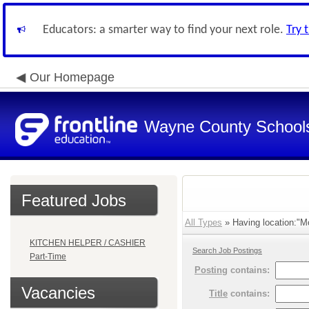
Educators: a smarter way to find your next role.
Try 
Our Homepage
Wayne County School
Featured Jobs
All Types
» Having location:"Mo
KITCHEN HELPER / CASHIER
Search Job Postings
Part-Time
Posting
contains:
Vacancies
Title
contains: