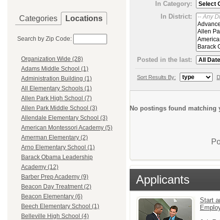
In Category:
In District:
Categories
Locations
Search by Zip Code:
Organization Wide (28)
Posted in the last:
Adams Middle School (1)
Sort Results By:
D
Administration Building (1)
All Elementary Schools (1)
Allen Park High School (7)
No postings found matching y
Allen Park Middle School (3)
Allendale Elementary School (3)
American Montessori Academy (5)
Amerman Elementary (2)
Po
Arno Elementary School (1)
Barack Obama Leadership
Academy (12)
Applicants
Barber Prep Academy (9)
Beacon Day Treatment (2)
Beacon Elementary (6)
Start a
Beech Elementary School (1)
Emplo
Belleville High School (4)