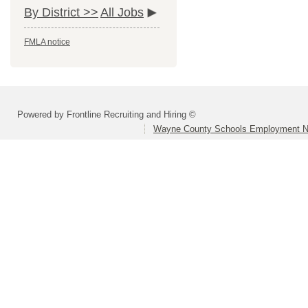
By District >>
All Jobs
FMLA notice
Powered by Frontline Recruiting and Hiring ©
Wayne County Schools Employment N