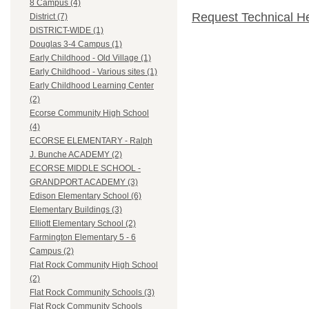
8 Campus (4)
Request Technical H
District (7)
DISTRICT-WIDE (1)
Douglas 3-4 Campus (1)
Early Childhood - Old Village (1)
Early Childhood - Various sites (1)
Early Childhood Learning Center
(2)
Ecorse Community High School
(4)
ECORSE ELEMENTARY - Ralph
J. Bunche ACADEMY (2)
ECORSE MIDDLE SCHOOL -
GRANDPORT ACADEMY (3)
Edison Elementary School (6)
Elementary Buildings (3)
Elliott Elementary School (2)
Farmington Elementary 5 - 6
Campus (2)
Flat Rock Community High School
(2)
Flat Rock Community Schools (3)
Flat Rock Community Schools