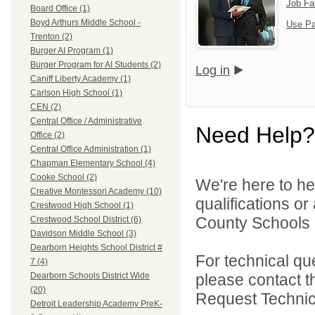
Job Fa
Board Office (1)
Boyd Arthurs Middle School -
Use Pa
Trenton (2)
Burger AI Program (1)
Burger Program for AI Students (2)
Log in
Caniff Liberty Academy (1)
Carlson High School (1)
CEN (2)
Central Office / Administrative
Need Help?
Office (2)
Central Office Administration (1)
Chapman Elementary School (4)
Cooke School (2)
We're here to he
Creative Montessori Academy (10)
qualifications o
Crestwood High School (1)
County Schools 
Crestwood School District (6)
Davidson Middle School (3)
Dearborn Heights School District #
For technical qu
7 (4)
please contact t
Dearborn Schools District Wide
(20)
Request Technica
Detroit Leadership Academy PreK-