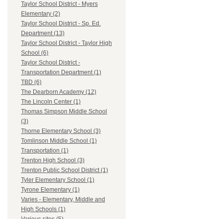
Taylor School District - Myers
Elementary (2)
Taylor School District - Sp. Ed.
Department (13)
Taylor School District - Taylor High
School (6)
Taylor School District -
Transportation Department (1)
TBD (6)
The Dearborn Academy (12)
The Lincoln Center (1)
Thomas Simpson Middle School
(3)
Thorne Elementary School (3)
Tomlinson Middle School (1)
Transportation (1)
Trenton High School (3)
Trenton Public School District (1)
Tyler Elementary School (1)
Tyrone Elementary (1)
Varies - Elementary, Middle and
High Schools (1)