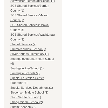
Schweitzer Elementary School (1)
SCS Shared Services/Berrien
County (1)
SCS Shared Services/Mason
County (1)
SCS Shared Services/Ottawa
County (5)
SCS Shared Services/Washtenaw
County (3)
Shared Services (7)
Shumate Middle School (1)
Silver Springs Elementary (1)
Southgate Anderson High School
(6)
Southgate Pre-School (1)
Southgate Schools (9)
Special Education Center
Programs (1)
Special Services Department (1)
Stevenson Middle School (3)
Stout Middle School (1)
Strong Middle School (2)
Summit Academy (2)