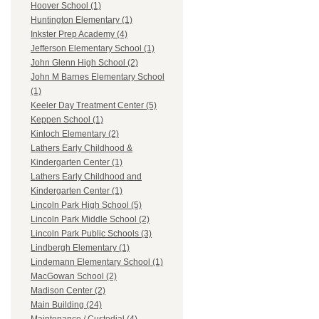
Hoover School (1)
Huntington Elementary (1)
Inkster Prep Academy (4)
Jefferson Elementary School (1)
John Glenn High School (2)
John M Barnes Elementary School
(1)
Keeler Day Treatment Center (5)
Keppen School (1)
Kinloch Elementary (2)
Lathers Early Childhood &
Kindergarten Center (1)
Lathers Early Childhood and
Kindergarten Center (1)
Lincoln Park High School (5)
Lincoln Park Middle School (2)
Lincoln Park Public Schools (3)
Lindbergh Elementary (1)
Lindemann Elementary School (1)
MacGowan School (2)
Madison Center (2)
Main Building (24)