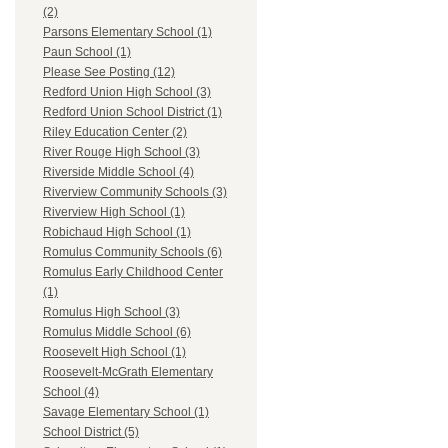
(2)
Parsons Elementary School (1)
Paun School (1)
Please See Posting (12)
Redford Union High School (3)
Redford Union School District (1)
Riley Education Center (2)
River Rouge High School (3)
Riverside Middle School (4)
Riverview Community Schools (3)
Riverview High School (1)
Robichaud High School (1)
Romulus Community Schools (6)
Romulus Early Childhood Center
(1)
Romulus High School (3)
Romulus Middle School (6)
Roosevelt High School (1)
Roosevelt-McGrath Elementary
School (4)
Savage Elementary School (1)
School District (5)