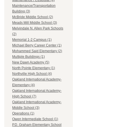
Maintenance / Custodial (4)
Maintenance/Transportation
Building (3)
McBride Middle School (2)
Meads Mill Middle School (3)
Melvindale N. Allen Park Schools
(2)
Memorial 1-2 Campus (1)
Michael Berry Career Center (1)
Mohammed Said Elementary (2)
Multiple Buildings (1)
New Dawn Academy (5)
North Pointe Elementary (1)
Northville High School (4)
Oakland International Academy-
Elementary (4)
Oakland International Academy-
High School (7)
Oakland International Academy-
Middle School (3)
Operations (1)
Owen Intermediate School (1)
P.D. Graham Elementary School