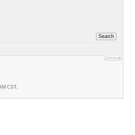
Search
Options
4 AM CST.