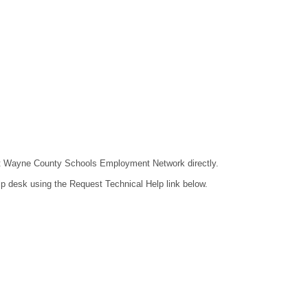
ntact Wayne County Schools Employment Network directly.
lp desk using the Request Technical Help link below.