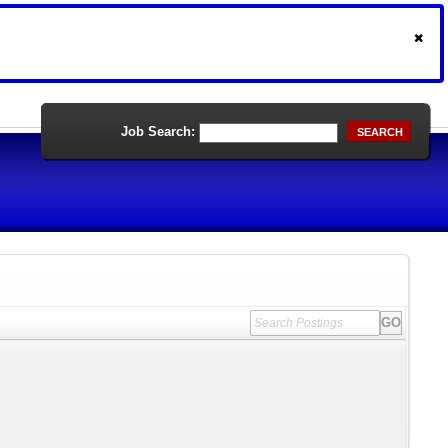
Job Search:
SEARCH