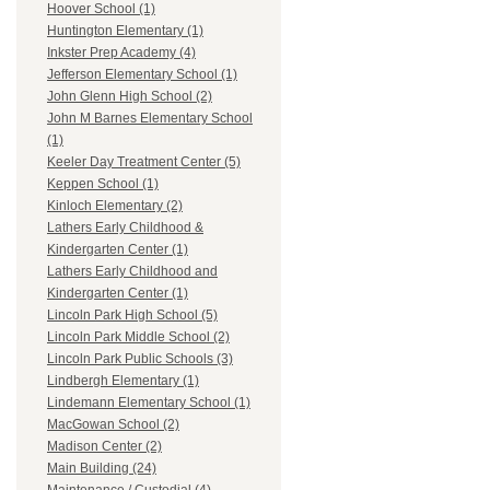
Hoover School (1)
Huntington Elementary (1)
Inkster Prep Academy (4)
Jefferson Elementary School (1)
John Glenn High School (2)
John M Barnes Elementary School
(1)
Keeler Day Treatment Center (5)
Keppen School (1)
Kinloch Elementary (2)
Lathers Early Childhood &
Kindergarten Center (1)
Lathers Early Childhood and
Kindergarten Center (1)
Lincoln Park High School (5)
Lincoln Park Middle School (2)
Lincoln Park Public Schools (3)
Lindbergh Elementary (1)
Lindemann Elementary School (1)
MacGowan School (2)
Madison Center (2)
Main Building (24)