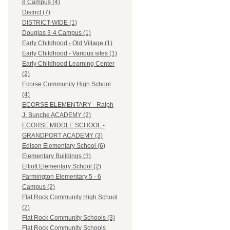
8 Campus (4)
District (7)
DISTRICT-WIDE (1)
Douglas 3-4 Campus (1)
Early Childhood - Old Village (1)
Early Childhood - Various sites (1)
Early Childhood Learning Center
(2)
Ecorse Community High School
(4)
ECORSE ELEMENTARY - Ralph
J. Bunche ACADEMY (2)
ECORSE MIDDLE SCHOOL -
GRANDPORT ACADEMY (3)
Edison Elementary School (6)
Elementary Buildings (3)
Elliott Elementary School (2)
Farmington Elementary 5 - 6
Campus (2)
Flat Rock Community High School
(2)
Flat Rock Community Schools (3)
Flat Rock Community Schools