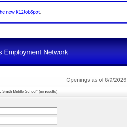
the new K12JobSpot
.
s Employment Network
Openings as of 8/9/2026
 Smith Middle School" (no results)