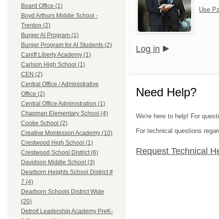
Board Office (1)
Use Pa
Boyd Arthurs Middle School -
Trenton (2)
Burger AI Program (1)
Burger Program for AI Students (2)
Log in
Caniff Liberty Academy (1)
Carlson High School (1)
CEN (2)
Central Office / Administrative
Need Help?
Office (2)
Central Office Administration (1)
Chapman Elementary School (4)
We're here to help! For ques
Cooke School (2)
For technical questions regar
Creative Montessori Academy (10)
Crestwood High School (1)
Request Technical H
Crestwood School District (6)
Davidson Middle School (3)
Dearborn Heights School District #
7 (4)
Dearborn Schools District Wide
(20)
Detroit Leadership Academy PreK-