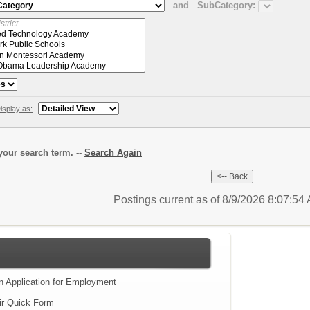
and
SubCategory:
isplay as:
our search term. --
Search Again
Postings current as of 8/9/2026 8:07:5
an Application for Employment
ir Quick Form