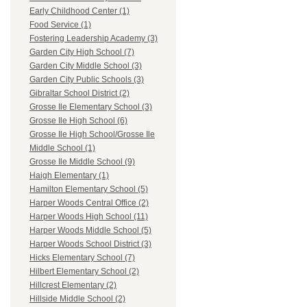
Early Childhood Center (1)
Food Service (1)
Fostering Leadership Academy (3)
Garden City High School (7)
Garden City Middle School (3)
Garden City Public Schools (3)
Gibraltar School District (2)
Grosse Ile Elementary School (3)
Grosse Ile High School (6)
Grosse Ile High School/Grosse Ile
Middle School (1)
Grosse Ile Middle School (9)
Haigh Elementary (1)
Hamilton Elementary School (5)
Harper Woods Central Office (2)
Harper Woods High School (11)
Harper Woods Middle School (5)
Harper Woods School District (3)
Hicks Elementary School (7)
Hilbert Elementary School (2)
Hillcrest Elementary (2)
Hillside Middle School (2)