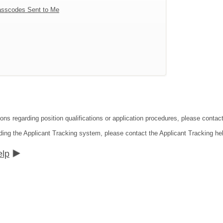
sscodes Sent to Me
tions regarding position qualifications or application procedures, please co
ding the Applicant Tracking system, please contact the Applicant Tracking he
elp