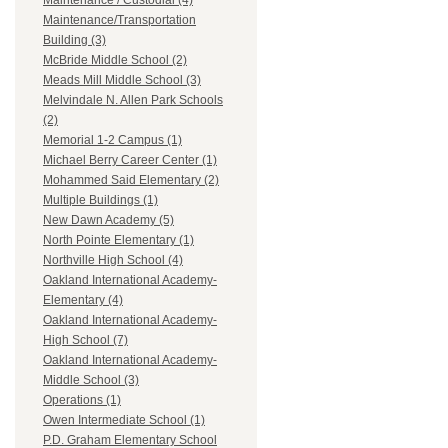
Maintenance / Custodial (4)
Maintenance/Transportation
Building (3)
McBride Middle School (2)
Meads Mill Middle School (3)
Melvindale N. Allen Park Schools
(2)
Memorial 1-2 Campus (1)
Michael Berry Career Center (1)
Mohammed Said Elementary (2)
Multiple Buildings (1)
New Dawn Academy (5)
North Pointe Elementary (1)
Northville High School (4)
Oakland International Academy-
Elementary (4)
Oakland International Academy-
High School (7)
Oakland International Academy-
Middle School (3)
Operations (1)
Owen Intermediate School (1)
P.D. Graham Elementary School