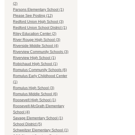
(2)
Parsons Elementary School (1)
Please See Posting (12)
Redford Union High School (3)
Redford Union School District (1)
Riley Education Center (2)
River Rouge High School (3)
Riverside Middle School (4)
Riverview Community Schools (3)
Riverview High School (1)
Robichaud High School (1)
Romulus Community Schools (6)
Romulus Early Childhood Center
(1)
Romulus High School (3)
Romulus Middle School (6)
Roosevelt High School (1)
Roosevelt-McGrath Elementary
School (4)
Savage Elementary School (1)
School District (5)
Schweitzer Elementary School (1)