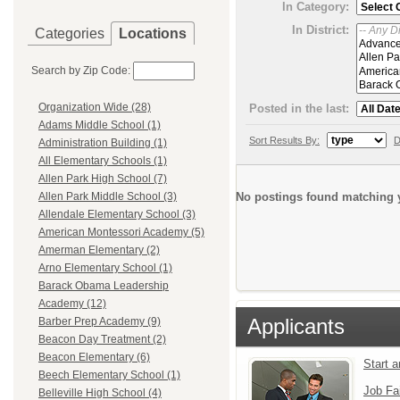
In Category:
In District:
Categories
Locations
Search by Zip Code:
Organization Wide (28)
Posted in the last:
Adams Middle School (1)
Sort Results By:
D
Administration Building (1)
All Elementary Schools (1)
Allen Park High School (7)
No postings found matching y
Allen Park Middle School (3)
Allendale Elementary School (3)
American Montessori Academy (5)
Amerman Elementary (2)
Arno Elementary School (1)
Barack Obama Leadership
Academy (12)
Applicants
Barber Prep Academy (9)
Beacon Day Treatment (2)
Beacon Elementary (6)
Start 
Beech Elementary School (1)
Job Fa
Belleville High School (4)