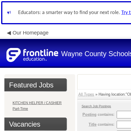
Educators: a smarter way to find your next role.
Try 
Our Homepage
Wayne County School
Featured Jobs
All Types
» Having location:"OL
KITCHEN HELPER / CASHIER
Search Job Postings
Part-Time
Posting
contains:
Vacancies
Title
contains: