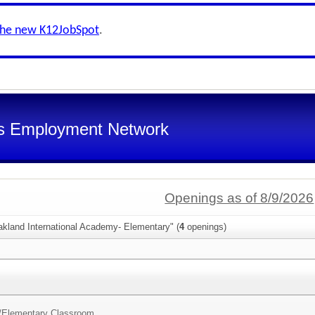
the new K12JobSpot
.
s Employment Network
Openings as of 8/9/2026
akland International Academy- Elementary" (
4
openings)
/
Elementary Classroom