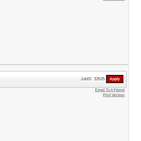
JobID: 32635
Email To A Friend
Print Version