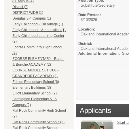
Position Type:
8 Campus (4)
Substitute/
Secretary
District (7)
DISTRICT-WIDE (1)
Date Posted:
Douglas 3-4 Campus (1)
6/10/2026
Early Childhood - Old Village (1)
Location:
Early Childhood - Various sites (1)
Oakland International Acade
Early Childhood Learning Center
(2)
District:
Ecorse Community High School
Oakland International Acad
(4)
Additional Information:
Sho
ECORSE ELEMENTARY - Ralph
J. Bunche ACADEMY (2)
ECORSE MIDDLE SCHOOL -
GRANDPORT ACADEMY (3)
Edison Elementary School (6)
Elementary Buildings (3)
Elliott Elementary School (2)
Farmington Elementary 5 - 6
Campus (2)
Applicants
Flat Rock Community High School
(2)
Flat Rock Community Schools (3)
Start 
Flat Rock Community Schools