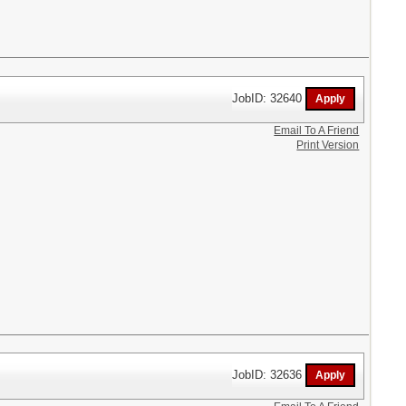
JobID: 32640
Email To A Friend
Print Version
JobID: 32636