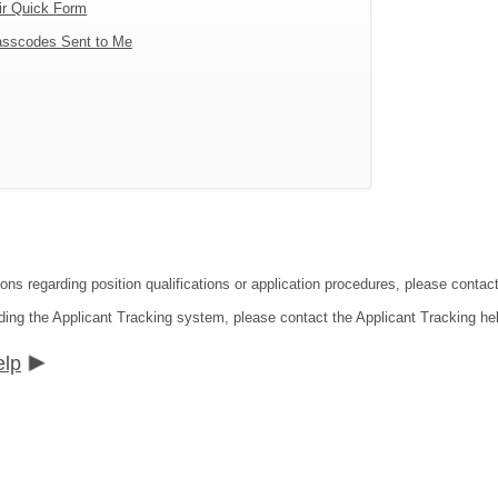
ir Quick Form
sscodes Sent to Me
tions regarding position qualifications or application procedures, please co
ding the Applicant Tracking system, please contact the Applicant Tracking he
elp