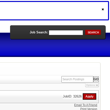
Job Search:
SEARCH
Options
JobID: 32626
Email To A Friend
Print Version