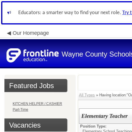
Educators: a smarter way to find your next role.
Try 
Our Homepage
Wayne County School
Featured Jobs
All Types
» Having location:"O
KITCHEN HELPER / CASHIER
Part-Time
Elementary Teacher
Vacancies
Position Type:
Elementary School Teaching