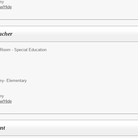
emy
w/Hide
acher
Room - Special Education
my- Elementary
emy
w/Hide
ant