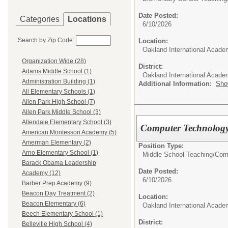
Date Posted:
Categories
Locations
6/10/2026
Search by Zip Code:
Location:
Oakland International Acade
Organization Wide (28)
District:
Adams Middle School (1)
Oakland International Acad
Administration Building (1)
Additional Information:
Sho
All Elementary Schools (1)
Allen Park High School (7)
Allen Park Middle School (3)
Allendale Elementary School (3)
Computer Technology
American Montessori Academy (5)
Amerman Elementary (2)
Position Type:
Arno Elementary School (1)
Middle School Teaching/
Com
Barack Obama Leadership
Date Posted:
Academy (12)
6/10/2026
Barber Prep Academy (9)
Beacon Day Treatment (2)
Location:
Beacon Elementary (6)
Oakland International Acade
Beech Elementary School (1)
District:
Belleville High School (4)