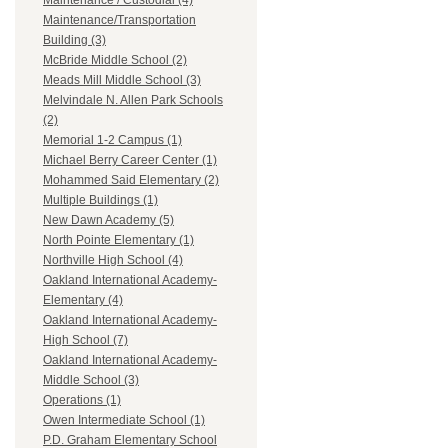
Maintenance / Custodial (4)
Maintenance/Transportation
Building (3)
McBride Middle School (2)
Meads Mill Middle School (3)
Melvindale N. Allen Park Schools
(2)
Memorial 1-2 Campus (1)
Michael Berry Career Center (1)
Mohammed Said Elementary (2)
Multiple Buildings (1)
New Dawn Academy (5)
North Pointe Elementary (1)
Northville High School (4)
Oakland International Academy-
Elementary (4)
Oakland International Academy-
High School (7)
Oakland International Academy-
Middle School (3)
Operations (1)
Owen Intermediate School (1)
P.D. Graham Elementary School