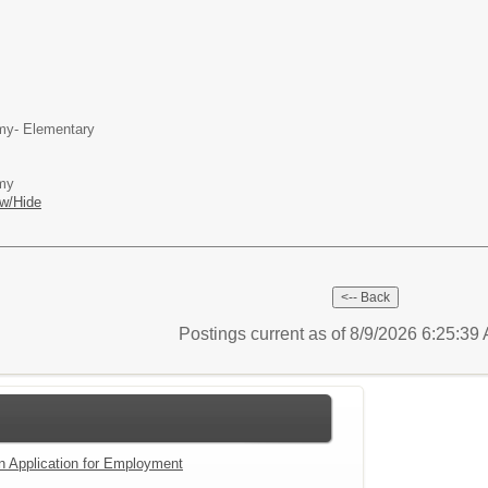
my- Elementary
emy
w/Hide
Postings current as of 8/9/2026 6:25:3
an Application for Employment