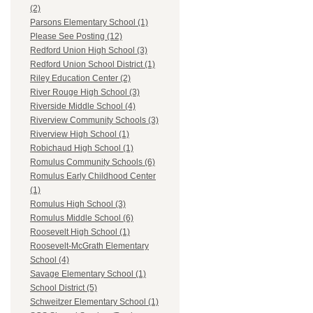
(2)
Parsons Elementary School (1)
Please See Posting (12)
Redford Union High School (3)
Redford Union School District (1)
Riley Education Center (2)
River Rouge High School (3)
Riverside Middle School (4)
Riverview Community Schools (3)
Riverview High School (1)
Robichaud High School (1)
Romulus Community Schools (6)
Romulus Early Childhood Center
(1)
Romulus High School (3)
Romulus Middle School (6)
Roosevelt High School (1)
Roosevelt-McGrath Elementary
School (4)
Savage Elementary School (1)
School District (5)
Schweitzer Elementary School (1)