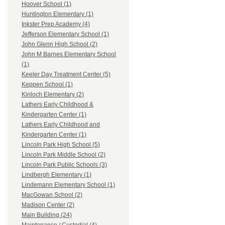
Hoover School (1)
Huntington Elementary (1)
Inkster Prep Academy (4)
Jefferson Elementary School (1)
John Glenn High School (2)
John M Barnes Elementary School
(1)
Keeler Day Treatment Center (5)
Keppen School (1)
Kinloch Elementary (2)
Lathers Early Childhood &
Kindergarten Center (1)
Lathers Early Childhood and
Kindergarten Center (1)
Lincoln Park High School (5)
Lincoln Park Middle School (2)
Lincoln Park Public Schools (3)
Lindbergh Elementary (1)
Lindemann Elementary School (1)
MacGowan School (2)
Madison Center (2)
Main Building (24)