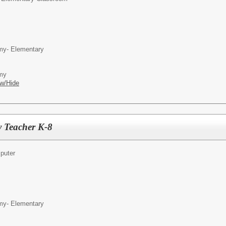
my- Elementary
emy
w/Hide
 Teacher K-8
puter
my- Elementary