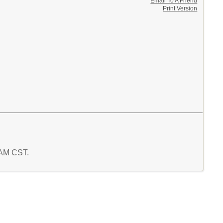
Email To A Friend
Print Version
9 AM CST.