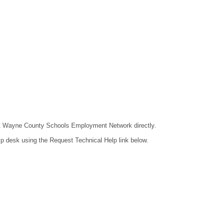
ntact Wayne County Schools Employment Network directly.
lp desk using the Request Technical Help link below.