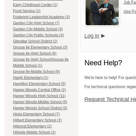
Job Fa
Early Childhood Center (1)
Food Service (1)
Use Pa
Fostering Leadership Academy (3)
Garden City High School (7)
Garden City Middle School (3)
Log in
Garden City Public Schools (3)
Gibraltar School District (2)
Grosse Ile Elementary School (3)
Grosse Ile High School (6)
Grosse Ile High School/Grosse Ile
Need Help?
Middle School (1)
Grosse Ile Middle School (9)
We're here to help! For ques
Haigh Elementary (1)
Hamilton Elementary School (5)
For technical questions regar
Harper Woods Central Office (2)
Harper Woods High School (11)
Request Technical H
Harper Woods Middle School (5)
Harper Woods School District (3)
Hicks Elementary School (7)
Hilbert Elementary School (2)
Hillcrest Elementary (2)
Hillside Middle School (2)