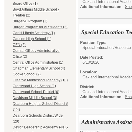
Oakland International Acad
Board Office (1)
Additional Information:
Sho
Boyd Arthurs Middle School -
Trenton (2)
Burger AI Program (1)
Burger Program for AI Students (2)
Special Education Te
Caniff Liberty Academy (1)
Carlson High School (1)
Position Type:
CEN (2)
Special Education/
Resource 
Central Office / Administrative
Office (2)
Date Posted:
6/10/2026
Central Office Administration (1)
Chapman Elementary School (4)
Location:
Cooke School (2)
Oakland International Acade
Creative Montessori Academy (10)
Crestwood High School (1)
District:
Oakland International Acad
Crestwood School District (6)
Additional Information:
Sho
Davidson Middle School (3)
Dearborn Heights School District #
7 (4)
Dearborn Schools District Wide
Administrative Assist
(20)
Detroit Leadership Academy PreK-