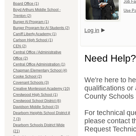
Job Fa
Board Office (1)
Boyd Arthurs Middle School -
Use Pa
Trenton (2)
Burger AI Program (1)
Burger Program for AI Students (2)
Log in
Caniff Liberty Academy (1)
Carlson High School (1)
CEN (2)
Central Office / Administrative
Need Help?
Office (2)
Central Office Administration (1)
Chapman Elementary School (4)
Cooke School (2)
We're here to he
Covenant Schools (3)
qualifications o
Creative Montessori Academy (10)
County Schools 
Crestwood High School (1)
Crestwood School District (6)
Davidson Middle School (3)
For technical qu
Dearborn Heights School District #
please contact t
7 (3)
Dearborn Schools District Wide
Request Technica
(21)