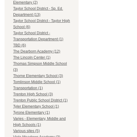
Elementary (2)
Taylor School District - Sp. Ed.
Department (13)
Taylor School District - Taylor High
School (6)
Taylor School District -
Transportation Department (1)
TBD (6)
The Dearborn Academy (12)
The Lincoln Center (1)
Thomas Simpson Middle School
(3)
Thorne Elementary School (3)
Tomlinson Middle School (1)
Transportation (1)
Trenton High School (3)
Trenton Public School District (1)
Tyler Elementary School (1)
Tyrone Elementary (1)
Varies - Elementary, Middle and
High Schools (1)
Various sites (5)