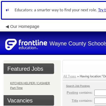
Educators: a smarter way to find your next role.
Try 
Our Homepage
Wayne County School
Featured Jobs
All Types
» Having location:"On
KITCHEN HELPER / CASHIER
Search Job Postings
Part-Time
Posting
contains:
Vacancies
Title
contains: