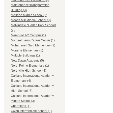
Maintenance / Custodial (4)
Maintenance/Transportation
Building (3)
McBride Middle School (2)
Meads Mill Middle School (3)
Melvindale N. Allen Park Schools
(2)
Memorial 1-2 Campus (1)
Michael Berry Career Center (1)
Mohammed Said Elementary (2)
Moraine Elementary (1)
Multiple Buildings (1)
New Dawn Academy (5)
North Pointe Elementary (1)
Northville High School (4)
Oakland International Academy-
Elementary (4)
Oakland International Academy-
High School (7)
Oakland International Academy-
Middle School (3)
Operations (1)
Owen Intermediate School (1)