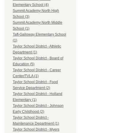
Elementary School (4)
Summit Academy North High
School (3)
Summit Academy North Middle
School (1)
Taft-Galloway Elementary School
(1)
Taylor School District - Athletic
Department (1)
Taylor School District - Board of
Education (5)
Taylor School District - Career
Center/TVLA (1)
Taylor School District - Food
Service Department (2)
Taylor School District - Holland
Elementary (1)
Taylor School District - Johnson
Early Childhood (2)
Taylor School District -
Maintenance Department (1)
Taylor School District - Myers