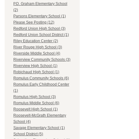
P.D. Graham Elementary School
(2)
Parsons Elementary School (1)
Please See Posting (12)
Redford Union High School (3)
Redford Union School District (1)
Riley Education Center (2)
River Rouge High School (3)
Riverside Middle School (4)
Riverview Community Schools (3)
Riverview High School (1)
Robichaud High School (1)
Romulus Community Schools (6)
Romulus Early Childhood Center
(1)
Romulus High School (3)
Romulus Middle School (6)
Roosevelt High School (1)
Roosevelt-McGrath Elementary
School (4)
Savage Elementary School (1)
School District (5)