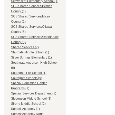
Schweitzer Elementary School (1)
SCS Shared Services/Berrien
County (1)
SCS Shared Services/Mason
County (1)
SCS Shared Services/Ottawa
County (5)
SCS Shared Services/Washtenaw
County (3)
Shared Services (7)
Shumate Middle School (1)
Silver Springs Elementary (1)
Southgate Anderson High School
(6)
Southgate Pre-School (1)
Southgate Schools (9)
Special Education Center
Programs (1)
Special Services Department (1)
Stevenson Middle School (3)
Strong Middle School (2)
Summit Academy (1)
Summit Academy North