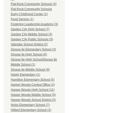
Flat Rock Community Schools (3)
Flat Rock Community Schools
Early Childhood Center (1)
Food Service (1)
Fostering Leadership Academy (3)
Garden City High School (7)
Garden City Middle School (3)
Garden City Public Schools (3)
Gibraltar School District (2)
Grosse Ile Elementary School (3)
Grosse Ile High School (6)
Grosse Ile High School/Grosse Ile
Middle School (1)
Grosse Ile Middle School (9)
Haigh Elementary (1)
Hamilton Elementary School (5)
Harper Woods Central Office (2)
Harper Woods High School (11)
Harper Woods Middle School (5)
Harper Woods School District (3)
Hicks Elementary School (7)
Hilbert Elementary School (2)