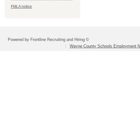
FMLA notice
Powered by Frontline Recruiting and Hiring ©
Wayne County Schools Employment N