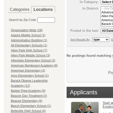
In Category:
In District:
Categories
Locations
Search by Zip Code:
Organization Wide (28)
Posted in the last:
Adams Middle School (1)
Sort Results By:
D
Administration Building (1)
All Elementary Schools (1)
Allen Park High School (7)
No postings found matching y
Allen Park Middle School (3)
Allendale Elementary School (3)
American Montessori Academy (8)
Amerman Elementary (2)
Po
Arno Elementary School (1)
Barack Obama Leadership
Academy (12)
Applicants
Barber Prep Academy (9)
Beacon Day Treatment (2)
Beacon Elementary (6)
Start a
Beech Elementary School (1)
Emplo
Belleville High School (4)