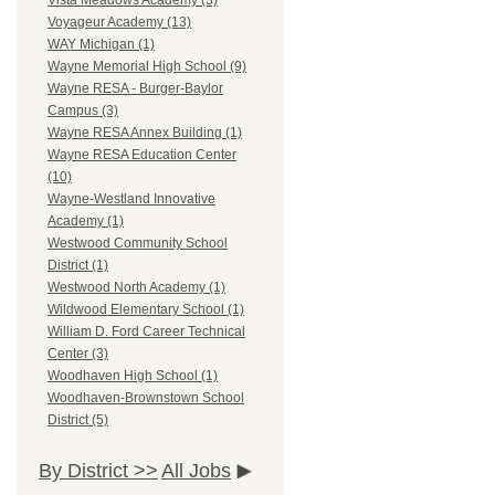
Vista Meadows Academy (3)
Voyageur Academy (13)
WAY Michigan (1)
Wayne Memorial High School (9)
Wayne RESA - Burger-Baylor
Campus (3)
Wayne RESA Annex Building (1)
Wayne RESA Education Center
(10)
Wayne-Westland Innovative
Academy (1)
Westwood Community School
District (1)
Westwood North Academy (1)
Wildwood Elementary School (1)
William D. Ford Career Technical
Center (3)
Woodhaven High School (1)
Woodhaven-Brownstown School
District (5)
By District >>
All Jobs