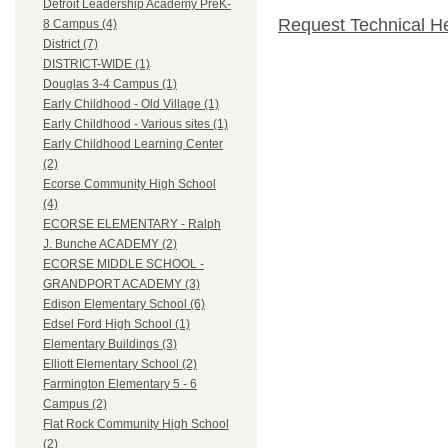
Detroit Leadership Academy PreK-
Request Technical H
8 Campus (4)
District (7)
DISTRICT-WIDE (1)
Douglas 3-4 Campus (1)
Early Childhood - Old Village (1)
Early Childhood - Various sites (1)
Early Childhood Learning Center
(2)
Ecorse Community High School
(4)
ECORSE ELEMENTARY - Ralph
J. Bunche ACADEMY (2)
ECORSE MIDDLE SCHOOL -
GRANDPORT ACADEMY (3)
Edison Elementary School (6)
Edsel Ford High School (1)
Elementary Buildings (3)
Elliott Elementary School (2)
Farmington Elementary 5 - 6
Campus (2)
Flat Rock Community High School
(2)