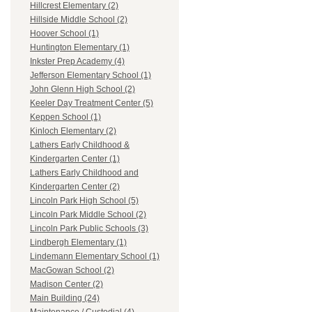
Hillcrest Elementary (2)
Hillside Middle School (2)
Hoover School (1)
Huntington Elementary (1)
Inkster Prep Academy (4)
Jefferson Elementary School (1)
John Glenn High School (2)
Keeler Day Treatment Center (5)
Keppen School (1)
Kinloch Elementary (2)
Lathers Early Childhood &
Kindergarten Center (1)
Lathers Early Childhood and
Kindergarten Center (2)
Lincoln Park High School (5)
Lincoln Park Middle School (2)
Lincoln Park Public Schools (3)
Lindbergh Elementary (1)
Lindemann Elementary School (1)
MacGowan School (2)
Madison Center (2)
Main Building (24)