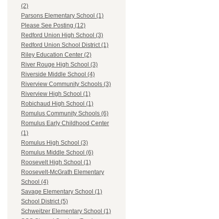
(2)
Parsons Elementary School (1)
Please See Posting (12)
Redford Union High School (3)
Redford Union School District (1)
Riley Education Center (2)
River Rouge High School (3)
Riverside Middle School (4)
Riverview Community Schools (3)
Riverview High School (1)
Robichaud High School (1)
Romulus Community Schools (6)
Romulus Early Childhood Center
(1)
Romulus High School (3)
Romulus Middle School (6)
Roosevelt High School (1)
Roosevelt-McGrath Elementary
School (4)
Savage Elementary School (1)
School District (5)
Schweitzer Elementary School (1)