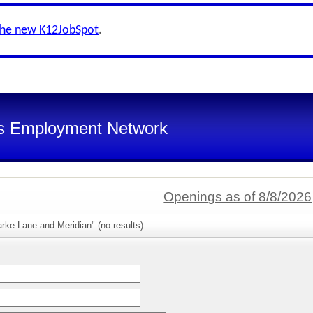
the new K12JobSpot
.
s Employment Network
Openings as of 8/8/2026
rke Lane and Meridian" (no results)