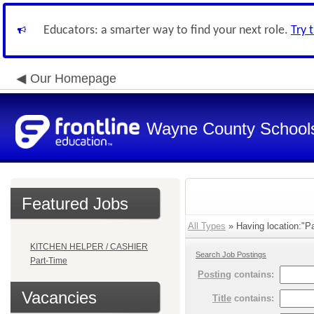
Educators: a smarter way to find your next role.
Try 
Our Homepage
Wayne County School
Featured Jobs
All Types
» Having location:"Pa
KITCHEN HELPER / CASHIER
Search Job Postings
Part-Time
Posting
contains:
Vacancies
Title
contains: