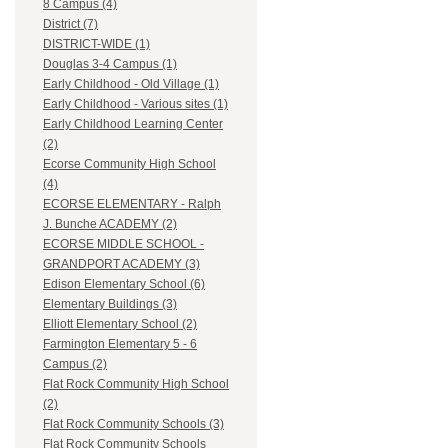
8 Campus (4)
District (7)
DISTRICT-WIDE (1)
Douglas 3-4 Campus (1)
Early Childhood - Old Village (1)
Early Childhood - Various sites (1)
Early Childhood Learning Center
(2)
Ecorse Community High School
(4)
ECORSE ELEMENTARY - Ralph
J. Bunche ACADEMY (2)
ECORSE MIDDLE SCHOOL -
GRANDPORT ACADEMY (3)
Edison Elementary School (6)
Elementary Buildings (3)
Elliott Elementary School (2)
Farmington Elementary 5 - 6
Campus (2)
Flat Rock Community High School
(2)
Flat Rock Community Schools (3)
Flat Rock Community Schools