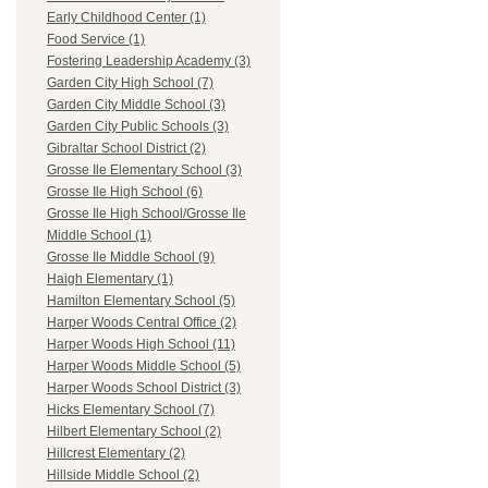
Early Childhood Center (1)
Food Service (1)
Fostering Leadership Academy (3)
Garden City High School (7)
Garden City Middle School (3)
Garden City Public Schools (3)
Gibraltar School District (2)
Grosse Ile Elementary School (3)
Grosse Ile High School (6)
Grosse Ile High School/Grosse Ile
Middle School (1)
Grosse Ile Middle School (9)
Haigh Elementary (1)
Hamilton Elementary School (5)
Harper Woods Central Office (2)
Harper Woods High School (11)
Harper Woods Middle School (5)
Harper Woods School District (3)
Hicks Elementary School (7)
Hilbert Elementary School (2)
Hillcrest Elementary (2)
Hillside Middle School (2)