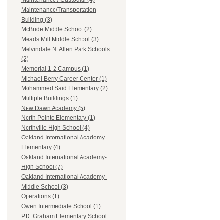
Maintenance / Custodial (4)
Maintenance/Transportation
Building (3)
McBride Middle School (2)
Meads Mill Middle School (3)
Melvindale N. Allen Park Schools
(2)
Memorial 1-2 Campus (1)
Michael Berry Career Center (1)
Mohammed Said Elementary (2)
Multiple Buildings (1)
New Dawn Academy (5)
North Pointe Elementary (1)
Northville High School (4)
Oakland International Academy-
Elementary (4)
Oakland International Academy-
High School (7)
Oakland International Academy-
Middle School (3)
Operations (1)
Owen Intermediate School (1)
P.D. Graham Elementary School