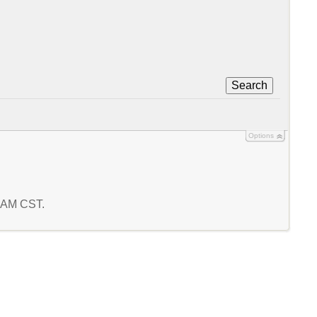
Search
Options
5 AM CST.