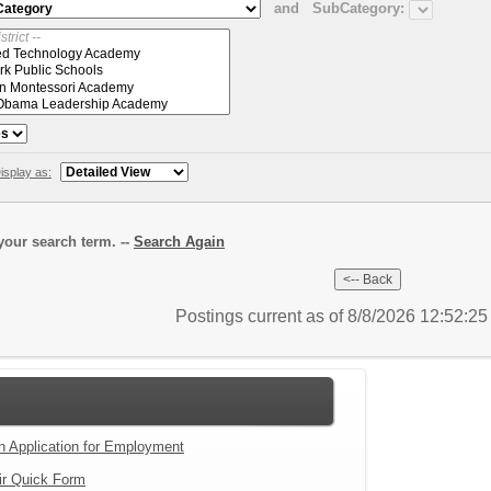
and
SubCategory:
isplay as:
our search term. --
Search Again
Postings current as of 8/8/2026 12:52:2
an Application for Employment
ir Quick Form