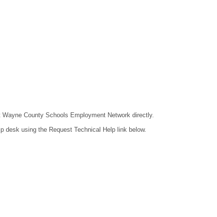
ntact Wayne County Schools Employment Network directly.
lp desk using the Request Technical Help link below.