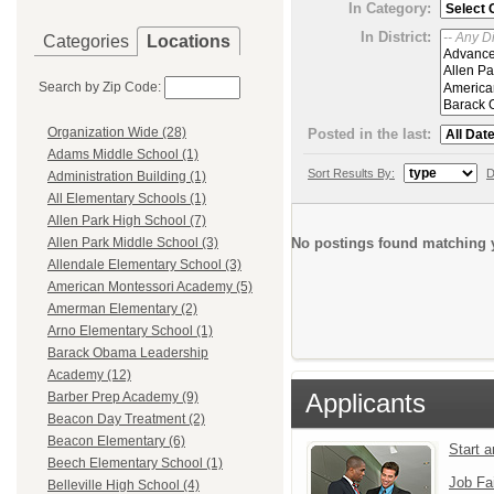
In Category:
In District:
Categories
Locations
Search by Zip Code:
Organization Wide (28)
Posted in the last:
Adams Middle School (1)
Sort Results By:
D
Administration Building (1)
All Elementary Schools (1)
Allen Park High School (7)
No postings found matching y
Allen Park Middle School (3)
Allendale Elementary School (3)
American Montessori Academy (5)
Amerman Elementary (2)
Arno Elementary School (1)
Barack Obama Leadership
Academy (12)
Applicants
Barber Prep Academy (9)
Beacon Day Treatment (2)
Beacon Elementary (6)
Start 
Beech Elementary School (1)
Job Fa
Belleville High School (4)