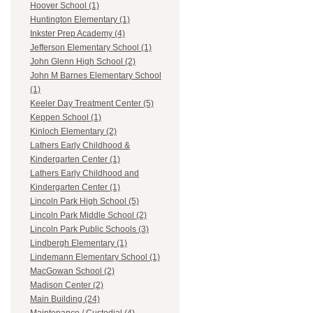
Hoover School (1)
Huntington Elementary (1)
Inkster Prep Academy (4)
Jefferson Elementary School (1)
John Glenn High School (2)
John M Barnes Elementary School
(1)
Keeler Day Treatment Center (5)
Keppen School (1)
Kinloch Elementary (2)
Lathers Early Childhood &
Kindergarten Center (1)
Lathers Early Childhood and
Kindergarten Center (1)
Lincoln Park High School (5)
Lincoln Park Middle School (2)
Lincoln Park Public Schools (3)
Lindbergh Elementary (1)
Lindemann Elementary School (1)
MacGowan School (2)
Madison Center (2)
Main Building (24)