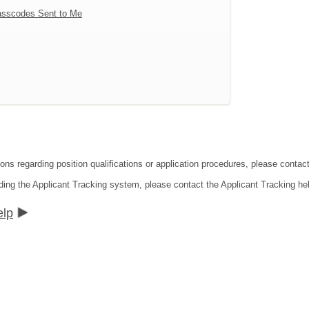
sscodes Sent to Me
tions regarding position qualifications or application procedures, please co
ding the Applicant Tracking system, please contact the Applicant Tracking he
elp