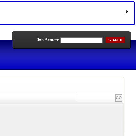
Job Search:
SEARCH