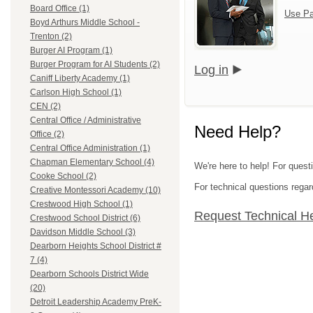
Board Office (1)
Use Pa
Boyd Arthurs Middle School -
Trenton (2)
Burger AI Program (1)
Burger Program for AI Students (2)
Log in
Caniff Liberty Academy (1)
Carlson High School (1)
CEN (2)
Central Office / Administrative
Need Help?
Office (2)
Central Office Administration (1)
Chapman Elementary School (4)
We're here to help! For ques
Cooke School (2)
For technical questions regar
Creative Montessori Academy (10)
Crestwood High School (1)
Request Technical H
Crestwood School District (6)
Davidson Middle School (3)
Dearborn Heights School District #
7 (4)
Dearborn Schools District Wide
(20)
Detroit Leadership Academy PreK-