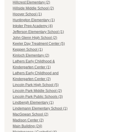
Hillcrest Elementary (2)
Hillside Middle School (2)
Hoover School (1)
Huntington Elementary (1)
Inkster Prep Academy (4)
Jefferson Elementary School (1)
John Glenn High School (2)
Keeler Day Treatment Center (5)
Keppen School (1)
Kinloch Elementary (2)
Lathers Early Childhood &
Kindergarten Center (1)
Lathers Early Childhood and
Kindergarten Center (2)
Lincoln Park High School (5)
Lincoln Park Middle School (2)
Lincoln Park Public Schools (3)
Lindbergh Elementary (1)
Lindemann Elementary School (1)
MacGowan School (2)
Madison Center (2)
Main Building (24)