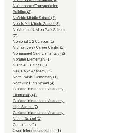
Maintenance / Custodial (4)
Maintenance/Transportation
Building (3)
McBride Middle School (2)
Meads Mill Middle School (3)
Melvindale N. Allen Park Schools
(2)
Memorial 1-2 Campus (1)
Michael Berry Career Center (1)
Mohammed Said Elementary (2)
Moraine Elementary (1)
Multiple Buildings (1)
New Dawn Academy (5)
North Pointe Elementary (1)
Northville High School (4)
Oakland International Academy-
Elementary (4)
Oakland International Academy-
High School (7)
Oakland International Academy-
Middle School (3)
Operations (1)
Owen Intermediate School (1)