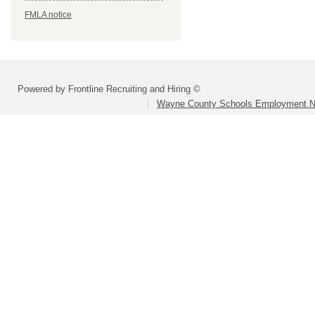
FMLA notice
Powered by Frontline Recruiting and Hiring ©
Wayne County Schools Employment N