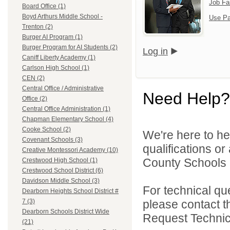
Job Fa
Board Office (1)
Boyd Arthurs Middle School -
Use Pa
Trenton (2)
Burger AI Program (1)
Burger Program for AI Students (2)
Log in
Caniff Liberty Academy (1)
Carlson High School (1)
CEN (2)
Central Office / Administrative
Need Help?
Office (2)
Central Office Administration (1)
Chapman Elementary School (4)
Cooke School (2)
We're here to he
Covenant Schools (3)
qualifications o
Creative Montessori Academy (10)
County Schools 
Crestwood High School (1)
Crestwood School District (6)
Davidson Middle School (3)
For technical qu
Dearborn Heights School District #
please contact t
7 (3)
Dearborn Schools District Wide
Request Technica
(21)