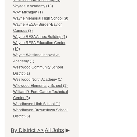
Vista Meadows Academy (3)
Voyageur Academy (13)
WAY Michigan (1)
Wayne Memorial High School (9)
Wayne RESA - Burger-Baylor
Campus (3)
Wayne RESA Annex Building (1)
Wayne RESA Education Center
(10)
Wayne-Westland Innovative
Academy (1)
Westwood Community School
District (1)
Westwood North Academy (1)
Wildwood Elementary School (1)
William D. Ford Career Technical
Center (3)
Woodhaven High School (1)
Woodhaven-Brownstown School
District (5)
By District >>
All Jobs