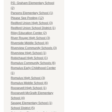
P.D. Graham Elementary School
(2)
Parsons Elementary School (1)
Please See Posting (12)
Redford Union High School (3)
Redford Union School District (1)
Riley Education Center (2)
River Rouge High School (3)
Riverside Middle School (4)
Riverview Community Schools (3)
Riverview High School (1)
Robichaud High School (1)
Romulus Community Schools (6)
Romulus Early Childhood Center
(1)
Romulus High School (3)
Romulus Middle School (6)
Roosevelt High School (1)
Roosevelt-McGrath Elementary
School (4)
Savage Elementary School (1)
School District (5)