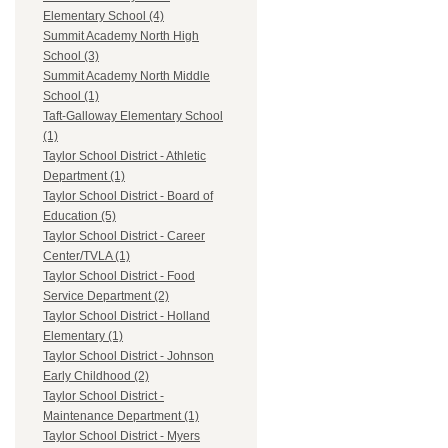
Elementary School (4)
Summit Academy North High
School (3)
Summit Academy North Middle
School (1)
Taft-Galloway Elementary School
(1)
Taylor School District - Athletic
Department (1)
Taylor School District - Board of
Education (5)
Taylor School District - Career
Center/TVLA (1)
Taylor School District - Food
Service Department (2)
Taylor School District - Holland
Elementary (1)
Taylor School District - Johnson
Early Childhood (2)
Taylor School District -
Maintenance Department (1)
Taylor School District - Myers