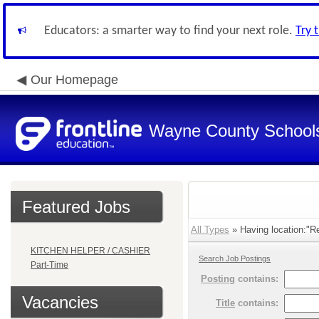
Educators: a smarter way to find your next role.
Try 
Our Homepage
Wayne County School
Featured Jobs
All Types
» Having location:"Re
KITCHEN HELPER / CASHIER
Search Job Postings
Part-Time
Posting
contains:
Vacancies
Title
contains: