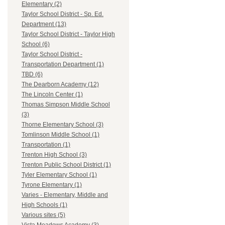
Elementary (2)
Taylor School District - Sp. Ed.
Department (13)
Taylor School District - Taylor High
School (6)
Taylor School District -
Transportation Department (1)
TBD (6)
The Dearborn Academy (12)
The Lincoln Center (1)
Thomas Simpson Middle School
(3)
Thorne Elementary School (3)
Tomlinson Middle School (1)
Transportation (1)
Trenton High School (3)
Trenton Public School District (1)
Tyler Elementary School (1)
Tyrone Elementary (1)
Varies - Elementary, Middle and
High Schools (1)
Various sites (5)