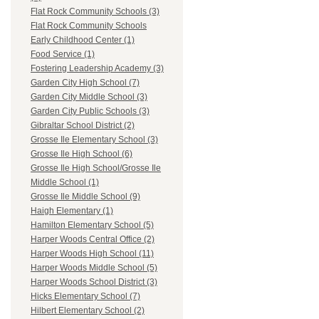
Flat Rock Community Schools (3)
Flat Rock Community Schools
Early Childhood Center (1)
Food Service (1)
Fostering Leadership Academy (3)
Garden City High School (7)
Garden City Middle School (3)
Garden City Public Schools (3)
Gibraltar School District (2)
Grosse Ile Elementary School (3)
Grosse Ile High School (6)
Grosse Ile High School/Grosse Ile
Middle School (1)
Grosse Ile Middle School (9)
Haigh Elementary (1)
Hamilton Elementary School (5)
Harper Woods Central Office (2)
Harper Woods High School (11)
Harper Woods Middle School (5)
Harper Woods School District (3)
Hicks Elementary School (7)
Hilbert Elementary School (2)