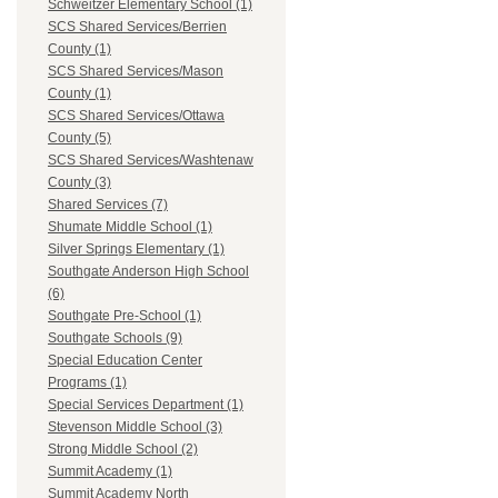
Schweitzer Elementary School (1)
SCS Shared Services/Berrien
County (1)
SCS Shared Services/Mason
County (1)
SCS Shared Services/Ottawa
County (5)
SCS Shared Services/Washtenaw
County (3)
Shared Services (7)
Shumate Middle School (1)
Silver Springs Elementary (1)
Southgate Anderson High School
(6)
Southgate Pre-School (1)
Southgate Schools (9)
Special Education Center
Programs (1)
Special Services Department (1)
Stevenson Middle School (3)
Strong Middle School (2)
Summit Academy (1)
Summit Academy North