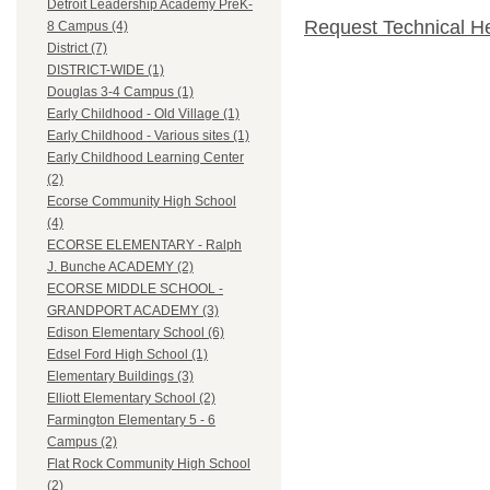
Detroit Leadership Academy PreK-
Request Technical H
8 Campus (4)
District (7)
DISTRICT-WIDE (1)
Douglas 3-4 Campus (1)
Early Childhood - Old Village (1)
Early Childhood - Various sites (1)
Early Childhood Learning Center
(2)
Ecorse Community High School
(4)
ECORSE ELEMENTARY - Ralph
J. Bunche ACADEMY (2)
ECORSE MIDDLE SCHOOL -
GRANDPORT ACADEMY (3)
Edison Elementary School (6)
Edsel Ford High School (1)
Elementary Buildings (3)
Elliott Elementary School (2)
Farmington Elementary 5 - 6
Campus (2)
Flat Rock Community High School
(2)