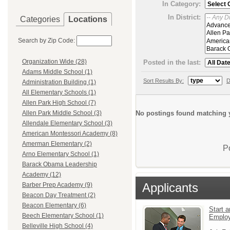
In Category:
In District:
Categories
Locations
Search by Zip Code:
Organization Wide (28)
Posted in the last:
Adams Middle School (1)
Sort Results By:
D
Administration Building (1)
All Elementary Schools (1)
Allen Park High School (7)
No postings found matching y
Allen Park Middle School (3)
Allendale Elementary School (3)
American Montessori Academy (8)
Amerman Elementary (2)
P
Arno Elementary School (1)
Barack Obama Leadership
Academy (12)
Applicants
Barber Prep Academy (9)
Beacon Day Treatment (2)
Beacon Elementary (6)
Start a
Beech Elementary School (1)
Emplo
Belleville High School (4)