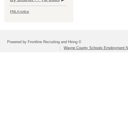
FMLA notice
Powered by Frontline Recruiting and Hiring ©
Wayne County Schools Employment N