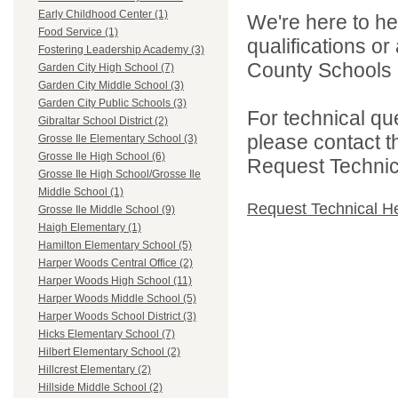
Early Childhood Center (1)
We're here to he
Food Service (1)
qualifications o
Fostering Leadership Academy (3)
County Schools 
Garden City High School (7)
Garden City Middle School (3)
Garden City Public Schools (3)
For technical qu
Gibraltar School District (2)
please contact t
Grosse Ile Elementary School (3)
Grosse Ile High School (6)
Request Technica
Grosse Ile High School/Grosse Ile
Middle School (1)
Request Technical H
Grosse Ile Middle School (9)
Haigh Elementary (1)
Hamilton Elementary School (5)
Harper Woods Central Office (2)
Harper Woods High School (11)
Harper Woods Middle School (5)
Harper Woods School District (3)
Hicks Elementary School (7)
Hilbert Elementary School (2)
Hillcrest Elementary (2)
Hillside Middle School (2)