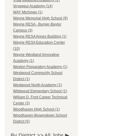
Vista Meadows Academy (2)
Voyageur Academy (14)
WAY Michigan (1)
Wayne Memorial High School (9)
Wayne RESA - Burger-Baylor
Campus (3)
Wayne RESA Annex Building (1)
Wayne RESA Education Center
(10)
Wayne-Westland Innovative
Academy (1)
Weston Preparatory Academy (1)
Westwood Community School
District (1)
Westwood North Academy (1)
Wildwood Elementary School (1)
William D. Ford Career Technical
Center (3)
Woodhaven High School (1)
Woodhaven-Brownstown School
District (5)
By District >>
All Jobs