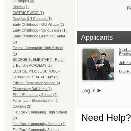
8 Campus (4)
District (7)
P
DISTRICT-WIDE (1)
Douglas 3-4 Campus (1)
Early Childhood - Old Village (1)
Early Childhood - Various sites (1)
Applicants
Early Childhood Learning Center
(2)
Ecorse Community High School
Start a
Emplo
(4)
ECORSE ELEMENTARY - Ralph
Job Fa
J. Bunche ACADEMY (2)
Use Pa
ECORSE MIDDLE SCHOOL -
GRANDPORT ACADEMY (3)
Edison Elementary School (6)
Elementary Buildings (3)
Log in
Elliott Elementary School (2)
Farmington Elementary 5 - 6
Campus (2)
Flat Rock Community High School
Need Help?
(2)
Flat Rock Community Schools (3)
Flat Rock Community Schools