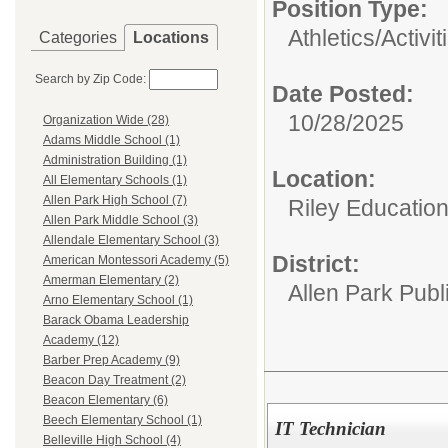
Position Type:
Athletics/Activit
Categories
Locations
Search by Zip Code:
Date Posted:
10/28/2025
Organization Wide (28)
Adams Middle School (1)
Administration Building (1)
Location:
All Elementary Schools (1)
Allen Park High School (7)
Riley Educatio
Allen Park Middle School (3)
Allendale Elementary School (3)
District:
American Montessori Academy (5)
Amerman Elementary (2)
Allen Park Publ
Arno Elementary School (1)
Barack Obama Leadership
Academy (12)
Barber Prep Academy (9)
Beacon Day Treatment (2)
Beacon Elementary (6)
Beech Elementary School (1)
IT Technician
Belleville High School (4)