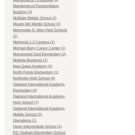
Maintenance / Custodial (4)
Maintenance/Transportation
Building (3)
McBride Middle School (2)
Meads Mill Middle School (3)
Melvindale N. Allen Park Schools
(2)
Memorial 1-2 Campus (1)
Michael Berry Career Center (1)
Mohammed Said Elementary (2)
Multiple Buildings (1)
New Dawn Academy (5)
North Pointe Elementary (1)
Northville High School (4)
Oakland International Academy-
Elementary (4)
Oakland International Academy-
High School (7)
Oakland International Academy-
Middle School (3)
Operations (1)
Owen Intermediate School (1)
P.D. Graham Elementary School