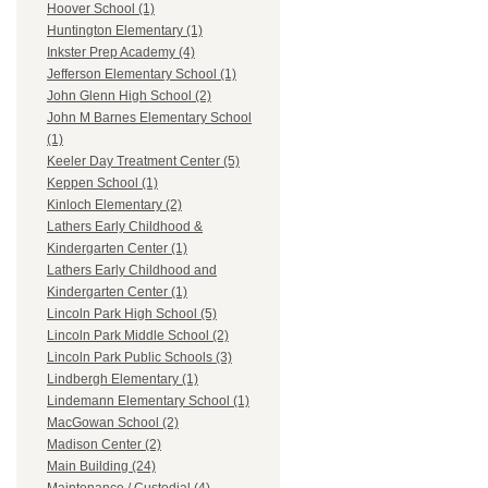
Hoover School (1)
Huntington Elementary (1)
Inkster Prep Academy (4)
Jefferson Elementary School (1)
John Glenn High School (2)
John M Barnes Elementary School
(1)
Keeler Day Treatment Center (5)
Keppen School (1)
Kinloch Elementary (2)
Lathers Early Childhood &
Kindergarten Center (1)
Lathers Early Childhood and
Kindergarten Center (1)
Lincoln Park High School (5)
Lincoln Park Middle School (2)
Lincoln Park Public Schools (3)
Lindbergh Elementary (1)
Lindemann Elementary School (1)
MacGowan School (2)
Madison Center (2)
Main Building (24)