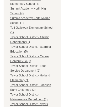
Elementary School (4)
Summit Academy North High
School (4)
Summit Academy North Middle
School (1)
Taft-Galloway Elementary School
(1)
Taylor School District - Athletic
Department (1)
Taylor School District - Board of
Education (5)
Taylor School District - Career
Center/TVLA (1)
Taylor School District - Food
Service Department (2)
Taylor School District - Holland
Elementary (1)
Taylor School District - Johnson
Early Childhood (2)
Taylor School District -
Maintenance Department (1)
Taylor School District - Myers