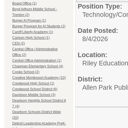
Board Office (1)
Position Type:
Boyd Arthurs Middle School -
Technology/
Com
Trenton (2)
Burger AI Program (1)
Burger Program for AI Students (2)
Date Posted:
Caniff Liberty Academy (1)
8/4/2026
Carlson High School (1)
CEN (2)
Central Office / Administrative
Location:
Office (2)
Central Office Administration (1)
Riley Educatio
Chapman Elementary School (4)
Cooke School (2)
District:
Creative Montessori Academy (10)
Crestwood High School (1)
Allen Park Publ
Crestwood School District (6)
Davidson Middle School (3)
Dearborn Heights School District #
7 (4)
Dearborn Schools District Wide
(20)
Detroit Leadership Academy PreK-