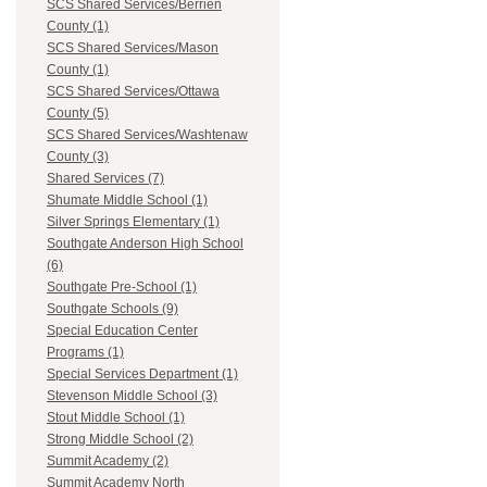
SCS Shared Services/Berrien
County (1)
SCS Shared Services/Mason
County (1)
SCS Shared Services/Ottawa
County (5)
SCS Shared Services/Washtenaw
County (3)
Shared Services (7)
Shumate Middle School (1)
Silver Springs Elementary (1)
Southgate Anderson High School
(6)
Southgate Pre-School (1)
Southgate Schools (9)
Special Education Center
Programs (1)
Special Services Department (1)
Stevenson Middle School (3)
Stout Middle School (1)
Strong Middle School (2)
Summit Academy (2)
Summit Academy North