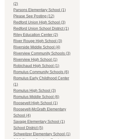
(2)
Parsons Elementary School (1)
Please See Posting (12)
Redford Union High School (3)
Redford Union School District (1)
Riley Education Center (2)
River Rouge High School (3)
Riverside Middle School (4)
Riverview Community Schools (3)
Riverview High School (1)
Robichaud High School (1)
Romulus Community Schools (6)
Romulus Early Childhood Center
(1)
Romulus High School (3)
Romulus Middle School (6)
Roosevelt High School (1)
Roosevelt-McGrath Elementary
School (4)
Savage Elementary School (1)
School District (5)
Schweitzer Elementary School (1)