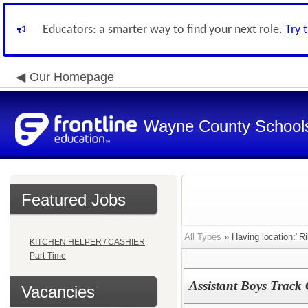
Educators: a smarter way to find your next role.
Try 
Our Homepage
Wayne County School
Featured Jobs
All Types
» Having location:"Ri
KITCHEN HELPER / CASHIER
Part-Time
Assistant Boys Track 
Vacancies