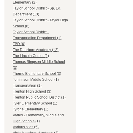
Elementary (2)
Taylor School District - Sp. Ed.
Department (13)
Taylor School District - Taylor High
School (6)
Taylor School District -
Transportation Department (1)
TBD (6)
The Dearborn Academy (12)
The Lincoln Center (1)
Thomas Simpson Middle School
(3)
Thorne Elementary School (3)
Tomlinson Middle School (1)
Transportation (1)
Trenton High School (3)
Trenton Public School District (1)
Tyler Elementary School (1)
Tyrone Elementary (1)
Varies - Elementary, Middle and
High Schools (1)
Various sites (5)