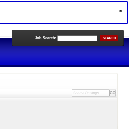
Job Search:
SEARCH