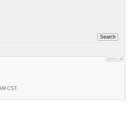
Search
Options
7 AM CST.