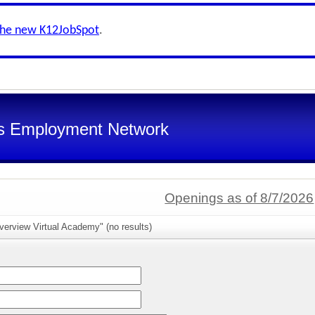
the new K12JobSpot
.
s Employment Network
Openings as of 8/7/2026
verview Virtual Academy" (no results)