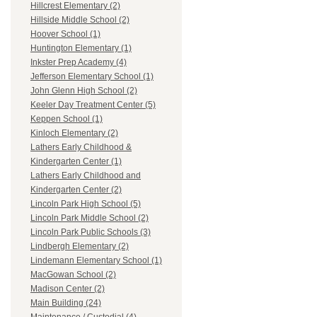
Hillcrest Elementary (2)
Hillside Middle School (2)
Hoover School (1)
Huntington Elementary (1)
Inkster Prep Academy (4)
Jefferson Elementary School (1)
John Glenn High School (2)
Keeler Day Treatment Center (5)
Keppen School (1)
Kinloch Elementary (2)
Lathers Early Childhood &
Kindergarten Center (1)
Lathers Early Childhood and
Kindergarten Center (2)
Lincoln Park High School (5)
Lincoln Park Middle School (2)
Lincoln Park Public Schools (3)
Lindbergh Elementary (2)
Lindemann Elementary School (1)
MacGowan School (2)
Madison Center (2)
Main Building (24)