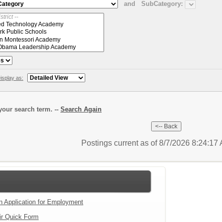
and
SubCategory:
isplay as:
our search term. --
Search Again
Postings current as of 8/7/2026 8:24:1
an Application for Employment
ir Quick Form