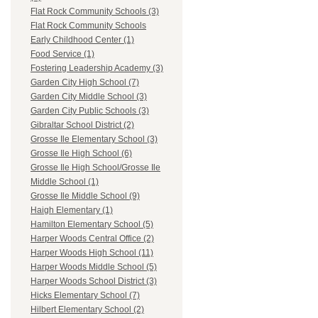
Flat Rock Community Schools (3)
Flat Rock Community Schools
Early Childhood Center (1)
Food Service (1)
Fostering Leadership Academy (3)
Garden City High School (7)
Garden City Middle School (3)
Garden City Public Schools (3)
Gibraltar School District (2)
Grosse Ile Elementary School (3)
Grosse Ile High School (6)
Grosse Ile High School/Grosse Ile
Middle School (1)
Grosse Ile Middle School (9)
Haigh Elementary (1)
Hamilton Elementary School (5)
Harper Woods Central Office (2)
Harper Woods High School (11)
Harper Woods Middle School (5)
Harper Woods School District (3)
Hicks Elementary School (7)
Hilbert Elementary School (2)