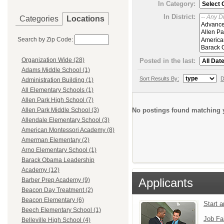
In Category:
In District:
Categories
Locations
Search by Zip Code:
Organization Wide (28)
Posted in the last:
Adams Middle School (1)
Sort Results By:
D
Administration Building (1)
All Elementary Schools (1)
Allen Park High School (7)
No postings found matching y
Allen Park Middle School (3)
Allendale Elementary School (3)
American Montessori Academy (8)
Amerman Elementary (2)
Arno Elementary School (1)
Barack Obama Leadership
Academy (12)
Applicants
Barber Prep Academy (9)
Beacon Day Treatment (2)
Beacon Elementary (6)
Start 
Beech Elementary School (1)
Job Fa
Belleville High School (4)