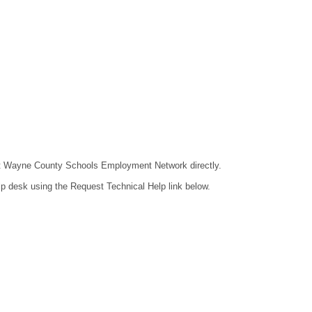
ntact Wayne County Schools Employment Network directly.
lp desk using the Request Technical Help link below.