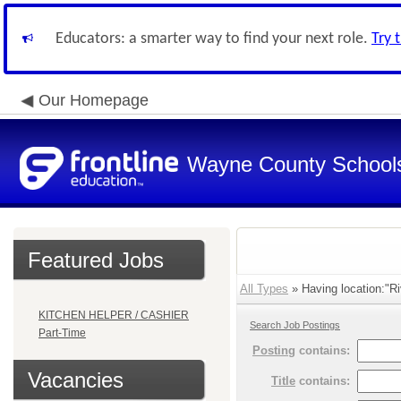
Educators: a smarter way to find your next role.
Try 
Our Homepage
Wayne County School
Featured Jobs
All Types
» Having location:"Ri
KITCHEN HELPER / CASHIER
Search Job Postings
Part-Time
Posting
contains:
Vacancies
Title
contains: