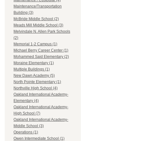
Maintenance / Custodial (4)
Maintenance/Transportation
Building (3)
McBride Middle School (2)
Meads Mill Middle School (3)
Melvindale N. Allen Park Schools
(2)
Memorial 1-2 Campus (1)
Michael Berry Career Center (1)
Mohammed Said Elementary (2)
Moraine Elementary (1)
Multiple Buildings (1)
New Dawn Academy (5)
North Pointe Elementary (1)
Northville High School (4)
Oakland International Academy-
Elementary (4)
Oakland International Academy-
High School (7)
Oakland International Academy-
Middle School (3)
Operations (1)
Owen Intermediate School (1)