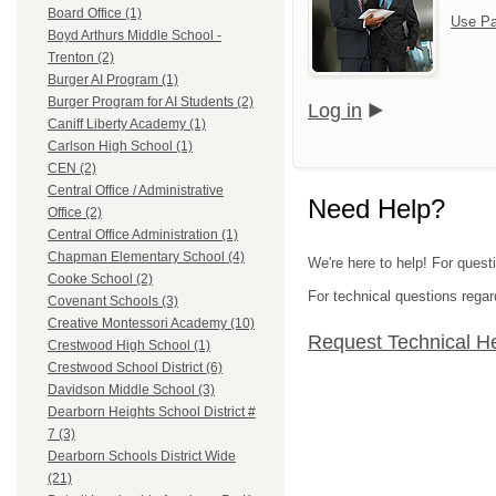
Board Office (1)
Use Pa
Boyd Arthurs Middle School -
Trenton (2)
Burger AI Program (1)
Burger Program for AI Students (2)
Log in
Caniff Liberty Academy (1)
Carlson High School (1)
CEN (2)
Central Office / Administrative
Need Help?
Office (2)
Central Office Administration (1)
Chapman Elementary School (4)
We're here to help! For ques
Cooke School (2)
For technical questions regar
Covenant Schools (3)
Creative Montessori Academy (10)
Request Technical H
Crestwood High School (1)
Crestwood School District (6)
Davidson Middle School (3)
Dearborn Heights School District #
7 (3)
Dearborn Schools District Wide
(21)