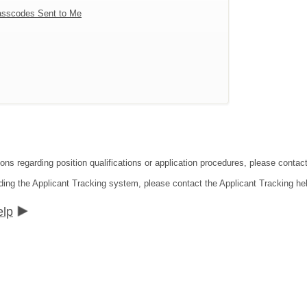
sscodes Sent to Me
tions regarding position qualifications or application procedures, please co
ding the Applicant Tracking system, please contact the Applicant Tracking he
elp