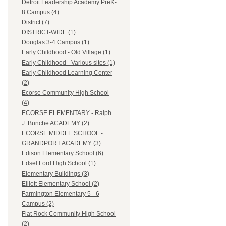
Detroit Leadership Academy PreK-
8 Campus (4)
District (7)
DISTRICT-WIDE (1)
Douglas 3-4 Campus (1)
Early Childhood - Old Village (1)
Early Childhood - Various sites (1)
Early Childhood Learning Center
(2)
Ecorse Community High School
(4)
ECORSE ELEMENTARY - Ralph
J. Bunche ACADEMY (2)
ECORSE MIDDLE SCHOOL -
GRANDPORT ACADEMY (3)
Edison Elementary School (6)
Edsel Ford High School (1)
Elementary Buildings (3)
Elliott Elementary School (2)
Farmington Elementary 5 - 6
Campus (2)
Flat Rock Community High School
(2)