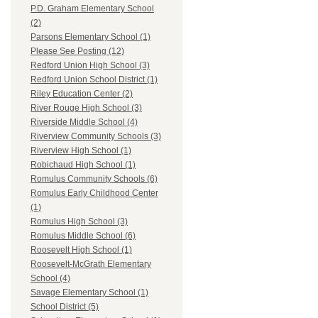
P.D. Graham Elementary School
(2)
Parsons Elementary School (1)
Please See Posting (12)
Redford Union High School (3)
Redford Union School District (1)
Riley Education Center (2)
River Rouge High School (3)
Riverside Middle School (4)
Riverview Community Schools (3)
Riverview High School (1)
Robichaud High School (1)
Romulus Community Schools (6)
Romulus Early Childhood Center
(1)
Romulus High School (3)
Romulus Middle School (6)
Roosevelt High School (1)
Roosevelt-McGrath Elementary
School (4)
Savage Elementary School (1)
School District (5)