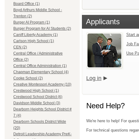
Board Office (1)
Boyd Arthurs Middle School -
Trenton (2)
Applicants
Burger AI Program (1)
Burger Program for AI Students (2)
Start 
Caniff Liberty Academy (1)
Carlson High School (1)
Job Fa
CEN (2)
Use Pa
Central Office / Administrative
Office (2)
Central Office Administration (1)
Chapman Elementary School (4)
Log in
Cooke School (2)
Creative Montessori Academy (10)
Crestwood High School (1)
Crestwood School District (6)
Davidson Middle School (3)
Need Help?
Dearborn Heights School District #
7 (4)
We're here to help! For ques
Dearborn Schools District Wide
(20)
For technical questions regar
Detroit Leadership Academy PreK-