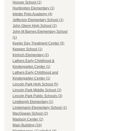
Hoover School (1)
Huntington Elementary (1)
Inkster Prep Academy (4)
Jefferson Elementary School (1)
John Glenn High School (2)
John M Barnes Elementary School
(1)
Keeler Day Treatment Center (5)
Keppen School (1)
Kinloch Elementary (2)
Lathers Early Childhood &
Kindergarten Center (1)
Lathers Early Childhood and
Kindergarten Center (1)
Lincoln Park High School (5)
Lincoln Park Middle School (2)
Lincoln Park Public Schools (3)
Lindbergh Elementary (1)
Lindemann Elementary School (1)
MacGowan School (2)
Madison Center (2)
Main Building (24)