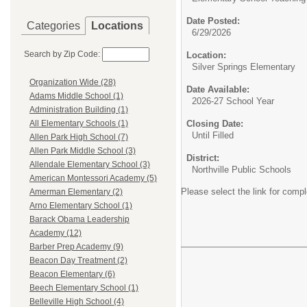
Date Posted:
Categories
Locations
6/29/2026
Search by Zip Code:
Location:
Silver Springs Elementary
Organization Wide (28)
Date Available:
Adams Middle School (1)
2026-27 School Year
Administration Building (1)
Closing Date:
All Elementary Schools (1)
Until Filled
Allen Park High School (7)
Allen Park Middle School (3)
District:
Allendale Elementary School (3)
Northville Public Schools
American Montessori Academy (5)
Please select the link for compl
Amerman Elementary (2)
Arno Elementary School (1)
Barack Obama Leadership
Academy (12)
Barber Prep Academy (9)
Beacon Day Treatment (2)
Beacon Elementary (6)
Beech Elementary School (1)
Belleville High School (4)