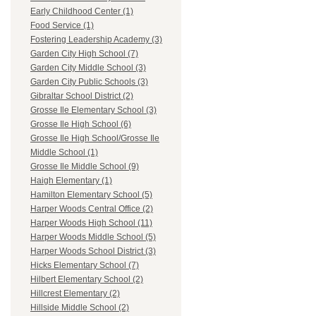
Early Childhood Center (1)
Food Service (1)
Fostering Leadership Academy (3)
Garden City High School (7)
Garden City Middle School (3)
Garden City Public Schools (3)
Gibraltar School District (2)
Grosse Ile Elementary School (3)
Grosse Ile High School (6)
Grosse Ile High School/Grosse Ile
Middle School (1)
Grosse Ile Middle School (9)
Haigh Elementary (1)
Hamilton Elementary School (5)
Harper Woods Central Office (2)
Harper Woods High School (11)
Harper Woods Middle School (5)
Harper Woods School District (3)
Hicks Elementary School (7)
Hilbert Elementary School (2)
Hillcrest Elementary (2)
Hillside Middle School (2)