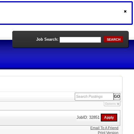
Job Search:
SEARCH
Options
JobID: 32851
Email To A Friend
Print Version