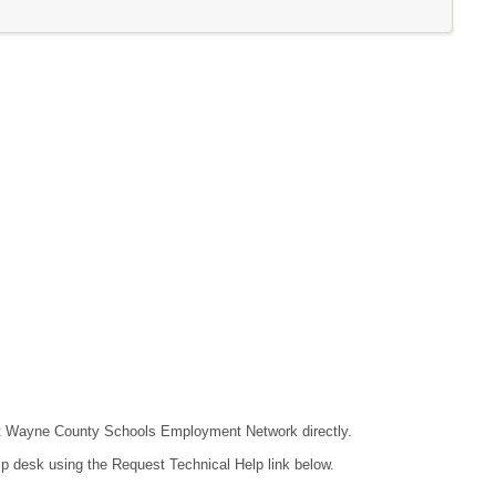
ntact Wayne County Schools Employment Network directly.
lp desk using the Request Technical Help link below.