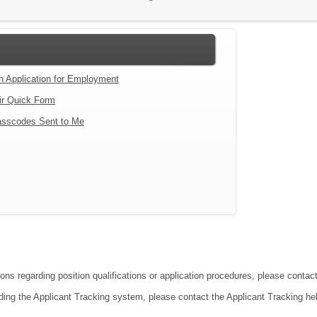
an Application for Employment
ir Quick Form
sscodes Sent to Me
tions regarding position qualifications or application procedures, please co
ding the Applicant Tracking system, please contact the Applicant Tracking he