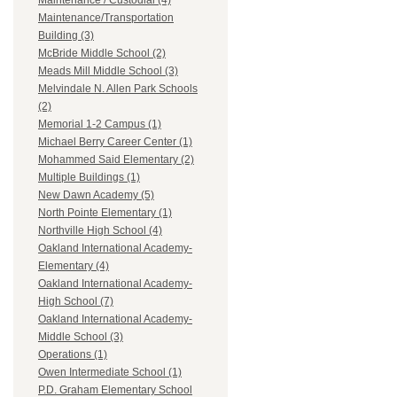
Maintenance / Custodial (4)
Maintenance/Transportation
Building (3)
McBride Middle School (2)
Meads Mill Middle School (3)
Melvindale N. Allen Park Schools
(2)
Memorial 1-2 Campus (1)
Michael Berry Career Center (1)
Mohammed Said Elementary (2)
Multiple Buildings (1)
New Dawn Academy (5)
North Pointe Elementary (1)
Northville High School (4)
Oakland International Academy-
Elementary (4)
Oakland International Academy-
High School (7)
Oakland International Academy-
Middle School (3)
Operations (1)
Owen Intermediate School (1)
P.D. Graham Elementary School