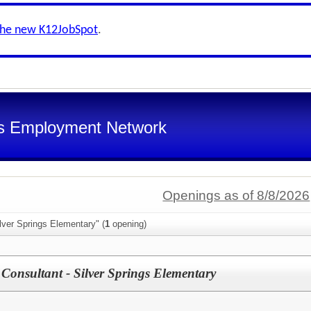
the new K12JobSpot
.
s Employment Network
Openings as of 8/8/2026
lver Springs Elementary" (
1
opening)
Consultant - Silver Springs Elementary