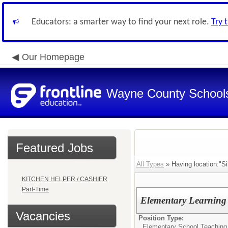
Educators: a smarter way to find your next role.
Try 
Our Homepage
Wayne County School
Featured Jobs
All Types
» Having location:"Si
KITCHEN HELPER / CASHIER
Part-Time
Elementary Learning 
Vacancies
Position Type:
Elementary School Teaching