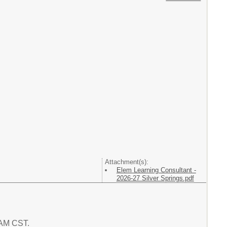
Attachment(s):
Elem Learning Consultant -
2026-27 Silver Springs.pdf
7 AM CST.