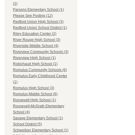
(2)
Parsons Elementary School (1)
Please See Posting (12)
Redford Union High School (3)
Redford Union School District (1)
Riley Education Center (2)
River Rouge High School (3)
Riverside Middle School (4)
Riverview Community Schools (3)
Riverview High School (1)
Robichaud High School (1)
Romulus Community Schools (6)
Romulus Early Childhood Center
(1)
Romulus High School (3)
Romulus Middle School (6)
Roosevelt High School (1)
Roosevelt-McGrath Elementary
School (4)
Savage Elementary School (1)
School District (5)
Schweitzer Elementary School (1)