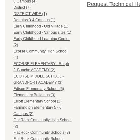
8 Campus (4)
Request Technical H
District (7)
DISTRICT-WIDE (1)
Douglas 3-4 Campus (1)
Early Childhood - Old Village (1)
Early Childhood - Various sites (1)
Early Childhood Learning Center
(2)
Ecorse Community High School
(4)
ECORSE ELEMENTARY - Ralph
J. Bunche ACADEMY (2)
ECORSE MIDDLE SCHOOL -
GRANDPORT ACADEMY (3)
Edison Elementary School (6)
Elementary Buildings (3)
Elliott Elementary School (2)
Farmington Elementary 5 - 6
Campus (2)
Flat Rock Community High School
(2)
Flat Rock Community Schools (3)
Flat Rock Community Schools