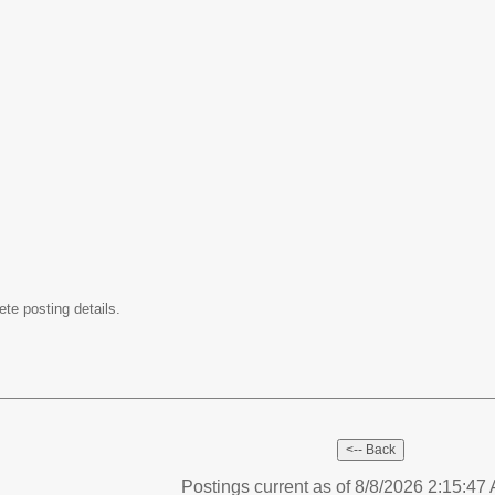
ete posting details.
Postings current as of 8/8/2026 2:15:4