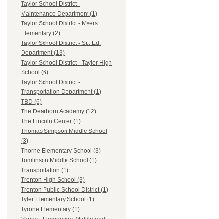
Taylor School District -
Maintenance Department (1)
Taylor School District - Myers
Elementary (2)
Taylor School District - Sp. Ed.
Department (13)
Taylor School District - Taylor High
School (6)
Taylor School District -
Transportation Department (1)
TBD (6)
The Dearborn Academy (12)
The Lincoln Center (1)
Thomas Simpson Middle School
(3)
Thorne Elementary School (3)
Tomlinson Middle School (1)
Transportation (1)
Trenton High School (3)
Trenton Public School District (1)
Tyler Elementary School (1)
Tyrone Elementary (1)