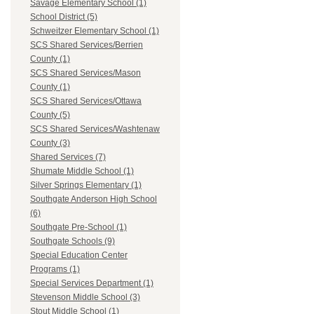
Savage Elementary School (1)
School District (5)
Schweitzer Elementary School (1)
SCS Shared Services/Berrien
County (1)
SCS Shared Services/Mason
County (1)
SCS Shared Services/Ottawa
County (5)
SCS Shared Services/Washtenaw
County (3)
Shared Services (7)
Shumate Middle School (1)
Silver Springs Elementary (1)
Southgate Anderson High School
(6)
Southgate Pre-School (1)
Southgate Schools (9)
Special Education Center
Programs (1)
Special Services Department (1)
Stevenson Middle School (3)
Stout Middle School (1)