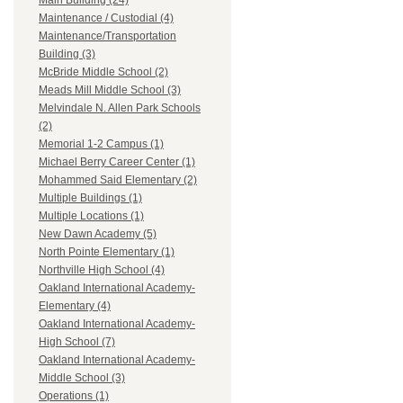
Main Building (24)
Maintenance / Custodial (4)
Maintenance/Transportation
Building (3)
McBride Middle School (2)
Meads Mill Middle School (3)
Melvindale N. Allen Park Schools
(2)
Memorial 1-2 Campus (1)
Michael Berry Career Center (1)
Mohammed Said Elementary (2)
Multiple Buildings (1)
Multiple Locations (1)
New Dawn Academy (5)
North Pointe Elementary (1)
Northville High School (4)
Oakland International Academy-
Elementary (4)
Oakland International Academy-
High School (7)
Oakland International Academy-
Middle School (3)
Operations (1)