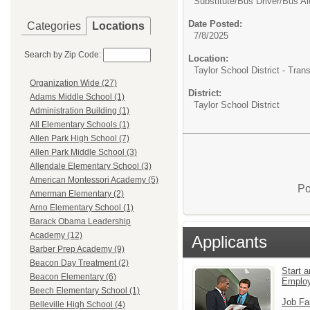
Substitute/
Bus Driver/Bus Ai
Date Posted:
Categories
Locations
7/8/2025
Search by Zip Code:
Location:
Taylor School District - Tra
Organization Wide (27)
District:
Adams Middle School (1)
Taylor School District
Administration Building (1)
All Elementary Schools (1)
Allen Park High School (7)
Allen Park Middle School (3)
Allendale Elementary School (3)
American Montessori Academy (5)
Po
Amerman Elementary (2)
Arno Elementary School (1)
Barack Obama Leadership
Academy (12)
Applicants
Barber Prep Academy (9)
Beacon Day Treatment (2)
Start a
Beacon Elementary (6)
Emplo
Beech Elementary School (1)
Job Fa
Belleville High School (4)