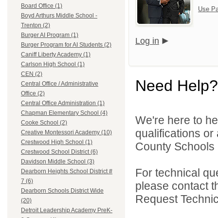
Board Office (1)
Use Pa
Boyd Arthurs Middle School -
Trenton (2)
Burger AI Program (1)
Log in
Burger Program for AI Students (2)
Caniff Liberty Academy (1)
Carlson High School (1)
CEN (2)
Need Help?
Central Office / Administrative
Office (2)
Central Office Administration (1)
Chapman Elementary School (4)
We're here to he
Cooke School (2)
qualifications o
Creative Montessori Academy (10)
Crestwood High School (1)
County Schools 
Crestwood School District (6)
Davidson Middle School (3)
For technical qu
Dearborn Heights School District #
7 (6)
please contact t
Dearborn Schools District Wide
Request Technica
(20)
Detroit Leadership Academy PreK-