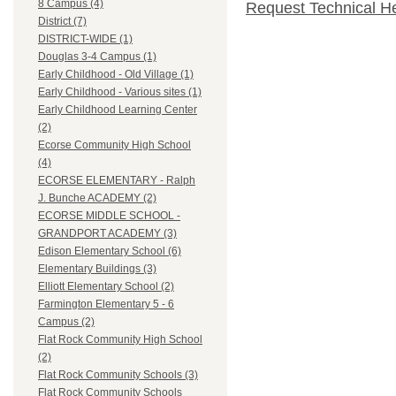
8 Campus (4)
Request Technical H
District (7)
DISTRICT-WIDE (1)
Douglas 3-4 Campus (1)
Early Childhood - Old Village (1)
Early Childhood - Various sites (1)
Early Childhood Learning Center
(2)
Ecorse Community High School
(4)
ECORSE ELEMENTARY - Ralph
J. Bunche ACADEMY (2)
ECORSE MIDDLE SCHOOL -
GRANDPORT ACADEMY (3)
Edison Elementary School (6)
Elementary Buildings (3)
Elliott Elementary School (2)
Farmington Elementary 5 - 6
Campus (2)
Flat Rock Community High School
(2)
Flat Rock Community Schools (3)
Flat Rock Community Schools