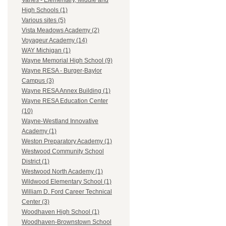
Varies - Elementary, Middle and
High Schools (1)
Various sites (5)
Vista Meadows Academy (2)
Voyageur Academy (14)
WAY Michigan (1)
Wayne Memorial High School (9)
Wayne RESA - Burger-Baylor
Campus (3)
Wayne RESA Annex Building (1)
Wayne RESA Education Center
(10)
Wayne-Westland Innovative
Academy (1)
Weston Preparatory Academy (1)
Westwood Community School
District (1)
Westwood North Academy (1)
Wildwood Elementary School (1)
William D. Ford Career Technical
Center (3)
Woodhaven High School (1)
Woodhaven-Brownstown School