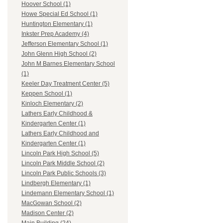
Hoover School (1)
Howe Special Ed School (1)
Huntington Elementary (1)
Inkster Prep Academy (4)
Jefferson Elementary School (1)
John Glenn High School (2)
John M Barnes Elementary School
(1)
Keeler Day Treatment Center (5)
Keppen School (1)
Kinloch Elementary (2)
Lathers Early Childhood &
Kindergarten Center (1)
Lathers Early Childhood and
Kindergarten Center (1)
Lincoln Park High School (5)
Lincoln Park Middle School (2)
Lincoln Park Public Schools (3)
Lindbergh Elementary (1)
Lindemann Elementary School (1)
MacGowan School (2)
Madison Center (2)