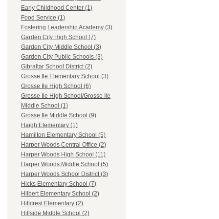
Early Childhood Center (1)
Food Service (1)
Fostering Leadership Academy (3)
Garden City High School (7)
Garden City Middle School (3)
Garden City Public Schools (3)
Gibraltar School District (2)
Grosse Ile Elementary School (3)
Grosse Ile High School (6)
Grosse Ile High School/Grosse Ile
Middle School (1)
Grosse Ile Middle School (9)
Haigh Elementary (1)
Hamilton Elementary School (5)
Harper Woods Central Office (2)
Harper Woods High School (11)
Harper Woods Middle School (5)
Harper Woods School District (3)
Hicks Elementary School (7)
Hilbert Elementary School (2)
Hillcrest Elementary (2)
Hillside Middle School (2)