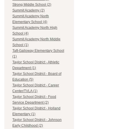
Strong Middle School (2)
Summit Academy (2)
Summit Academy North
Elementary School (4)
Summit Academy North High
School (4)
Summit Academy North Middle
School (1)
Taft-Galloway Elementary School
(1)
Taylor School District - Athletic
Department (1)
Taylor School District - Board of
Education (5)
Taylor School District - Career
Center/TVLA (1)
Taylor School District - Food
Service Department (2)
Taylor School District - Holland
Elementary (1)
Taylor School District - Johnson
Early Childhood (2)