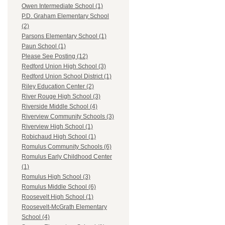
Owen Intermediate School (1)
P.D. Graham Elementary School
(2)
Parsons Elementary School (1)
Paun School (1)
Please See Posting (12)
Redford Union High School (3)
Redford Union School District (1)
Riley Education Center (2)
River Rouge High School (3)
Riverside Middle School (4)
Riverview Community Schools (3)
Riverview High School (1)
Robichaud High School (1)
Romulus Community Schools (6)
Romulus Early Childhood Center
(1)
Romulus High School (3)
Romulus Middle School (6)
Roosevelt High School (1)
Roosevelt-McGrath Elementary
School (4)