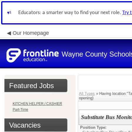
Educators: a smarter way to find your next role.
Try 
Our Homepage
Wayne County School
Featured Jobs
All Types
» Having location:"Ta
opening)
KITCHEN HELPER / CASHIER
Part-Time
Substitute Bus Monit
Vacancies
Position Type: