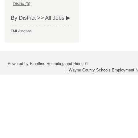
District (5)
By District >>
All Jobs
FMLA notice
Powered by Frontline Recruiting and Hiring ©
Wayne County Schools Employment N