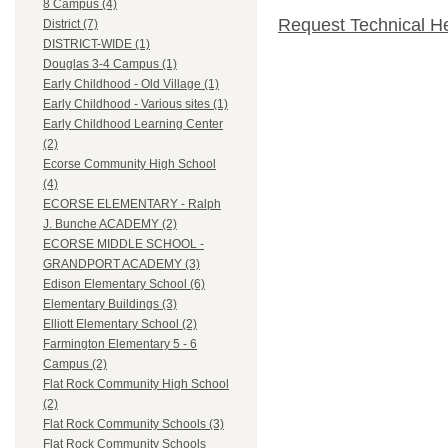
8 Campus (4)
Request Technical H
District (7)
DISTRICT-WIDE (1)
Douglas 3-4 Campus (1)
Early Childhood - Old Village (1)
Early Childhood - Various sites (1)
Early Childhood Learning Center
(2)
Ecorse Community High School
(4)
ECORSE ELEMENTARY - Ralph
J. Bunche ACADEMY (2)
ECORSE MIDDLE SCHOOL -
GRANDPORT ACADEMY (3)
Edison Elementary School (6)
Elementary Buildings (3)
Elliott Elementary School (2)
Farmington Elementary 5 - 6
Campus (2)
Flat Rock Community High School
(2)
Flat Rock Community Schools (3)
Flat Rock Community Schools