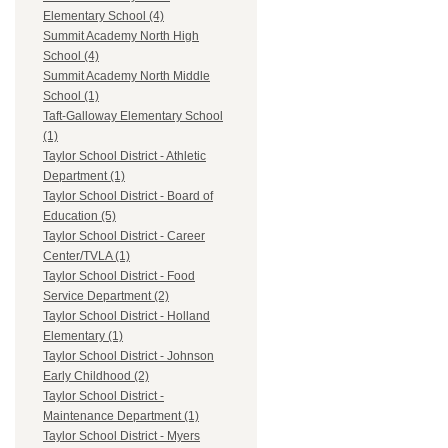
Elementary School (4)
Summit Academy North High
School (4)
Summit Academy North Middle
School (1)
Taft-Galloway Elementary School
(1)
Taylor School District - Athletic
Department (1)
Taylor School District - Board of
Education (5)
Taylor School District - Career
Center/TVLA (1)
Taylor School District - Food
Service Department (2)
Taylor School District - Holland
Elementary (1)
Taylor School District - Johnson
Early Childhood (2)
Taylor School District -
Maintenance Department (1)
Taylor School District - Myers