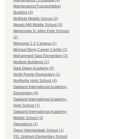
Maintenance / Custodial (4)
Maintenance/Transportation
Building (3)
McBride Middle School (2)
Meads Mill Middle School (3)
Melvindale N. Allen Park Schools
(2)
Memorial 1-2 Campus (1)
Michael Berry Career Center (1)
Mohammed Said Elementary (2)
Multiple Buildings (1)
New Dawn Academy (5)
North Pointe Elementary (1)
Northville High School (4)
Oakland International Academy-
Elementary (4)
Oakland International Academy-
High School (7)
Oakland International Academy-
Middle School (3)
Operations (1)
Owen Intermediate School (1)
P.D. Graham Elementary School