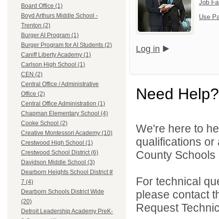
Job Fa
Board Office (1)
Boyd Arthurs Middle School -
Use Pa
Trenton (2)
Burger AI Program (1)
Burger Program for AI Students (2)
Log in
Caniff Liberty Academy (1)
Carlson High School (1)
CEN (2)
Central Office / Administrative
Need Help?
Office (2)
Central Office Administration (1)
Chapman Elementary School (4)
Cooke School (2)
We're here to he
Creative Montessori Academy (10)
qualifications o
Crestwood High School (1)
County Schools 
Crestwood School District (6)
Davidson Middle School (3)
Dearborn Heights School District #
For technical qu
7 (4)
please contact t
Dearborn Schools District Wide
(20)
Request Technica
Detroit Leadership Academy PreK-