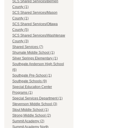
SCS Shared Services/Berrien
County (1)
SCS Shared Services/Mason
County (1)
SCS Shared Services/Ottawa
County (5)
SCS Shared Services/Washtenaw
County (3)
Shared Services (7)
Shumate Middle School (1)
Silver Springs Elementary (1)
Southgate Anderson High School
(6)
Southgate Pre-School (1)
Southgate Schools (9)
Special Education Center
Programs (1)
Special Services Department (1)
Stevenson Middle School (3)
Stout Middle School (1)
Strong Middle School (2)
Summit Academy (2)
Summit Academy North