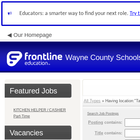
Educators: a smarter way to find your next role.
Try 
Our Homepage
Wayne County School
Featured Jobs
All Types
» Having location:"Ta
KITCHEN HELPER / CASHIER
Search Job Postings
Part-Time
Posting
contains:
Vacancies
Title
contains: