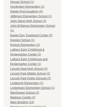
Hoover School (1)
Huntington Elementary (1)
Inkster Prep Academy (4)
Jefferson Elementary School (1)
John Glenn High School (2)
John M Barnes Elementary School
(1)
Keeler Day Treatment Center (5)
Keppen School (1)
Kinloch Elementary (2)
Lathers Early Childhood &
Kindergarten Center (1)
Lathers Early Childhood and
Kindergarten Center (1)
Lincoln Park High School (5)
Lincoln Park Middle School (2)
Lincoln Park Public Schools (3)
Lindbergh Elementary (1)
Lindemann Elementary School (1)
MacGowan School (2)
Madison Center (2)
Main Building (24)