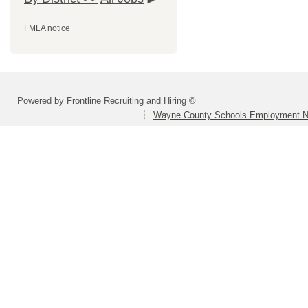
FMLA notice
Powered by Frontline Recruiting and Hiring ©
Wayne County Schools Employment N