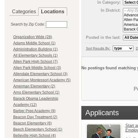
In Category:
In District:
Categories
Locations
Search by Zip Code:
Organization Wide (28)
Posted in the last:
Adams Middle School (1)
Sort Results By:
D
Administration Building (1)
All Elementary Schools (1)
Allen Park High School (7)
No postings found matching y
Allen Park Middle School (3)
Allendale Elementary School (3)
American Montessori Academy (5)
Amerman Elementary (2)
P
Arno Elementary School (1)
Barack Obama Leadership
Academy (12)
Applicants
Barber Prep Academy (9)
Beacon Day Treatment (2)
Beacon Elementary (6)
Start a
Beech Elementary School (1)
Emplo
Belleville High School (4)