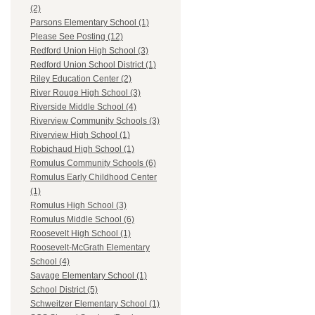
(2)
Parsons Elementary School (1)
Please See Posting (12)
Redford Union High School (3)
Redford Union School District (1)
Riley Education Center (2)
River Rouge High School (3)
Riverside Middle School (4)
Riverview Community Schools (3)
Riverview High School (1)
Robichaud High School (1)
Romulus Community Schools (6)
Romulus Early Childhood Center
(1)
Romulus High School (3)
Romulus Middle School (6)
Roosevelt High School (1)
Roosevelt-McGrath Elementary
School (4)
Savage Elementary School (1)
School District (5)
Schweitzer Elementary School (1)