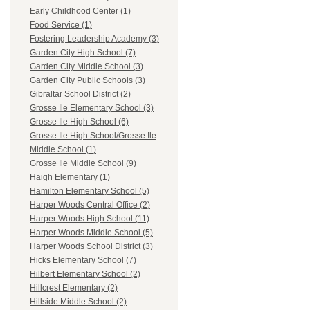
Early Childhood Center (1)
Food Service (1)
Fostering Leadership Academy (3)
Garden City High School (7)
Garden City Middle School (3)
Garden City Public Schools (3)
Gibraltar School District (2)
Grosse Ile Elementary School (3)
Grosse Ile High School (6)
Grosse Ile High School/Grosse Ile
Middle School (1)
Grosse Ile Middle School (9)
Haigh Elementary (1)
Hamilton Elementary School (5)
Harper Woods Central Office (2)
Harper Woods High School (11)
Harper Woods Middle School (5)
Harper Woods School District (3)
Hicks Elementary School (7)
Hilbert Elementary School (2)
Hillcrest Elementary (2)
Hillside Middle School (2)