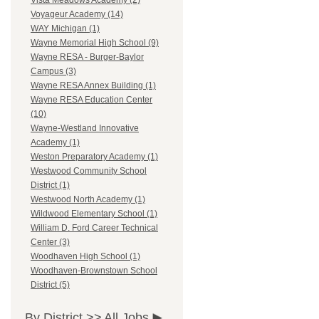
Vista Meadows Academy (2)
Voyageur Academy (14)
WAY Michigan (1)
Wayne Memorial High School (9)
Wayne RESA - Burger-Baylor
Campus (3)
Wayne RESA Annex Building (1)
Wayne RESA Education Center
(10)
Wayne-Westland Innovative
Academy (1)
Weston Preparatory Academy (1)
Westwood Community School
District (1)
Westwood North Academy (1)
Wildwood Elementary School (1)
William D. Ford Career Technical
Center (3)
Woodhaven High School (1)
Woodhaven-Brownstown School
District (5)
By District >>
All Jobs