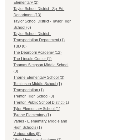
Elementary (2)
Taylor School District - Sp. Ed.
Department (13)
Taylor School District - Taylor High
School (6)
Taylor School District -
Transportation Department (1)
TBD (6)
The Dearborn Academy (12)
The Lincoln Center (1)
Thomas Simpson Middle School
(3)
Thorne Elementary School (3)
Tomlinson Middle School (1)
Transportation (1)
Trenton High School (3)
Trenton Public School District (1)
Tyler Elementary School (1)
Tyrone Elementary (1)
Varies - Elementary, Middle and
High Schools (1)
Various sites (5)