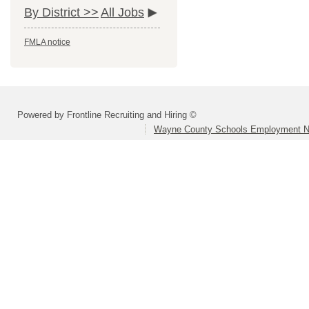
By District >>
All Jobs
FMLA notice
Powered by Frontline Recruiting and Hiring ©
Wayne County Schools Employment N