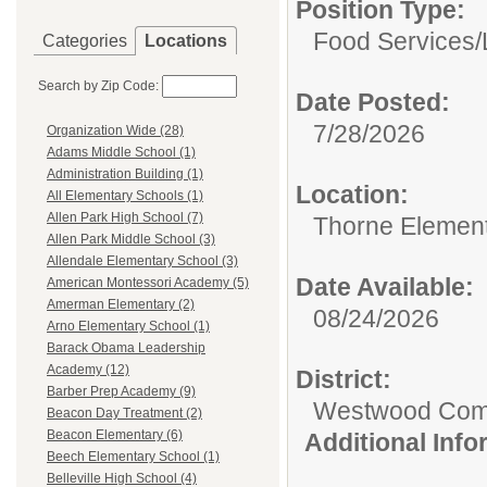
Position Type:
Food Services/
Categories
Locations
Search by Zip Code:
Date Posted:
7/28/2026
Organization Wide (28)
Adams Middle School (1)
Administration Building (1)
Location:
All Elementary Schools (1)
Allen Park High School (7)
Thorne Element
Allen Park Middle School (3)
Allendale Elementary School (3)
Date Available:
American Montessori Academy (5)
Amerman Elementary (2)
08/24/2026
Arno Elementary School (1)
Barack Obama Leadership
Academy (12)
District:
Barber Prep Academy (9)
Westwood Commu
Beacon Day Treatment (2)
Beacon Elementary (6)
Additional Inf
Beech Elementary School (1)
Belleville High School (4)