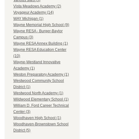
Various sites (5)
Vista Meadows Academy (2)
Voyageur Academy (14)
WAY Michigan (1)
Wayne Memorial High School (9)
Wayne RESA - Burger-Baylor
Campus (3)
Wayne RESA Annex Building (1)
Wayne RESA Education Center
(10)
Wayne-Westland Innovative
Academy (1)
Weston Preparatory Academy (1)
Westwood Community School
District (1)
Westwood North Academy (1)
Wildwood Elementary School (1)
William D. Ford Career Technical
Center (3)
Woodhaven High School (1)
Woodhaven-Brownstown School
District (5)