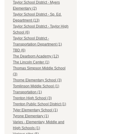
Taylor School District - Myers
Elementary (2)
Taylor School District - Sp. Ed.
Department (13)
Taylor School District - Taylor High
School (6)
Taylor School District -
Transportation Department (1)
TBD (6)
The Dearborn Academy (12)
The Lincoln Center (1)
Thomas Simpson Middle School
(3)
Thorne Elementary School (3)
Tomlinson Middle School (1)
Transportation (1)
Trenton High School (3)
Trenton Public School District (1)
Tyler Elementary School (1)
Tyrone Elementary (1)
Varies - Elementary, Middle and
High Schools (1)