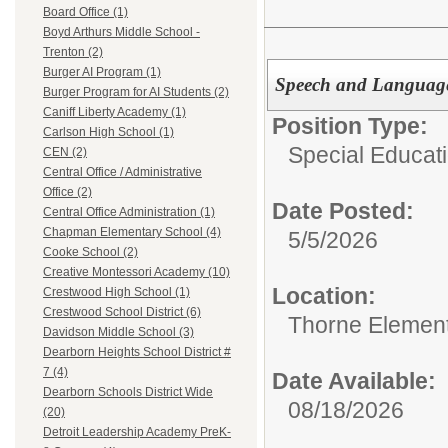
Board Office (1)
Boyd Arthurs Middle School -
Trenton (2)
Burger AI Program (1)
Speech and Language
Burger Program for AI Students (2)
Caniff Liberty Academy (1)
Position Type:
Carlson High School (1)
Special Educati
CEN (2)
Central Office / Administrative
Office (2)
Date Posted:
Central Office Administration (1)
Chapman Elementary School (4)
5/5/2026
Cooke School (2)
Creative Montessori Academy (10)
Location:
Crestwood High School (1)
Crestwood School District (6)
Thorne Element
Davidson Middle School (3)
Dearborn Heights School District #
7 (4)
Date Available:
Dearborn Schools District Wide
08/18/2026
(20)
Detroit Leadership Academy PreK-