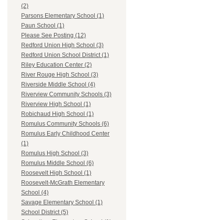
(2)
Parsons Elementary School (1)
Paun School (1)
Please See Posting (12)
Redford Union High School (3)
Redford Union School District (1)
Riley Education Center (2)
River Rouge High School (3)
Riverside Middle School (4)
Riverview Community Schools (3)
Riverview High School (1)
Robichaud High School (1)
Romulus Community Schools (6)
Romulus Early Childhood Center
(1)
Romulus High School (3)
Romulus Middle School (6)
Roosevelt High School (1)
Roosevelt-McGrath Elementary
School (4)
Savage Elementary School (1)
School District (5)