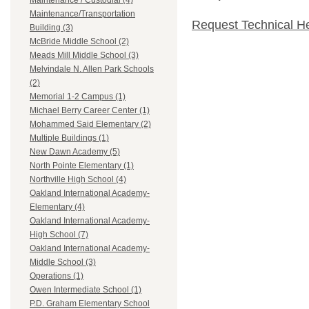
Maintenance / Custodial (4)
Maintenance/Transportation
Request Technical H
Building (3)
McBride Middle School (2)
Meads Mill Middle School (3)
Melvindale N. Allen Park Schools
(2)
Memorial 1-2 Campus (1)
Michael Berry Career Center (1)
Mohammed Said Elementary (2)
Multiple Buildings (1)
New Dawn Academy (5)
North Pointe Elementary (1)
Northville High School (4)
Oakland International Academy-
Elementary (4)
Oakland International Academy-
High School (7)
Oakland International Academy-
Middle School (3)
Operations (1)
Owen Intermediate School (1)
P.D. Graham Elementary School