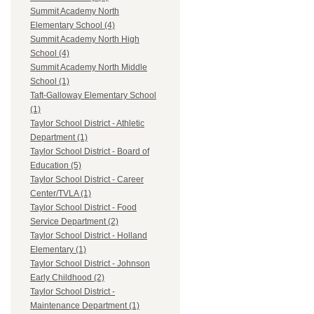
Summit Academy North
Elementary School (4)
Summit Academy North High
School (4)
Summit Academy North Middle
School (1)
Taft-Galloway Elementary School
(1)
Taylor School District - Athletic
Department (1)
Taylor School District - Board of
Education (5)
Taylor School District - Career
Center/TVLA (1)
Taylor School District - Food
Service Department (2)
Taylor School District - Holland
Elementary (1)
Taylor School District - Johnson
Early Childhood (2)
Taylor School District -
Maintenance Department (1)