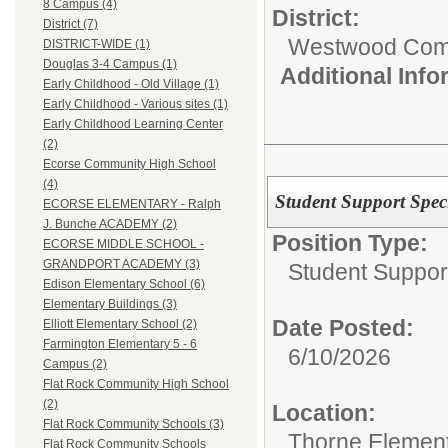
8 Campus (4)
District:
District (7)
Westwood Commu
DISTRICT-WIDE (1)
Douglas 3-4 Campus (1)
Additional Inf
Early Childhood - Old Village (1)
Early Childhood - Various sites (1)
Early Childhood Learning Center
(2)
Ecorse Community High School
(4)
Student Support Speci
ECORSE ELEMENTARY - Ralph
J. Bunche ACADEMY (2)
Position Type:
ECORSE MIDDLE SCHOOL -
GRANDPORT ACADEMY (3)
Student Suppor
Edison Elementary School (6)
Elementary Buildings (3)
Date Posted:
Elliott Elementary School (2)
Farmington Elementary 5 - 6
6/10/2026
Campus (2)
Flat Rock Community High School
(2)
Location:
Flat Rock Community Schools (3)
Thorne Element
Flat Rock Community Schools