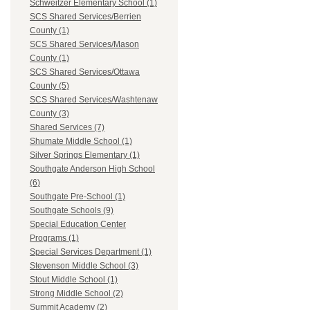
Schweitzer Elementary School (1)
SCS Shared Services/Berrien
County (1)
SCS Shared Services/Mason
County (1)
SCS Shared Services/Ottawa
County (5)
SCS Shared Services/Washtenaw
County (3)
Shared Services (7)
Shumate Middle School (1)
Silver Springs Elementary (1)
Southgate Anderson High School
(6)
Southgate Pre-School (1)
Southgate Schools (9)
Special Education Center
Programs (1)
Special Services Department (1)
Stevenson Middle School (3)
Stout Middle School (1)
Strong Middle School (2)
Summit Academy (2)