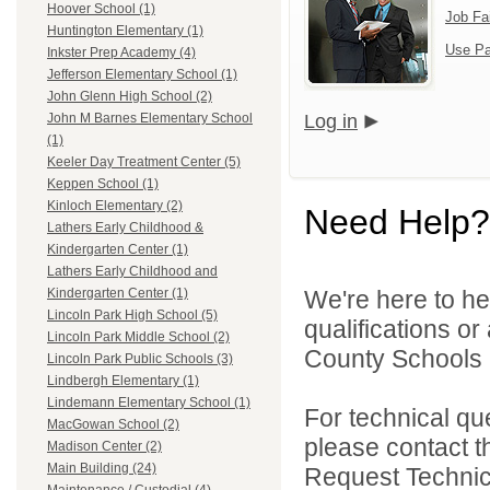
Hoover School (1)
Job Fa
Huntington Elementary (1)
Use Pa
Inkster Prep Academy (4)
Jefferson Elementary School (1)
John Glenn High School (2)
Log in
John M Barnes Elementary School
(1)
Keeler Day Treatment Center (5)
Keppen School (1)
Kinloch Elementary (2)
Need Help?
Lathers Early Childhood &
Kindergarten Center (1)
Lathers Early Childhood and
We're here to he
Kindergarten Center (1)
Lincoln Park High School (5)
qualifications o
Lincoln Park Middle School (2)
County Schools 
Lincoln Park Public Schools (3)
Lindbergh Elementary (1)
Lindemann Elementary School (1)
For technical qu
MacGowan School (2)
please contact t
Madison Center (2)
Main Building (24)
Request Technica