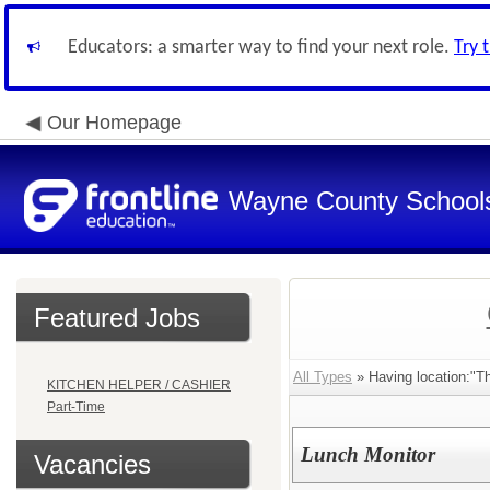
Educators: a smarter way to find your next role.
Try 
Our Homepage
Wayne County School
Featured Jobs
All Types
» Having location:"T
KITCHEN HELPER / CASHIER
Part-Time
Lunch Monitor
Vacancies