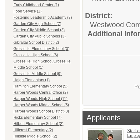
Early Childhood Center (1)
Food Service (1)
District:
Fostering Leadership Academy (3)
Westwood Commu
Garden City High School (7)
Garden City Middle School (3)
Additional Inf
Garden City Public Schools (3)
Gibraltar School District (2)
Grosse Ile Elementary School (3)
Grosse Ile High School (6)
Grosse Ile High School/Grosse Ile
Middle School (1)
Grosse Ile Middle School (9)
Haigh Elementary (1)
Po
Hamilton Elementary School (5)
Harper Woods Central Office (2)
Harper Woods High School (11)
Harper Woods Middle School (5)
Harper Woods School District (3)
Applicants
Hicks Elementary School (7)
Hilbert Elementary School (2)
Hillcrest Elementary (2)
Start a
Emplo
Hillside Middle School (2)