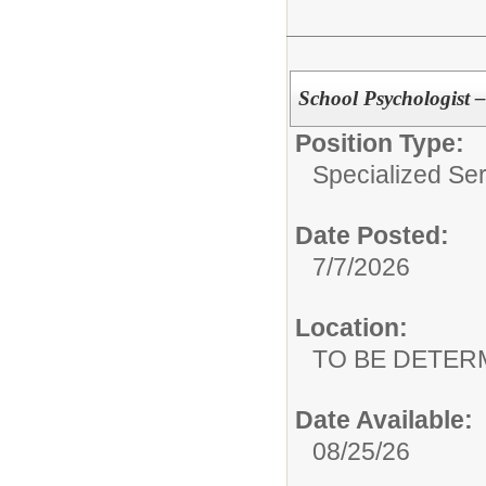
School Psychologist –
Position Type:
Specialized Ser
Date Posted:
7/7/2026
Location:
TO BE DETER
Date Available:
08/25/26