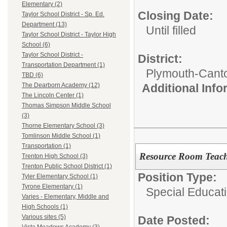
Elementary (2)
Closing Date:
Taylor School District - Sp. Ed.
Department (13)
Until filled
Taylor School District - Taylor High
School (6)
Taylor School District -
District:
Transportation Department (1)
Plymouth-Cant
TBD (6)
Additional Inf
The Dearborn Academy (12)
The Lincoln Center (1)
Thomas Simpson Middle School
(3)
Thorne Elementary School (3)
Tomlinson Middle School (1)
Transportation (1)
Resource Room Teac
Trenton High School (3)
Trenton Public School District (1)
Position Type:
Tyler Elementary School (1)
Tyrone Elementary (1)
Special Educati
Varies - Elementary, Middle and
High Schools (1)
Various sites (5)
Date Posted: