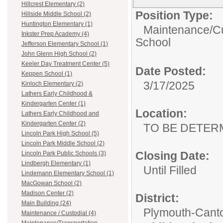
Hillcrest Elementary (2)
Position Type:
Hillside Middle School (2)
Huntington Elementary (1)
Maintenance/Cu
Inkster Prep Academy (4)
School
Jefferson Elementary School (1)
John Glenn High School (2)
Keeler Day Treatment Center (5)
Date Posted:
Keppen School (1)
3/17/2025
Kinloch Elementary (2)
Lathers Early Childhood &
Kindergarten Center (1)
Location:
Lathers Early Childhood and
Kindergarten Center (2)
TO BE DETER
Lincoln Park High School (5)
Lincoln Park Middle School (2)
Closing Date:
Lincoln Park Public Schools (3)
Lindbergh Elementary (1)
Until Filled
Lindemann Elementary School (1)
MacGowan School (2)
Madison Center (2)
District:
Main Building (24)
Plymouth-Cant
Maintenance / Custodial (4)