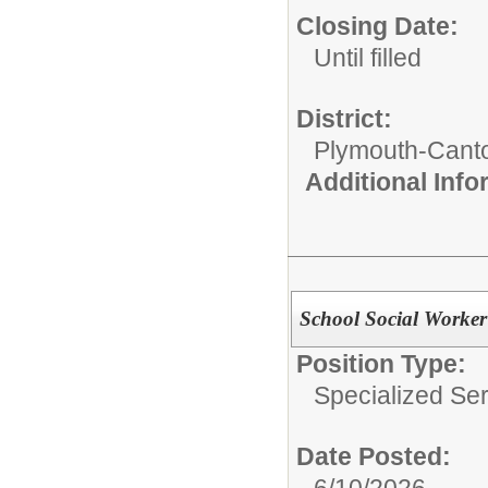
Closing Date:
Until filled
District:
Plymouth-Cant
Additional Inf
School Social Worker
Position Type:
Specialized Ser
Date Posted:
6/10/2026