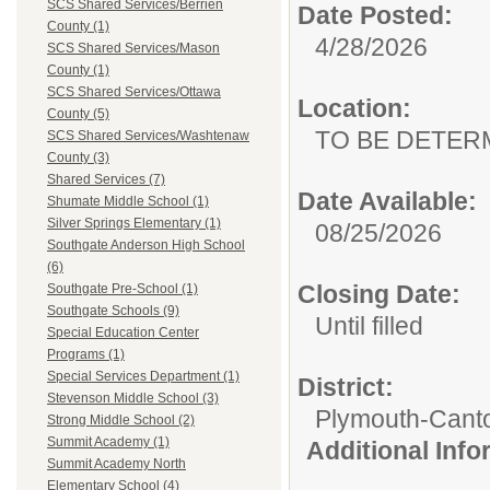
SCS Shared Services/Berrien
Date Posted:
County (1)
4/28/2026
SCS Shared Services/Mason
County (1)
SCS Shared Services/Ottawa
Location:
County (5)
TO BE DETER
SCS Shared Services/Washtenaw
County (3)
Shared Services (7)
Date Available:
Shumate Middle School (1)
Silver Springs Elementary (1)
08/25/2026
Southgate Anderson High School
(6)
Closing Date:
Southgate Pre-School (1)
Southgate Schools (9)
Until filled
Special Education Center
Programs (1)
Special Services Department (1)
District:
Stevenson Middle School (3)
Plymouth-Cant
Strong Middle School (2)
Summit Academy (1)
Additional Inf
Summit Academy North
Elementary School (4)