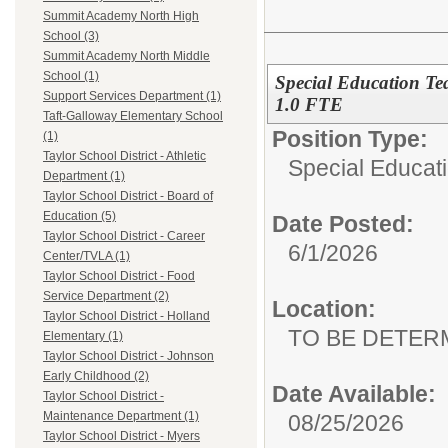
Summit Academy North High
School (3)
Summit Academy North Middle
School (1)
Special Education Te
Support Services Department (1)
1.0 FTE
Taft-Galloway Elementary School
Position Type:
(1)
Taylor School District - Athletic
Special Educati
Department (1)
Taylor School District - Board of
Education (5)
Date Posted:
Taylor School District - Career
6/1/2026
Center/TVLA (1)
Taylor School District - Food
Service Department (2)
Location:
Taylor School District - Holland
TO BE DETER
Elementary (1)
Taylor School District - Johnson
Early Childhood (2)
Date Available:
Taylor School District -
Maintenance Department (1)
08/25/2026
Taylor School District - Myers