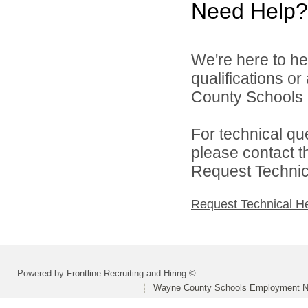
Need Help?
We're here to he
qualifications o
County Schools 
For technical qu
please contact t
Request Technica
Request Technical H
Powered by Frontline Recruiting and Hiring ©
Wayne County Schools Employment N