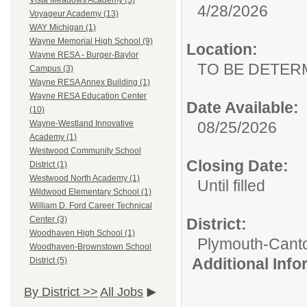
Vista Meadows Academy (3)
4/28/2026
Voyageur Academy (13)
WAY Michigan (1)
Wayne Memorial High School (9)
Location:
Wayne RESA - Burger-Baylor
TO BE DETER
Campus (3)
Wayne RESA Annex Building (1)
Wayne RESA Education Center
Date Available:
(10)
08/25/2026
Wayne-Westland Innovative
Academy (1)
Westwood Community School
Closing Date:
District (1)
Westwood North Academy (1)
Until filled
Wildwood Elementary School (1)
William D. Ford Career Technical
Center (3)
District:
Woodhaven High School (1)
Plymouth-Cant
Woodhaven-Brownstown School
Additional Inf
District (5)
By District >>
All Jobs