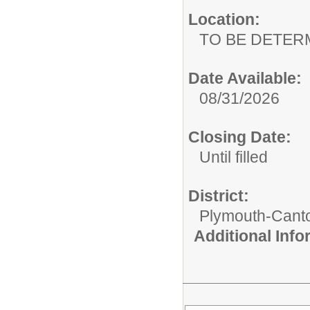
Location:
TO BE DETER
Date Available:
08/31/2026
Closing Date:
Until filled
District:
Plymouth-Cant
Additional Inf