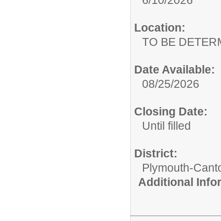
Location:
TO BE DETER
Date Available:
08/25/2026
Closing Date:
Until filled
District:
Plymouth-Cant
Additional Inf