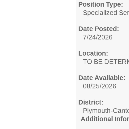
Position Type:
Specialized Ser
Date Posted:
7/24/2026
Location:
TO BE DETER
Date Available:
08/25/2026
District:
Plymouth-Cant
Additional Inf