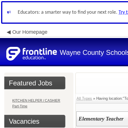
Educators: a smarter way to find your next role.
Try 
Our Homepage
Wayne County School
Featured Jobs
All Types
» Having location:"T
KITCHEN HELPER / CASHIER
Part-Time
Elementary Teacher
Vacancies