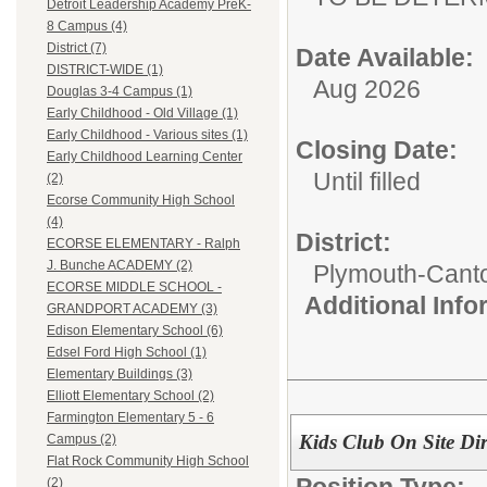
Detroit Leadership Academy PreK-
8 Campus (4)
District (7)
Date Available:
DISTRICT-WIDE (1)
Aug 2026
Douglas 3-4 Campus (1)
Early Childhood - Old Village (1)
Early Childhood - Various sites (1)
Closing Date:
Early Childhood Learning Center
Until filled
(2)
Ecorse Community High School
(4)
District:
ECORSE ELEMENTARY - Ralph
J. Bunche ACADEMY (2)
Plymouth-Cant
ECORSE MIDDLE SCHOOL -
Additional Inf
GRANDPORT ACADEMY (3)
Edison Elementary School (6)
Edsel Ford High School (1)
Elementary Buildings (3)
Elliott Elementary School (2)
Farmington Elementary 5 - 6
Kids Club On Site Dir
Campus (2)
Flat Rock Community High School
Position Type:
(2)