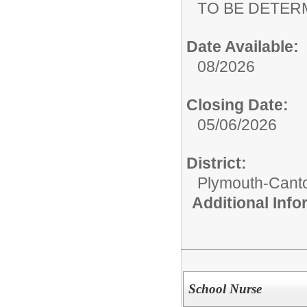
TO BE DETER
Date Available:
08/2026
Closing Date:
05/06/2026
District:
Plymouth-Cant
Additional Inf
School Nurse