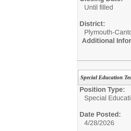
Until filled
District:
Plymouth-Cant
Additional Inf
Special Education Te
Position Type:
Special Educati
Date Posted:
4/28/2026