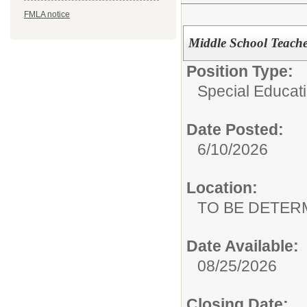
FMLA notice
Middle School Teacher
Position Type:
Special Educati
Date Posted:
6/10/2026
Location:
TO BE DETER
Date Available:
08/25/2026
Closing Date: