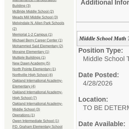
Maintenance/Transportation
Additional Inf
Building (3)
McBride Middle School (2)
Meads Mill Middle School (3)
Melvindale N. Allen Park Schools
(2)
Memorial 1-2 Campus (1)
Middle School Math 
Michael Berry Career Center (1)
Mohammed Said Elementary (2)
Position Type:
Moraine Elementary (1)
Middle School 
Multiple Buildings (1)
New Dawn Academy (5)
North Pointe Elementary (1)
Date Posted:
Northville High School (4)
Oakland International Academy-
4/28/2026
Elementary (4)
Oakland International Academy-
Location:
High School (7)
Oakland International Academy-
TO BE DETER
Middle School (3)
Operations (1)
Owen Intermediate School (1)
Date Available:
P.D. Graham Elementary School