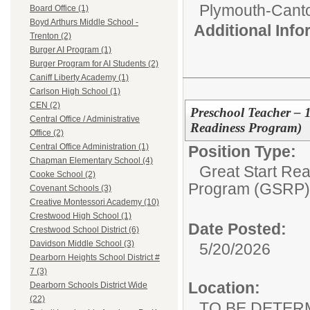
Plymouth-Cant
Board Office (1)
Boyd Arthurs Middle School -
Additional Inf
Trenton (2)
Burger AI Program (1)
Burger Program for AI Students (2)
Caniff Liberty Academy (1)
Carlson High School (1)
CEN (2)
Preschool Teacher – 
Central Office / Administrative
Readiness Program)
Office (2)
Central Office Administration (1)
Position Type:
Chapman Elementary School (4)
Great Start Re
Cooke School (2)
Program (GSRP)
Covenant Schools (3)
Creative Montessori Academy (10)
Crestwood High School (1)
Date Posted:
Crestwood School District (6)
Davidson Middle School (3)
5/20/2026
Dearborn Heights School District #
7 (3)
Location:
Dearborn Schools District Wide
(22)
TO BE DETER