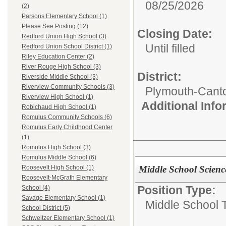
08/25/2026
(2)
Parsons Elementary School (1)
Please See Posting (12)
Closing Date:
Redford Union High School (3)
Until filled
Redford Union School District (1)
Riley Education Center (2)
River Rouge High School (3)
District:
Riverside Middle School (3)
Riverview Community Schools (3)
Plymouth-Cant
Riverview High School (1)
Additional Inf
Robichaud High School (1)
Romulus Community Schools (6)
Romulus Early Childhood Center
(1)
Romulus High School (3)
Romulus Middle School (6)
Middle School Scienc
Roosevelt High School (1)
Roosevelt-McGrath Elementary
Position Type:
School (4)
Savage Elementary School (1)
Middle School 
School District (5)
Schweitzer Elementary School (1)