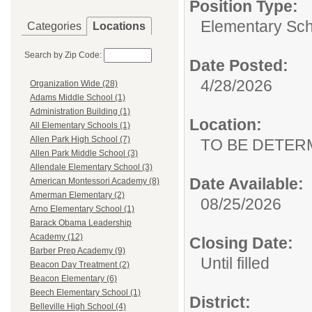
Position Type:
Elementary Sch
Categories
Locations
Search by Zip Code:
Date Posted:
4/28/2026
Organization Wide (28)
Adams Middle School (1)
Administration Building (1)
Location:
All Elementary Schools (1)
Allen Park High School (7)
TO BE DETER
Allen Park Middle School (3)
Allendale Elementary School (3)
Date Available:
American Montessori Academy (8)
Amerman Elementary (2)
08/25/2026
Arno Elementary School (1)
Barack Obama Leadership
Academy (12)
Closing Date:
Barber Prep Academy (9)
Until filled
Beacon Day Treatment (2)
Beacon Elementary (6)
Beech Elementary School (1)
District:
Belleville High School (4)