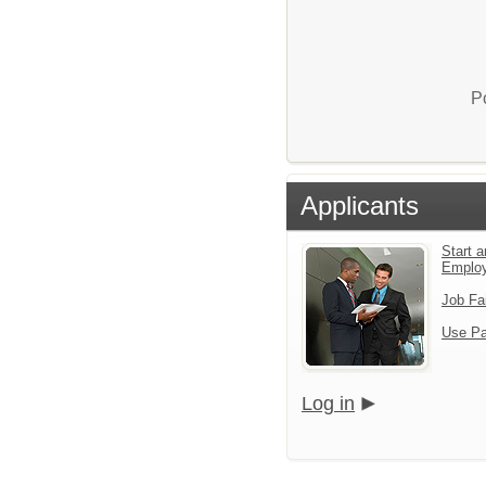
P
Applicants
Start a
Emplo
Job Fa
Use Pa
Log in