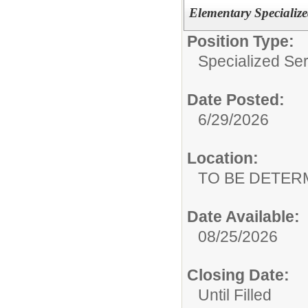
Elementary Specialize
Position Type:
Specialized Ser
Date Posted:
6/29/2026
Location:
TO BE DETER
Date Available:
08/25/2026
Closing Date:
Until Filled