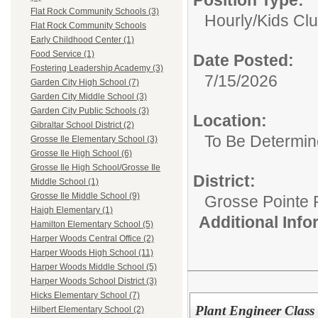
Flat Rock Community Schools (3)
Hourly/
Kids Clu
Flat Rock Community Schools
Early Childhood Center (1)
Food Service (1)
Date Posted:
Fostering Leadership Academy (3)
7/15/2026
Garden City High School (7)
Garden City Middle School (3)
Garden City Public Schools (3)
Location:
Gibraltar School District (2)
To Be Determi
Grosse Ile Elementary School (3)
Grosse Ile High School (6)
Grosse Ile High School/Grosse Ile
District:
Middle School (1)
Grosse Ile Middle School (9)
Grosse Pointe 
Haigh Elementary (1)
Additional Inf
Hamilton Elementary School (5)
Harper Woods Central Office (2)
Harper Woods High School (11)
Harper Woods Middle School (5)
Harper Woods School District (3)
Hicks Elementary School (7)
Plant Engineer Class
Hilbert Elementary School (2)