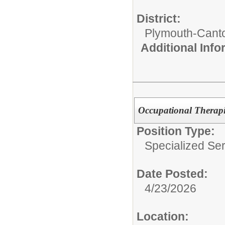
District:
Plymouth-Cant
Additional Inf
Occupational Therapis
Position Type:
Specialized Ser
Date Posted:
4/23/2026
Location: