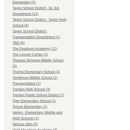
Elementary (2)
Taylor School District - Sp. Ed.
Department (13)
Taylor School District - Taylor High
School (6)
Taylor School District -
Transportation Department (1)
TBD (6)
The Dearborn Academy (12)
The Lincoln Center (1)
Thomas Simpson Middle School
(3)
Thorne Elementary School (3)
Tomlinson Middle School (1)
Transportation (1)
Trenton High School (3)
Trenton Public School District (1)
Tyler Elementary School (1)
Tyrone Elementary (1)
Varies - Elementary, Middle and
High Schools (1)
Various sites (5)