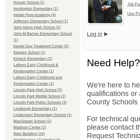
Hoover School (1)
Job Fa
Huntington Elementary (1)
Use Pa
Inkster Prep Academy (4)
Jefferson Elementary School (1)
John Glenn High School (2)
Log in
John M Barnes Elementary School
(1)
Keeler Day Treatment Center (5)
Keppen School (1)
Kinloch Elementary (2)
Need Help?
Lathers Early Childhood &
Kindergarten Center (1)
Lathers Early Childhood and
We're here to he
Kindergarten Center (1)
Lincoln Park High School (5)
qualifications o
Lincoln Park Middle School (2)
County Schools 
Lincoln Park Public Schools (3)
Lindbergh Elementary (1)
Lindemann Elementary School (1)
For technical qu
MacGowan School (2)
please contact t
Madison Center (2)
Request Technica
Main Building (24)