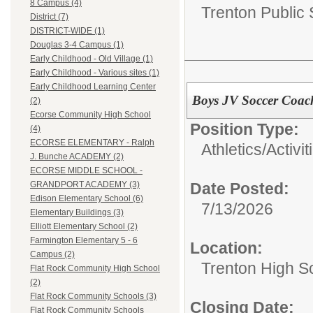
8 Campus (4)
Trenton Public
District (7)
DISTRICT-WIDE (1)
Douglas 3-4 Campus (1)
Early Childhood - Old Village (1)
Early Childhood - Various sites (1)
Early Childhood Learning Center
Boys JV Soccer Coac
(2)
Ecorse Community High School
Position Type:
(4)
ECORSE ELEMENTARY - Ralph
Athletics/Activit
J. Bunche ACADEMY (2)
ECORSE MIDDLE SCHOOL -
Date Posted:
GRANDPORT ACADEMY (3)
Edison Elementary School (6)
7/13/2026
Elementary Buildings (3)
Elliott Elementary School (2)
Farmington Elementary 5 - 6
Location:
Campus (2)
Trenton High S
Flat Rock Community High School
(2)
Flat Rock Community Schools (3)
Closing Date:
Flat Rock Community Schools