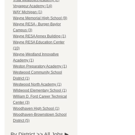
Vista Meadows Academy (2)
Voyageur Academy (14)
WAY Michigan (1)
Wayne Memorial High School (9)
Wayne RESA - Burger-Baylor
Campus (3)
Wayne RESA Annex Building (1)
Wayne RESA Education Center
(10)
Wayne-Westland Innovative
Academy (1)
Weston Preparatory Academy (1)
Westwood Community School
District (1)
Westwood North Academy (1)
Wildwood Elementary School (1)
William D. Ford Career Technical
Center (3)
Woodhaven High School (1)
Woodhaven-Brownstown School
District (5)
By District >>
All Jobs