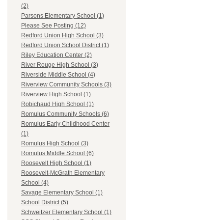
(2)
Parsons Elementary School (1)
Please See Posting (12)
Redford Union High School (3)
Redford Union School District (1)
Riley Education Center (2)
River Rouge High School (3)
Riverside Middle School (4)
Riverview Community Schools (3)
Riverview High School (1)
Robichaud High School (1)
Romulus Community Schools (6)
Romulus Early Childhood Center
(1)
Romulus High School (3)
Romulus Middle School (6)
Roosevelt High School (1)
Roosevelt-McGrath Elementary
School (4)
Savage Elementary School (1)
School District (5)
Schweitzer Elementary School (1)