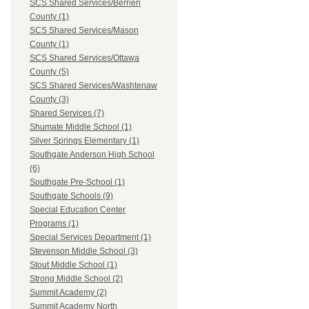
SCS Shared Services/Berrien
County (1)
SCS Shared Services/Mason
County (1)
SCS Shared Services/Ottawa
County (5)
SCS Shared Services/Washtenaw
County (3)
Shared Services (7)
Shumate Middle School (1)
Silver Springs Elementary (1)
Southgate Anderson High School
(6)
Southgate Pre-School (1)
Southgate Schools (9)
Special Education Center
Programs (1)
Special Services Department (1)
Stevenson Middle School (3)
Stout Middle School (1)
Strong Middle School (2)
Summit Academy (2)
Summit Academy North