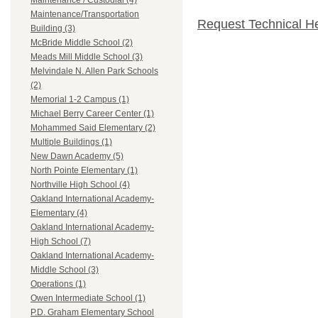
Maintenance / Custodial (4)
Maintenance/Transportation
Request Technical H
Building (3)
McBride Middle School (2)
Meads Mill Middle School (3)
Melvindale N. Allen Park Schools
(2)
Memorial 1-2 Campus (1)
Michael Berry Career Center (1)
Mohammed Said Elementary (2)
Multiple Buildings (1)
New Dawn Academy (5)
North Pointe Elementary (1)
Northville High School (4)
Oakland International Academy-
Elementary (4)
Oakland International Academy-
High School (7)
Oakland International Academy-
Middle School (3)
Operations (1)
Owen Intermediate School (1)
P.D. Graham Elementary School