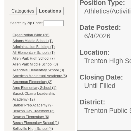
Position Type:
Athletics/Activit
Categories
Locations
Search by Zip Code:
Date Posted:
6/4/2026
Organization Wide (28)
Adams Middle School (1)
Administration Building (1)
Location:
All Elementary Schools (1)
Allen Park High School (7)
Trenton High S
Allen Park Middle School (3)
Allendale Elementary School (3)
Closing Date:
American Montessori Academy (5)
Amerman Elementary (2)
Until Filled
Arno Elementary School (1)
Barack Obama Leadership
Academy (12)
District:
Barber Prep Academy (9)
Trenton Public
Beacon Day Treatment (2)
Beacon Elementary (6)
Beech Elementary School (1)
Belleville High School (4)