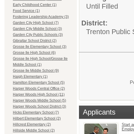
Until Filled
Early Childhood Center (1)
Food Service (1)
Fostering Leadership Academy (3)
District:
Garden City High School (7)
Garden City Middle School (3)
Trenton Public
Garden City Public Schools (3)
Gibraltar School District (2)
Grosse Ile Elementary School (3)
Grosse Ile High School (6)
Grosse Ile High School/Grosse Ile
Middle School (1)
Grosse Ile Middle School (9)
Haigh Elementary (1)
P
Hamilton Elementary School (5)
Harper Woods Central Office (2)
Harper Woods High School (11)
Harper Woods Middle School (5)
Harper Woods School District (3)
Applicants
Hicks Elementary School (7)
Hilbert Elementary School (2)
Start a
Hillcrest Elementary (2)
Emplo
Hillside Middle School (2)