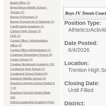
Board Office (1)
Boyd Arthurs Middle School -
Boys JV Tennis Coac
Trenton (2)
Burger AI Program (1)
Position Type:
Burger Program for AI Students (2)
Caniff Liberty Academy (1)
Athletics/Activit
Carlson High School (1)
CEN (2)
Central Office / Administrative
Date Posted:
Office (2)
6/4/2026
Central Office Administration (1)
Chapman Elementary School (4)
Cooke School (2)
Location:
Creative Montessori Academy (10)
Trenton High S
Crestwood High School (1)
Crestwood School District (6)
Davidson Middle School (3)
Closing Date:
Dearborn Heights School District #
7 (4)
Until Filled
Dearborn Schools District Wide
(20)
District:
Detroit Leadership Academy PreK-