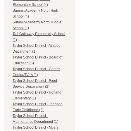
Elementary School (4)
Summit Academy North High
School (4)
Summit Academy North Middle
School (1)
Taft-Galloway Elementary School
(1)
Taylor School District - Athletic
Department (1)
Taylor School District - Board of
Education (5)
Taylor School District - Career
Center/TVLA (1)
Taylor School District - Food
Service Department (2)
Taylor School District - Holland
Elementary (1)
Taylor School District - Johnson
Early Childhood (2)
Taylor School District -
Maintenance Department (1)
Taylor School District - Myers