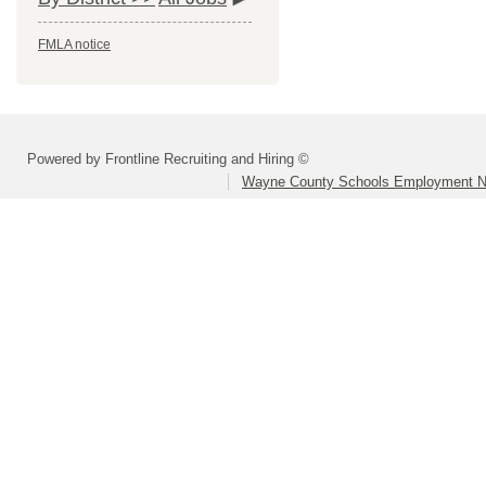
FMLA notice
Powered by Frontline Recruiting and Hiring ©
Wayne County Schools Employment N