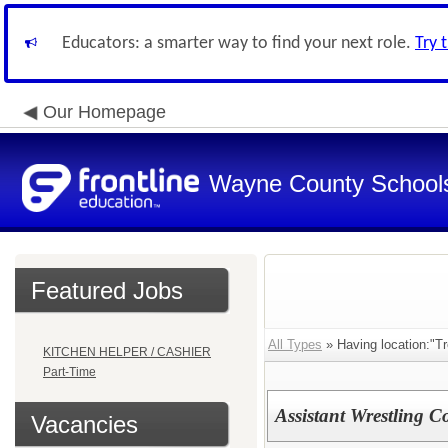
Educators: a smarter way to find your next role.
Try 
Our Homepage
Wayne County School
Featured Jobs
All Types
» Having location:"Tr
KITCHEN HELPER / CASHIER
Part-Time
Assistant Wrestling C
Vacancies