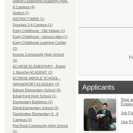
Detroit Leadership Academy PreK-
8 Campus (4)
District (7)
DISTRICT-WIDE (1)
Douglas 3-4 Campus (1)
Early Childhood - Old Village (1)
Early Childhood - Various sites (1)
Early Childhood Learning Center
(2)
Ecorse Community High School
P
(4)
ECORSE ELEMENTARY - Ralph
J. Bunche ACADEMY (2)
ECORSE MIDDLE SCHOOL -
GRANDPORT ACADEMY (3)
Applicants
Edison Elementary School (6)
Edsel Ford High School (1)
Start a
Elementary Buildings (3)
Emplo
Elliott Elementary School (2)
Job Fa
Farmington Elementary 5 - 6
Campus (2)
Use Pa
Flat Rock Community High School
(2)