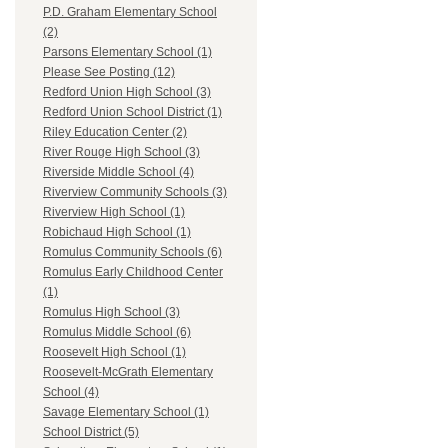
P.D. Graham Elementary School
(2)
Parsons Elementary School (1)
Please See Posting (12)
Redford Union High School (3)
Redford Union School District (1)
Riley Education Center (2)
River Rouge High School (3)
Riverside Middle School (4)
Riverview Community Schools (3)
Riverview High School (1)
Robichaud High School (1)
Romulus Community Schools (6)
Romulus Early Childhood Center
(1)
Romulus High School (3)
Romulus Middle School (6)
Roosevelt High School (1)
Roosevelt-McGrath Elementary
School (4)
Savage Elementary School (1)
School District (5)