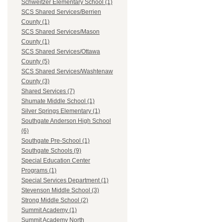
Schweitzer Elementary School (1)
SCS Shared Services/Berrien
County (1)
SCS Shared Services/Mason
County (1)
SCS Shared Services/Ottawa
County (5)
SCS Shared Services/Washtenaw
County (3)
Shared Services (7)
Shumate Middle School (1)
Silver Springs Elementary (1)
Southgate Anderson High School
(6)
Southgate Pre-School (1)
Southgate Schools (9)
Special Education Center
Programs (1)
Special Services Department (1)
Stevenson Middle School (3)
Strong Middle School (2)
Summit Academy (1)
Summit Academy North