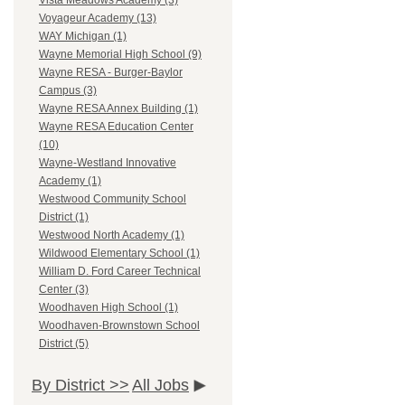
Vista Meadows Academy (3)
Voyageur Academy (13)
WAY Michigan (1)
Wayne Memorial High School (9)
Wayne RESA - Burger-Baylor
Campus (3)
Wayne RESA Annex Building (1)
Wayne RESA Education Center
(10)
Wayne-Westland Innovative
Academy (1)
Westwood Community School
District (1)
Westwood North Academy (1)
Wildwood Elementary School (1)
William D. Ford Career Technical
Center (3)
Woodhaven High School (1)
Woodhaven-Brownstown School
District (5)
By District >>
All Jobs