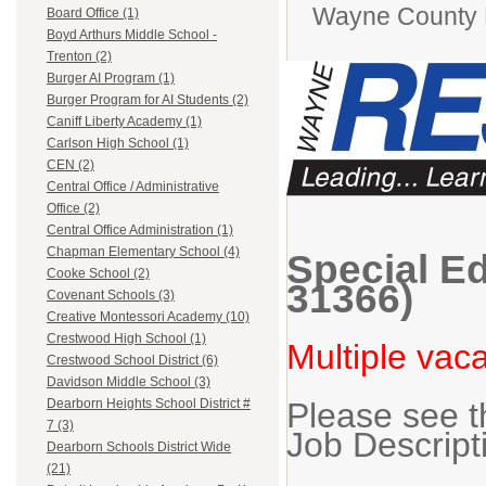
Wayne County
Board Office (1)
Boyd Arthurs Middle School -
Trenton (2)
Burger AI Program (1)
Burger Program for AI Students (2)
Caniff Liberty Academy (1)
Carlson High School (1)
CEN (2)
Central Office / Administrative
Office (2)
Central Office Administration (1)
Chapman Elementary School (4)
Special Ed
Cooke School (2)
31366)
Covenant Schools (3)
Creative Montessori Academy (10)
Crestwood High School (1)
Multiple vac
Crestwood School District (6)
Davidson Middle School (3)
Please see t
Dearborn Heights School District #
7 (3)
Job Descript
Dearborn Schools District Wide
(21)