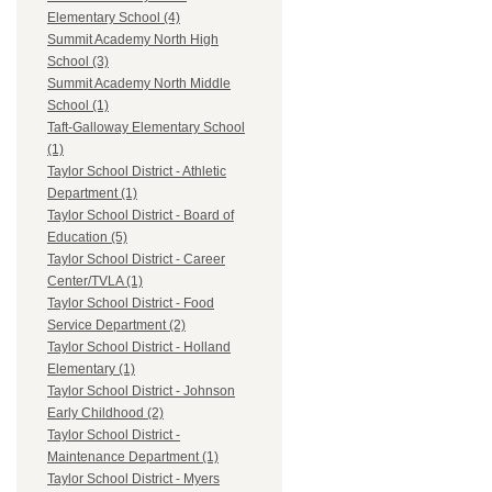
Elementary School (4)
Summit Academy North High
School (3)
Summit Academy North Middle
School (1)
Taft-Galloway Elementary School
(1)
Taylor School District - Athletic
Department (1)
Taylor School District - Board of
Education (5)
Taylor School District - Career
Center/TVLA (1)
Taylor School District - Food
Service Department (2)
Taylor School District - Holland
Elementary (1)
Taylor School District - Johnson
Early Childhood (2)
Taylor School District -
Maintenance Department (1)
Taylor School District - Myers