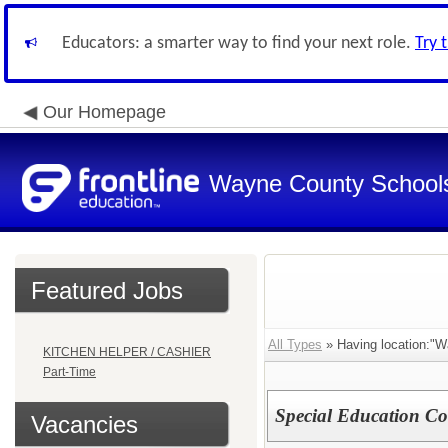
Educators: a smarter way to find your next role.
Try 
Our Homepage
Wayne County School
Featured Jobs
All Types
» Having location:"W
KITCHEN HELPER / CASHIER
Part-Time
Special Education Co
Vacancies