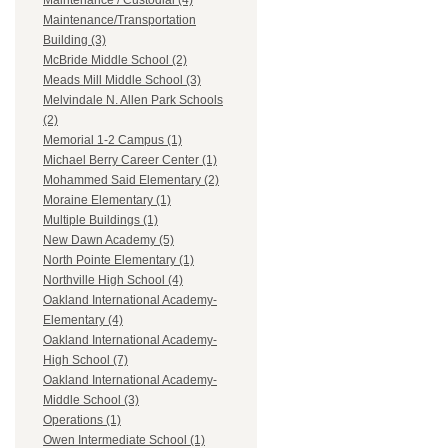
Maintenance / Custodial (4)
Maintenance/Transportation
Building (3)
McBride Middle School (2)
Meads Mill Middle School (3)
Melvindale N. Allen Park Schools
(2)
Memorial 1-2 Campus (1)
Michael Berry Career Center (1)
Mohammed Said Elementary (2)
Moraine Elementary (1)
Multiple Buildings (1)
New Dawn Academy (5)
North Pointe Elementary (1)
Northville High School (4)
Oakland International Academy-
Elementary (4)
Oakland International Academy-
High School (7)
Oakland International Academy-
Middle School (3)
Operations (1)
Owen Intermediate School (1)