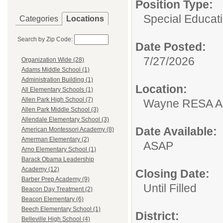
Position Type:
Special Educati
Categories
Locations
Search by Zip Code:
Date Posted:
7/27/2026
Organization Wide (28)
Adams Middle School (1)
Administration Building (1)
Location:
All Elementary Schools (1)
Allen Park High School (7)
Wayne RESA An
Allen Park Middle School (3)
Allendale Elementary School (3)
Date Available:
American Montessori Academy (8)
Amerman Elementary (2)
ASAP
Arno Elementary School (1)
Barack Obama Leadership
Academy (12)
Closing Date:
Barber Prep Academy (9)
Until Filled
Beacon Day Treatment (2)
Beacon Elementary (6)
Beech Elementary School (1)
District:
Belleville High School (4)