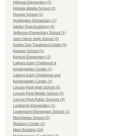
Hillcrest Elementary (2)
Hillside Middle School (2)
Hoover School (1)
Huntington Elementary (1)
Inkster Prep Academy (4)
Jefferson Elementary School (1)
John Glenn High School (2)
Keeler Day Treatment Center (5)
Keppen School (1)
Kinloch Elementary (2)
Lathers Early Childhood &
Kindergarten Center (1)
Lathers Early Childhood and
Kindergarten Center (2)
Lincoln Park High School (5)
Lincoln Park Middle School (2)
Lincoln Park Public Schools (3)
Lindbergh Elementary (1)
Lindemann Elementary School (1)
MacGowan School (2)
Madison Center (2)
Main Building (24)