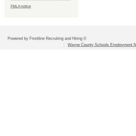
FMLA notice
Powered by Frontline Recruiting and Hiring ©
Wayne County Schools Employment N