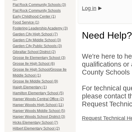
Flat Rock Community Schools (3)
Log in
Flat Rock Community Schools
Early Childhood Center (1)
Food Service (1)
Fostering Leadership Academy (3)
Need Help?
Garden City High School (7)
Garden City Middle School (3)
Garden City Public Schools (3)
Gibraltar School District (2)
We're here to he
Grosse Ile Elementary School (3)
qualifications o
Grosse Ile High School (6)
Grosse Ile High School/Grosse Ile
County Schools 
Middle School (1)
Grosse Ile Middle School (9)
For technical qu
Haigh Elementary (1)
Hamilton Elementary School (5)
please contact t
Harper Woods Central Office (2)
Request Technica
Harper Woods High School (11)
Harper Woods Middle School (5)
Harper Woods School District (3)
Request Technical H
Hicks Elementary School (7)
Hilbert Elementary School (2)