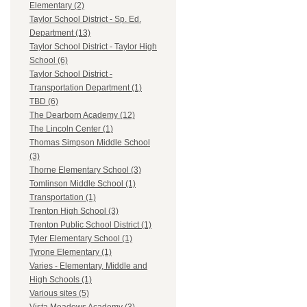
Elementary (2)
Taylor School District - Sp. Ed.
Department (13)
Taylor School District - Taylor High
School (6)
Taylor School District -
Transportation Department (1)
TBD (6)
The Dearborn Academy (12)
The Lincoln Center (1)
Thomas Simpson Middle School
(3)
Thorne Elementary School (3)
Tomlinson Middle School (1)
Transportation (1)
Trenton High School (3)
Trenton Public School District (1)
Tyler Elementary School (1)
Tyrone Elementary (1)
Varies - Elementary, Middle and
High Schools (1)
Various sites (5)