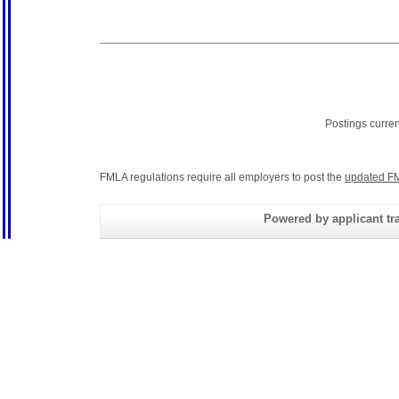
Postings curre
FMLA regulations require all employers to post the
updated FM
Powered by applicant tra