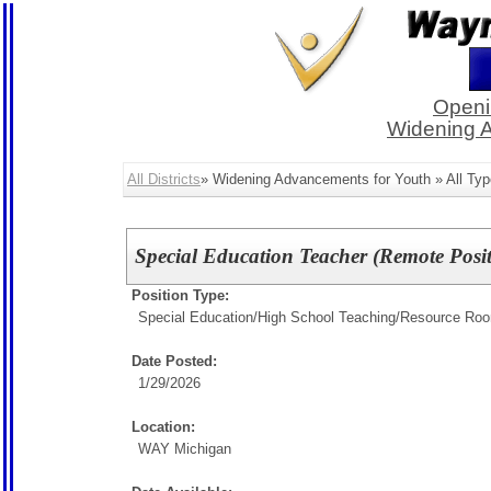
Openi
Widening 
All Districts
» Widening Advancements for Youth » All Typ
Special Education Teacher (Remote Posit
Position Type:
Special Education/
High School Teaching/Resource Ro
Date Posted:
1/29/2026
Location:
WAY Michigan