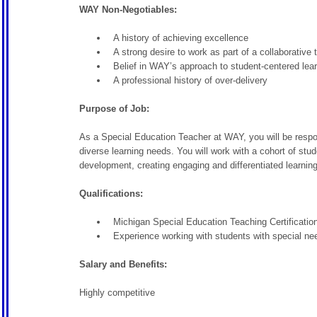
WAY Non-Negotiables:
A history of achieving excellence
A strong desire to work as part of a collaborative
Belief in WAY’s approach to student-centered lea
A professional history of over-delivery
Purpose of Job:
As a Special Education Teacher at WAY, you will be respons
diverse learning needs. You will work with a cohort of stu
development, creating engaging and differentiated learning
Qualifications:
Michigan Special Education Teaching Certification 
Experience working with students with special nee
Salary and Benefits:
Highly competitive