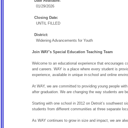
Date Available:
01/29/2026
Closing Date:
UNTIL FILLED
District:
Widening Advancements for Youth
Join WAY's Special Education Teaching Team
Welcome to an educational experience that encourages coll
and careers. WAY is a place where every student is provid
experience, available in unique in-school and online envir
At WAY, we are committed to providing young people with a
after graduation. We are changing the way students are b
Starting with one school in 2012 on Detroit’s southwest 
students from different communities at three separate locat
As WAY continues to grow in size and impact, we are alway