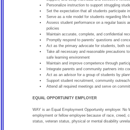
Personalize instruction to support struggling stu
Set the expectation that all students participate in
Serve as a role model for students regarding life
Assess student performance on a regular basis an
policies
Maintain accurate, complete, and confidential reco
Promptly respond to parents’ questions and conce
Act as the primary advocate for students, both so
Take all necessary and reasonable precautions to p
safe learning environment
Maintain and improve competence through particip
Integrate parents and community partners into c
Act as an advisor for a group of students by plann
Support student recruitment, community outreach,
Attend all required meetings and serve on commit
EQUAL OPPORTUNITY EMPLOYER
WAY is an Equal Employment Opportunity employer. No WAY
employment or fellow employee because of race, creed, color
status, veteran status, physical or mental disability unrelat