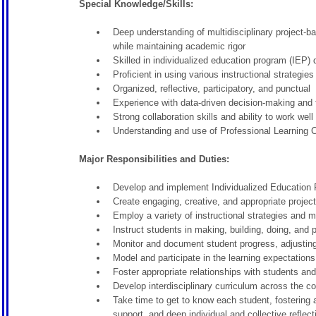
Special Knowledge/Skills:
Deep understanding of multidisciplinary project-b
while maintaining academic rigor
Skilled in individualized education program (IEP
Proficient in using various instructional strategi
Organized, reflective, participatory, and punctual
Experience with data-driven decision-making and 
Strong collaboration skills and ability to work w
Understanding and use of Professional Learning C
Major Responsibilities and Duties:
Develop and implement Individualized Education P
Create engaging, creative, and appropriate projec
Employ a variety of instructional strategies and m
Instruct students in making, building, doing, and p
Monitor and document student progress, adjusting
Model and participate in the learning expectation
Foster appropriate relationships with students an
Develop interdisciplinary curriculum across the c
Take time to get to know each student, fostering 
support, and deep individual and collective reflec