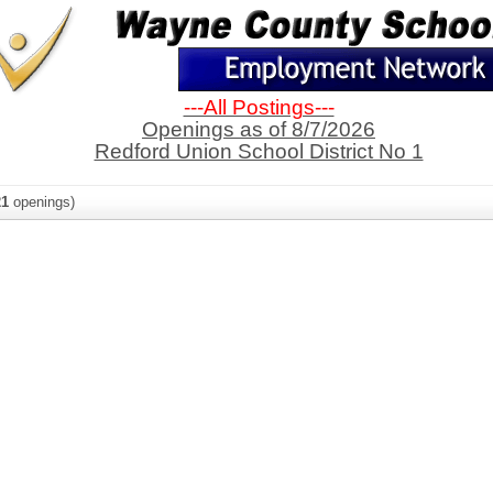
---All Postings---
Openings as of 8/7/2026
Redford Union School District No 1
21
openings)