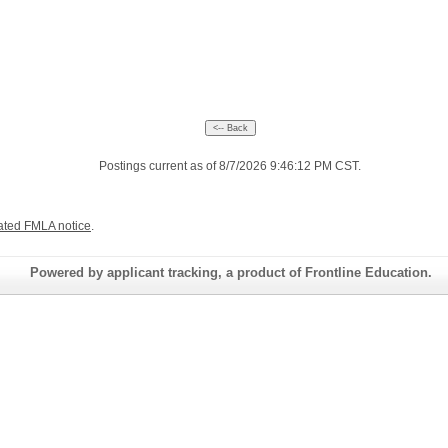
Postings current as of 8/7/2026 9:46:12 PM CST.
ated FMLA notice
.
Powered by applicant tracking, a product of Frontline Education.