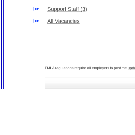
Support Staff
(3)
All Vacancies
FMLA regulations require all employers to post the
upd