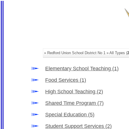
» Redford Union School District No 1 » All Types (
Elementary School Teaching
(1)
Food Services
(1)
High School Teaching
(2)
Shared Time Program
(7)
Special Education
(5)
Student Support Services
(2)