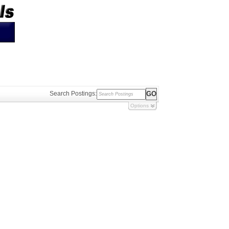
Search Postings:
Options