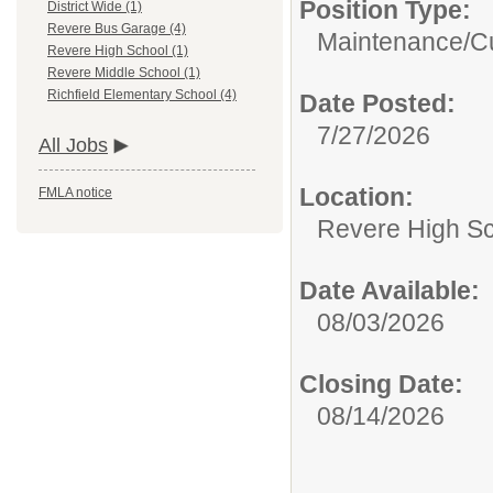
Position Type:
District Wide (1)
Revere Bus Garage (4)
Maintenance/Cu
Revere High School (1)
Revere Middle School (1)
Richfield Elementary School (4)
Date Posted:
7/27/2026
All Jobs
Location:
FMLA notice
Revere High S
Date Available:
08/03/2026
Closing Date:
08/14/2026