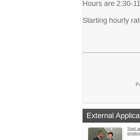
Hours are 2:30-
Starting hourly ra
P
External Applica
Start a
emplo