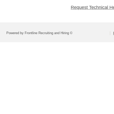
Request Technical H
Powered by Frontline Recruiting and Hiring ©