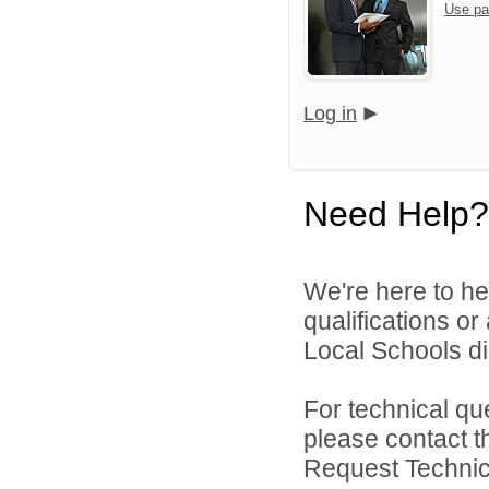
Use pa
Log in
Need Help?
We're here to he
qualifications o
Local Schools dir
For technical qu
please contact t
Request Technica