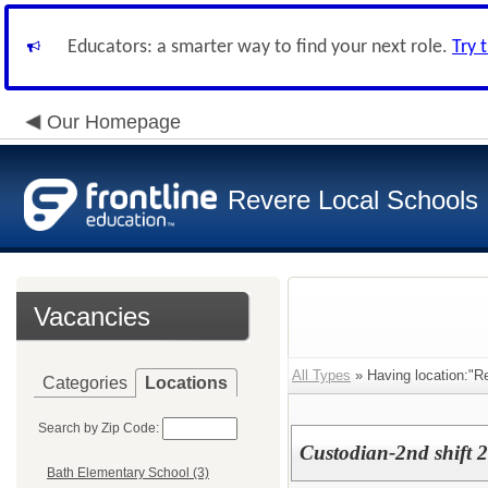
Educators: a smarter way to find your next role.
Try 
Our Homepage
Revere Local Schools
Vacancies
All Types
» Having location:"R
Categories
Locations
Search by Zip Code:
Custodian-2nd shift 
Bath Elementary School (3)