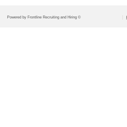
Powered by Frontline Recruiting and Hiring ©