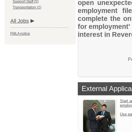
open unexpected
Support Staff (5)
Transportation (2)
employment file
complete the onl
All Jobs
for employment' 
interest in Reve
FMLA notice
P
External Applica
Start a
emplo
Use pa