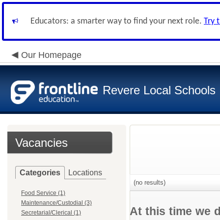
Educators: a smarter way to find your next role.
Try 
Our Homepage
Revere Local Schools
Vacancies
Categories
Locations
(no results)
Food Service (1)
Maintenance/Custodial (3)
At this time we 
Secretarial/Clerical (1)