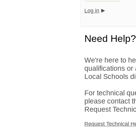
Log in
Need Help?
We're here to he
qualifications o
Local Schools dir
For technical qu
please contact t
Request Technica
Request Technical H