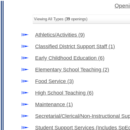
Openi
Viewing All Types (
39
openings)
Athletics/Activities
(9)
Classified District Support Staff
(1)
Early Childhood Education
(6)
Elementary School Teaching
(2)
Food Service
(3)
High School Teaching
(6)
Maintenance
(1)
Secretarial/Clerical/Non-Instructional Su
Student Support Services (Includes SpE