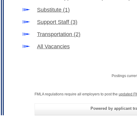
Substitute
(1)
Support Staff
(3)
Transportation
(2)
All Vacancies
Postings curre
FMLA regulations require all employers to post the
updated F
Powered by applicant tra