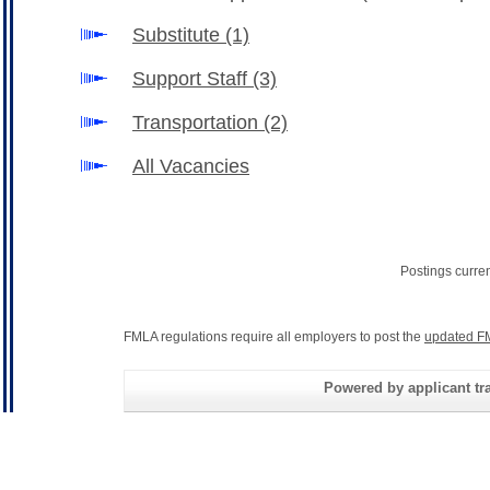
Substitute
(1)
Support Staff
(3)
Transportation
(2)
All Vacancies
Postings curre
FMLA regulations require all employers to post the
updated F
Powered by applicant tra