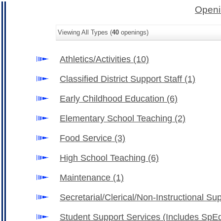
Openi
Viewing All Types (
40
openings)
Athletics/Activities
(10)
Classified District Support Staff
(1)
Early Childhood Education
(6)
Elementary School Teaching
(2)
Food Service
(3)
High School Teaching
(6)
Maintenance
(1)
Secretarial/Clerical/Non-Instructional Su
Student Support Services (Includes SpE