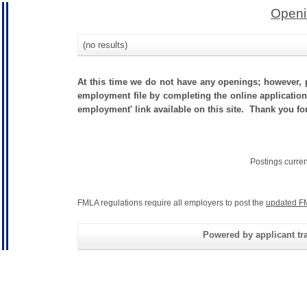
Openi
(no results)
At this time we do not have any openings; however, p
employment file by completing the online application.
employment' link available on this site. Thank you for
Postings curre
FMLA regulations require all employers to post the
updated F
Powered by applicant tra