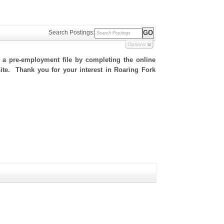
Search Postings:
Options
h a pre-employment file by completing the online
 site. Thank you for your interest in Roaring Fork