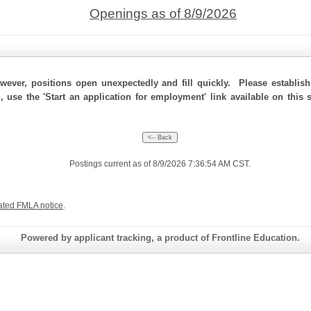
Openings as of 8/9/2026
ever, positions open unexpectedly and fill quickly. Please establis
, use the 'Start an application for employment' link available on this
Postings current as of 8/9/2026 7:36:54 AM CST.
ated FMLA notice
.
Powered by applicant tracking, a product of Frontline Education.