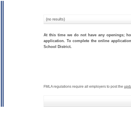
(no results)
At this time we do not have any openings; how
application. To complete the online application
School District.
FMLA regulations require all employers to post the
upd