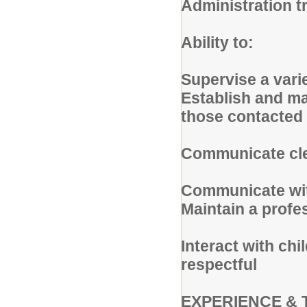
Administration t
Ability to:
Supervise a varie
Establish and ma
those contacted 
Communicate clea
Communicate wit
Maintain a profe
Interact with chi
respectful
EXPERIENCE & 