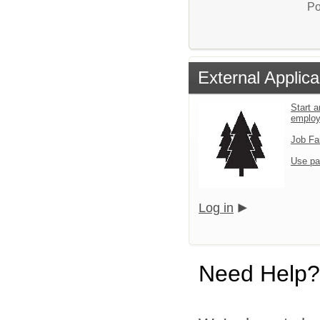
Po
External Applica
Start a
emplo
Job Fa
Use pa
Log in
Need Help?