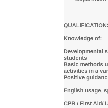
QUALIFICATIO
Knowledge of:
Developmental s
students
Basic methods us
activities in a v
Positive guidan
English usage, s
CPR / First Aid/