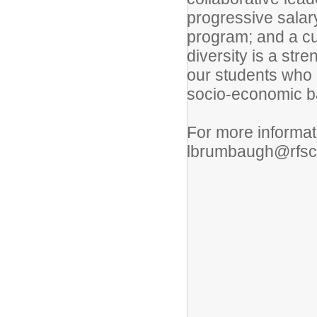
progressive salar
program; and a cu
diversity is a stre
our students who c
socio-economic b
For more informat
lbrumbaugh@rfsc