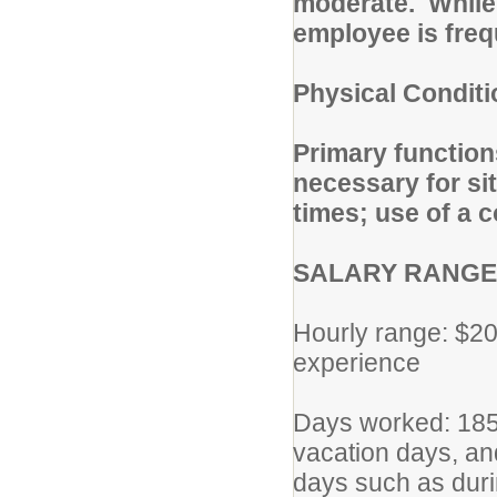
moderate. While 
employee is freq
Physical Condit
Primary function
necessary for sit
times; use of a 
SALARY RANGE
Hourly range: $20
experience
Days worked: 185 
vacation days, and
days such as duri