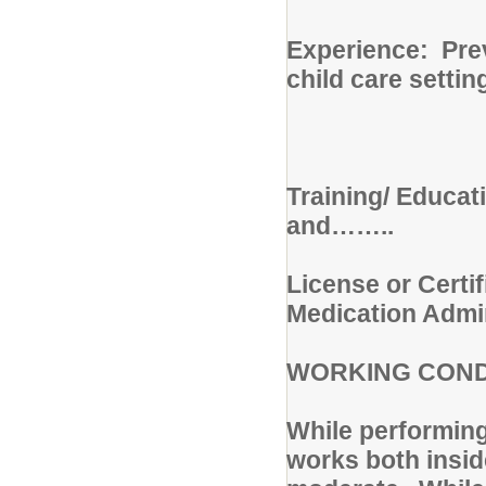
Experience: Prev
child care settin
Training/ Educat
and……..
License or Certif
Medication Admin
WORKING COND
While performing 
works both insid