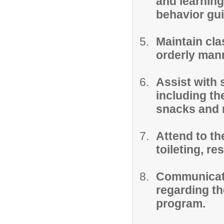
and learning
behavior gu
Maintain cla
orderly man
Assist with 
including th
snacks and 
Attend to the
toileting, res
Communicate
regarding the
program.