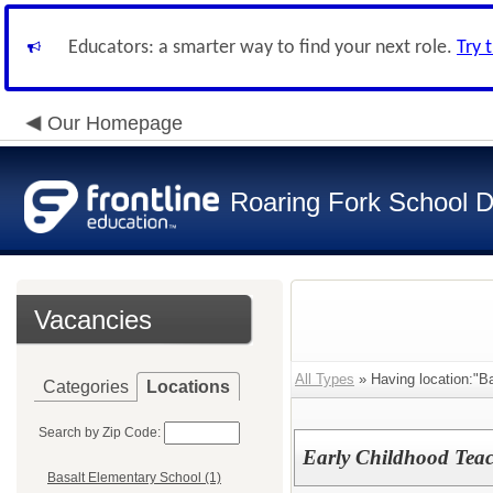
Educators: a smarter way to find your next role.
Try 
Our Homepage
Roaring Fork School Di
Vacancies
All Types
» Having location:"B
Categories
Locations
Search by Zip Code:
Early Childhood Teac
Basalt Elementary School (1)