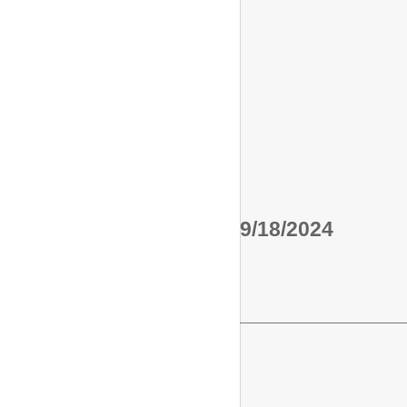
9/18/2024