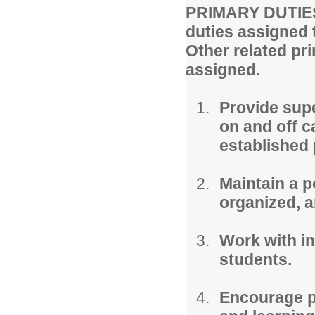
PRIMARY DUTIES 
duties assigned 
Other related pr
assigned.
Provide supe
on and off c
established 
Maintain a p
organized, a
Work with in
students.
Encourage pr