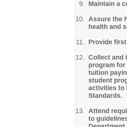
Maintain a c
Assure the h
health and s
Provide firs
Collect and 
program for 
tuition payi
student pro
activities t
Standards.
Attend requ
to guideline
Department