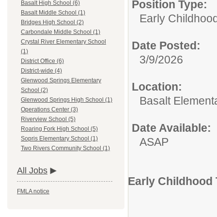
Position Type:
Basalt High School (6)
Basalt Middle School (1)
Early Childhoo
Bridges High School (2)
Carbondale Middle School (1)
Crystal River Elementary School
Date Posted:
(1)
3/9/2026
District Office (6)
District-wide (4)
Glenwood Springs Elementary
Location:
School (2)
Basalt Element
Glenwood Springs High School (1)
Operations Center (3)
Riverview School (5)
Date Available:
Roaring Fork High School (5)
Sopris Elementary School (1)
ASAP
Two Rivers Community School (1)
All Jobs
Early Childhood 
FMLA notice