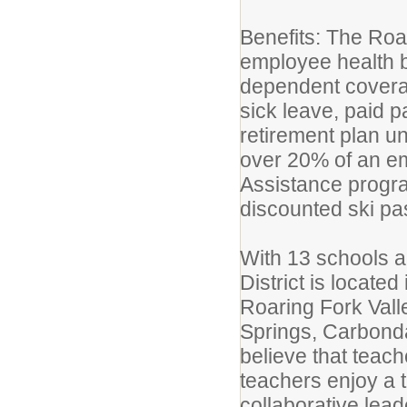
Benefits: The Roari
employee health be
dependent coverag
sick leave, paid p
retirement plan un
over 20% of an e
Assistance progra
discounted ski pa
With 13 schools a
District is located
Roaring Fork Vall
Springs, Carbonda
believe that teac
teachers enjoy a 
collaborative lead