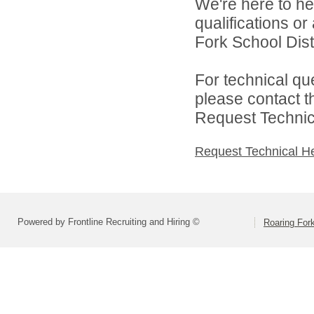
We're here to he
qualifications o
Fork School Distr
For technical qu
please contact t
Request Technica
Request Technical H
Powered by Frontline Recruiting and Hiring ©
Roaring Fork