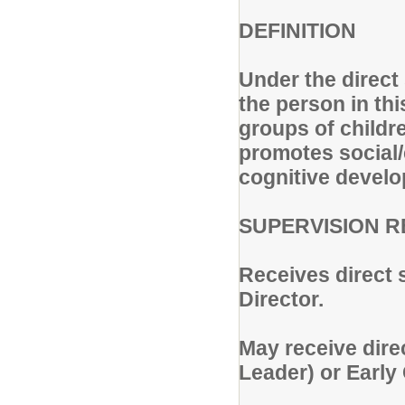
DEFINITION
Under the direct
the person in thi
groups of childr
promotes social/
cognitive devel
SUPERVISION R
Receives direct 
Director.
May receive dire
Leader) or Early