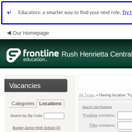
Educators: a smarter way to find your next role.
Try 
Our Homepage
Rush Henrietta Centra
Vacancies
All Types
» Having location:"Fy
Categories
Locations
Search Job Postings
Posting
contains:
Search by Zip Code:
Title
contains:
Burger Junior High School (3)