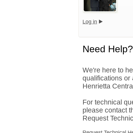
Log in
Need Help?
We're here to he
qualifications o
Henrietta Central
For technical qu
please contact t
Request Technica
Request Technical H