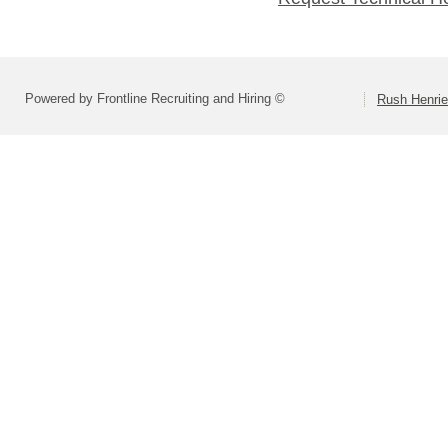
Powered by Frontline Recruiting and Hiring ©
Rush Henrie