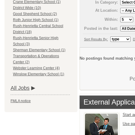
Crane Elementary School (1)
In Category:
District Wide (10)
At Location:
Good Shepherd School (2)
Within:
Roth Junior High School (1)
Rush-Henrietta Central School
Posted in the last:
District (18)
Rush-Henrietta Senior High
Sort Results By:
D
School (3)
Sherman Elementary School (1)
Transportation & Operations
No postings found matching y
Center (2)
Webster Learning Center (4)
Winslow Elementary School (1)
Po
All Jobs
External Applica
FMLA notice
Start 
Use pa