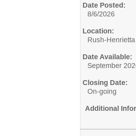
Date Posted:
8/6/2026
Location:
Rush-Henrietta 
Date Available:
September 202
Closing Date:
On-going
Additional Inf