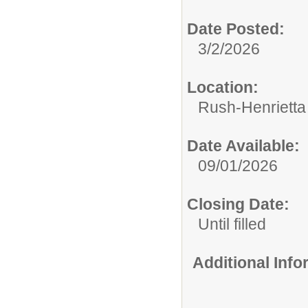
Date Posted:
3/2/2026
Location:
Rush-Henrietta 
Date Available:
09/01/2026
Closing Date:
Until filled
Additional Inf