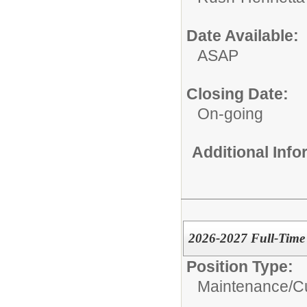
Date Available:
ASAP
Closing Date:
On-going
Additional Inf
2026-2027 Full-Time 
Position Type:
Maintenance/Cu