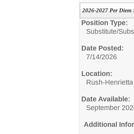
2026-2027 Per Diem S
Position Type:
Substitute/
Subs
Date Posted:
7/14/2026
Location:
Rush-Henrietta 
Date Available:
September 202
Additional Inf