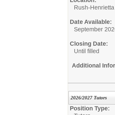
Location:
Rush-Henrietta 
Date Available:
September 202
Closing Date:
Until filled
Additional Inf
2026/2027 Tutors
Position Type: