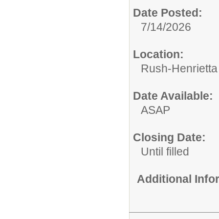
Date Posted:
7/14/2026
Location:
Rush-Henrietta 
Date Available:
ASAP
Closing Date:
Until filled
Additional Inf