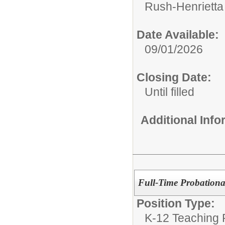
Rush-Henrietta 
Date Available:
09/01/2026
Closing Date:
Until filled
Additional Inf
Full-Time Probationar
Position Type:
K-12 Teaching P