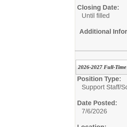
Closing Date:
Until filled
Additional Inf
2026-2027 Full-Time
Position Type:
Support Staff/
S
Date Posted:
7/6/2026