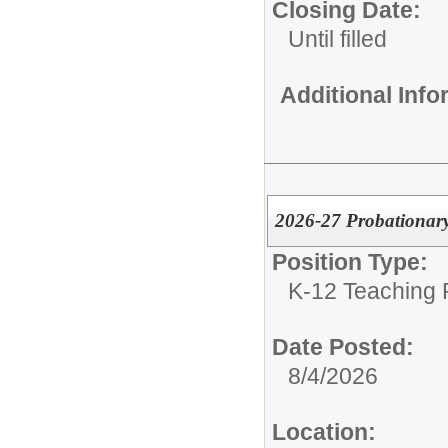
Closing Date:
Until filled
Additional Inf
2026-27 Probationary
Position Type:
K-12 Teaching P
Date Posted:
8/4/2026
Location: