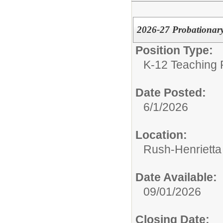
2026-27 Probationary
Position Type:
K-12 Teaching P
Date Posted:
6/1/2026
Location:
Rush-Henrietta 
Date Available:
09/01/2026
Closing Date: