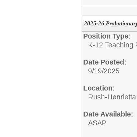
2025-26 Probationary
Position Type:
K-12 Teaching 
Date Posted:
9/19/2025
Location:
Rush-Henrietta 
Date Available:
ASAP