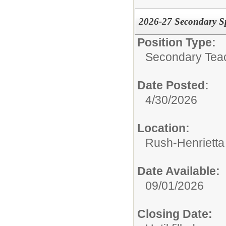
2026-27 Secondary S
Position Type:
Secondary Tea
Date Posted:
4/30/2026
Location:
Rush-Henrietta 
Date Available:
09/01/2026
Closing Date: