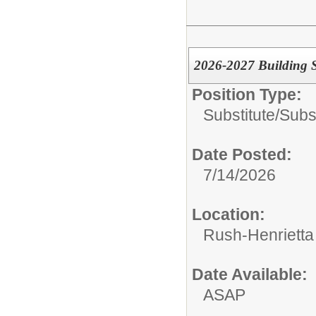
2026-2027 Building S
Position Type:
Substitute/
Subs
Date Posted:
7/14/2026
Location:
Rush-Henrietta 
Date Available:
ASAP