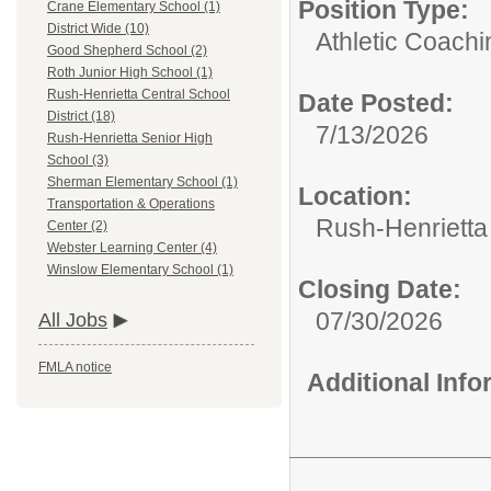
Position Type:
Crane Elementary School (1)
District Wide (10)
Athletic Coachi
Good Shepherd School (2)
Roth Junior High School (1)
Rush-Henrietta Central School
Date Posted:
District (18)
7/13/2026
Rush-Henrietta Senior High
School (3)
Sherman Elementary School (1)
Location:
Transportation & Operations
Rush-Henrietta 
Center (2)
Webster Learning Center (4)
Winslow Elementary School (1)
Closing Date:
07/30/2026
All Jobs
FMLA notice
Additional Inf