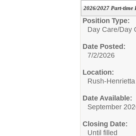
2026/2027 Part-time 
Position Type:
Day Care/
Day 
Date Posted:
7/2/2026
Location:
Rush-Henrietta 
Date Available:
September 202
Closing Date:
Until filled