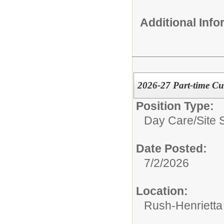
Additional Inf
2026-27 Part-time Cu
Position Type:
Day Care/
Site 
Date Posted:
7/2/2026
Location:
Rush-Henrietta 