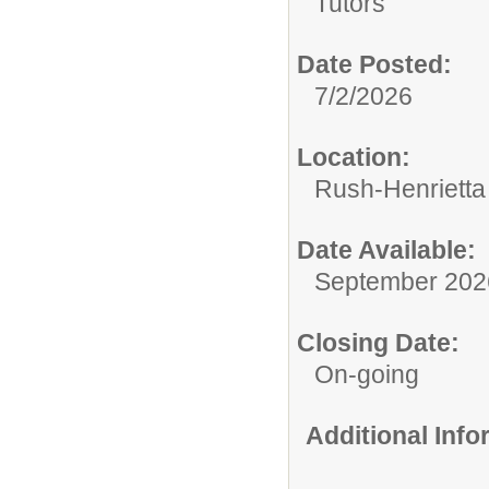
Tutors
Date Posted:
7/2/2026
Location:
Rush-Henrietta 
Date Available:
September 202
Closing Date:
On-going
Additional Inf