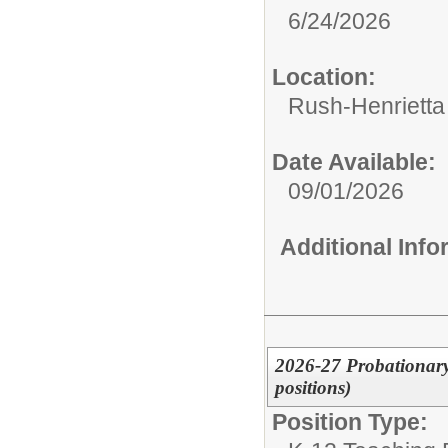
6/24/2026
Location:
Rush-Henrietta 
Date Available:
09/01/2026
Additional Inf
2026-27 Probationary
positions)
Position Type: