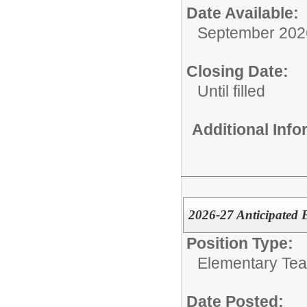
Date Available:
September 202
Closing Date:
Until filled
Additional Inf
2026-27 Anticipated 
Position Type:
Elementary Te
Date Posted: