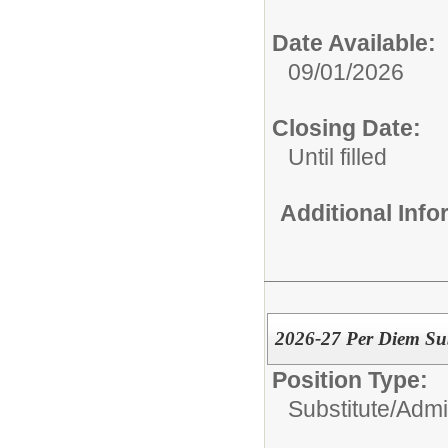
Date Available:
09/01/2026
Closing Date:
Until filled
Additional Inf
2026-27 Per Diem Sub
Position Type:
Substitute/
Admin