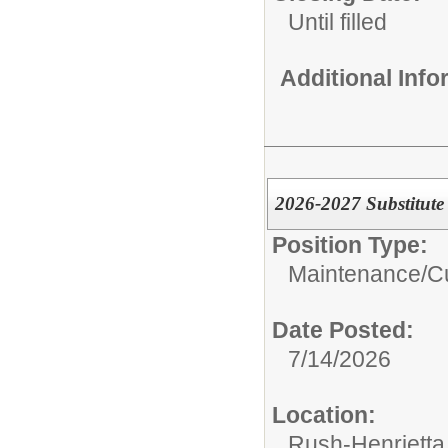
Until filled
Additional Inf
2026-2027 Substitute 
Position Type:
Maintenance/Cu
Date Posted:
7/14/2026
Location:
Rush-Henrietta 