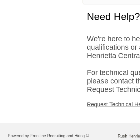
Need Help?
We're here to he
qualifications o
Henrietta Central
For technical qu
please contact t
Request Technica
Request Technical H
Powered by Frontline Recruiting and Hiring ©
Rush Henrie