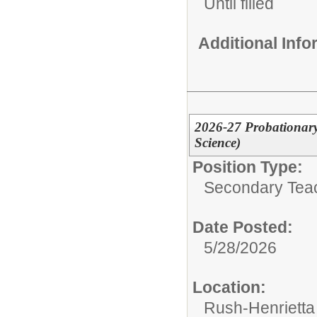
Until filled
Additional Inf
2026-27 Probationary
Science)
Position Type:
Secondary Tea
Date Posted:
5/28/2026
Location:
Rush-Henrietta 