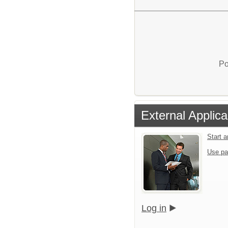
Po
External Applica
Start 
Use pa
Log in