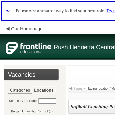
Educators: a smarter way to find your next role.
Try 
Our Homepage
Rush Henrietta Centra
Vacancies
All Types
» Having location:"Ru
Categories
Locations
Search by Zip Code:
Softball Coaching Po
Burger Junior High School (3)