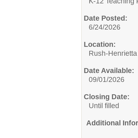
K-12 Teaching 
Date Posted:
6/24/2026
Location:
Rush-Henrietta 
Date Available:
09/01/2026
Closing Date:
Until filled
Additional Inf