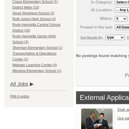
Crane Elementary School (1)
In Category:
District Wide (10)
At Location:
Good Shepherd School (2)
Within:
Roth Junior High School (2)
Rush-Henrietta Central School
Posted in the last:
District (18)
Rush-Henrietta Senior High
Sort Results By:
D
School (3)
Sherman Elementary School (1)
Transportation & Operations
No postings found matching y
Center (2)
Webster Learning Center (4)
Winslow Elementary School (1)
P
All Jobs
External Applica
FMLA notice
Start 
Use pa