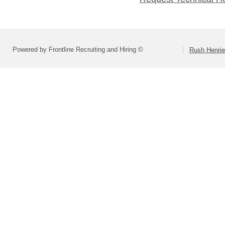
Powered by Frontline Recruiting and Hiring ©
Rush Henrie