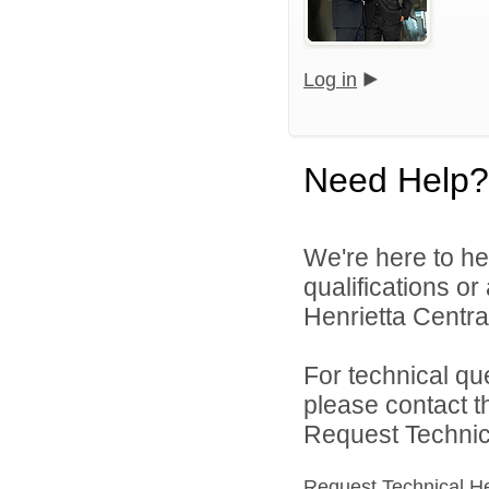
Log in
Need Help?
We're here to he
qualifications o
Henrietta Central
For technical qu
please contact t
Request Technica
Request Technical H