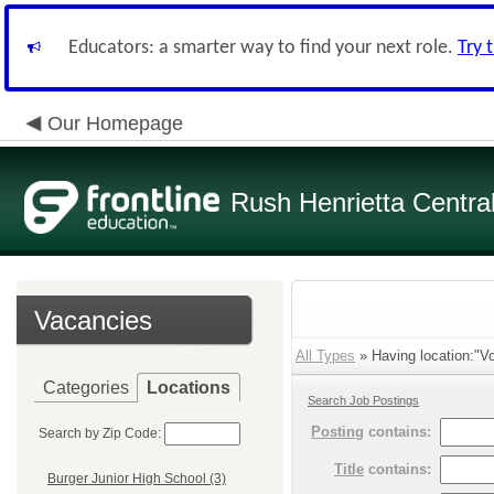
Educators: a smarter way to find your next role.
Try 
Our Homepage
Rush Henrietta Centra
Vacancies
All Types
» Having location:"Vo
Categories
Locations
Search Job Postings
Posting
contains:
Search by Zip Code:
Title
contains:
Burger Junior High School (3)