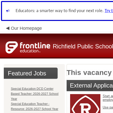
Educators: a smarter way to find your next role.
Try 
Our Homepage
Richfield Public Schoo
This vacancy 
Featured Jobs
External Applica
Special Education DCD Center
Based Teacher: 2026-2027 School
Start a
Year
emplo
Special Education Teacher -
Use pa
Resource: 2026-2027 School Year