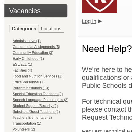
Vacancies
Log in
Categories
Locations
Administrative (1)
Need Help?
Co-curricular Assignments (5)
Community Education (3)
Early Childhood (1)
ESL/ELL (1)
We're here to he
Facilities (4)
qualifications or
Food and Nutrition Services (1)
Office Personnel (1)
Public Schools di
Paraprofessionals (13)
Special Education Teachers (3)
For technical qu
Speech Language Pathologists (2)
Student Support/Security (2)
please contact t
Substitute/Guest Teachers (2)
Request Technica
Teachers Elementary (2)
Transportation (1)
Volunteers (2)
Request Technical H