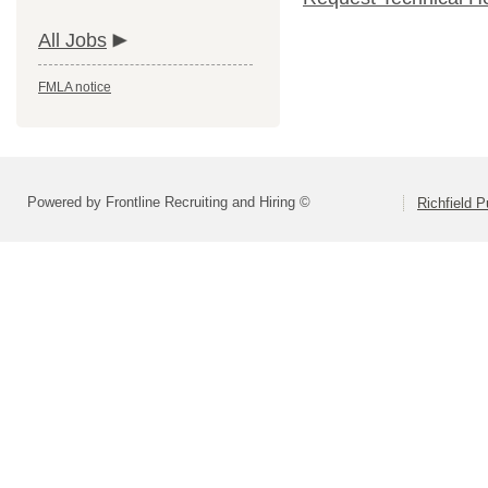
All Jobs
FMLA notice
Powered by Frontline Recruiting and Hiring ©
Richfield P