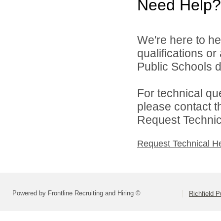
Need Help?
We're here to he
qualifications or
Public Schools di
For technical qu
please contact t
Request Technica
Request Technical H
Powered by Frontline Recruiting and Hiring ©
Richfield P