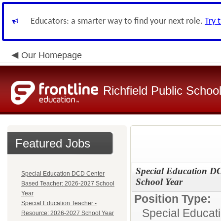
Educators: a smarter way to find your next role.
Try 
Our Homepage
Richfield Public Schoo
Featured Jobs
Special Education D
Special Education DCD Center
School Year
Based Teacher: 2026-2027 School
Year
Position Type:
Special Education Teacher -
Special Educat
Resource: 2026-2027 School Year