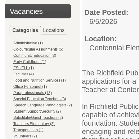
Vacancies
Date Posted:
6/5/2026
Categories
Locations
Location:
Administrative (1)
Centennial Ele
Co-curricular Assignments (5)
Community Education (3)
Early Childhood (1)
ESL/ELL (1)
The Richfield Publ
Facilities (4)
applications for 
Food and Nutrition Services (1)
Office Personnel (1)
Teacher at Centen
Paraprofessionals (13)
Special Education Teachers (3)
In Richfield Publi
Speech Language Pathologists (2)
Student Support/Security (2)
capable of achievi
Substitute/Guest Teachers (2)
foundation. Studen
Teachers Elementary (2)
engaging and rele
Transportation (1)
Volunteers (2)