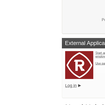
P
External Applica
Start a
emplo
Use pa
Log in