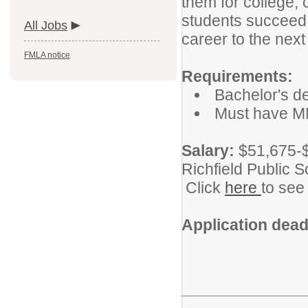
them for college, 
students succeed b
All Jobs
career to the next 
FMLA notice
Requirements:
Bachelor's de
Must have MN
Salary:
$51,675-$
Richfield Public 
Click
here
to see
Application dead