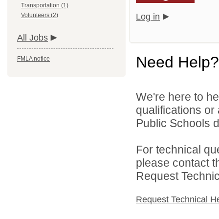
Transportation (1)
Volunteers (2)
Log in
All Jobs
Need Help?
FMLA notice
We're here to he
qualifications or
Public Schools di
For technical qu
please contact t
Request Technica
Request Technical H