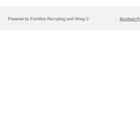
Powered by Frontline Recruiting and Hiring ©
Richfield P