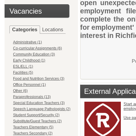
open unexpected
Vacancies
employment file
complete the onl
for employment' 
Categories
Locations
interest in Richf
Administrative (1)
Co-curricular Assignments (6)
Community Education (3)
Early Childhood (1)
P
ESL/ELL (1)
Facilities (5)
Food and Nutrition Services (3)
Office Personnel (1)
External Applica
Other (6)
Paraprofessionals (13)
Special Education Teachers (3)
Start a
emplo
Speech Language Pathologists (2)
Student Support/Security (2)
Use pa
Substitute/Guest Teachers (2)
Teachers Elementary (5)
Teachers Secondary (2)