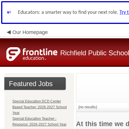
Educators: a smarter way to find your next role.
Try 
Our Homepage
Richfield Public Schoo
Featured Jobs
Special Education DCD Center
(no results)
Based Teacher: 2026-2027 School
Year
Special Education Teacher -
At this time we 
Resource: 2026-2027 School Year