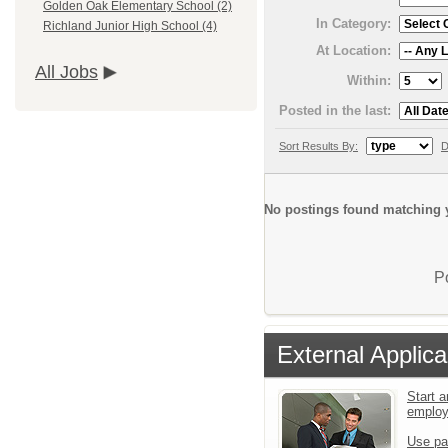
Golden Oak Elementary School (2)
In Category:
Richland Junior High School (4)
At Location:
All Jobs
Within:
Posted in the last:
Sort Results By:
D
No postings found matching y
P
External Applica
Start a
emplo
Use pa