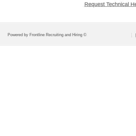
Request Technical H
Powered by Frontline Recruiting and Hiring ©