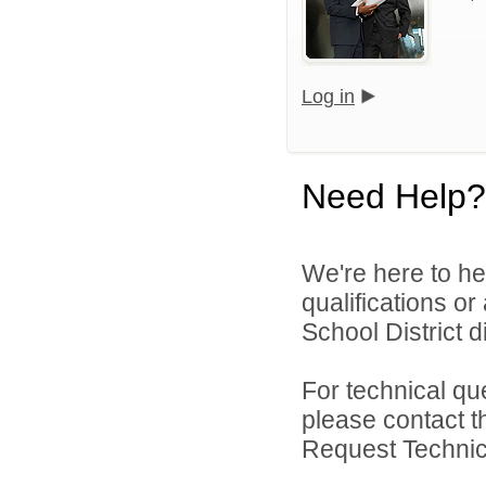
Log in
Need Help?
We're here to he
qualifications o
School District di
For technical qu
please contact t
Request Technica