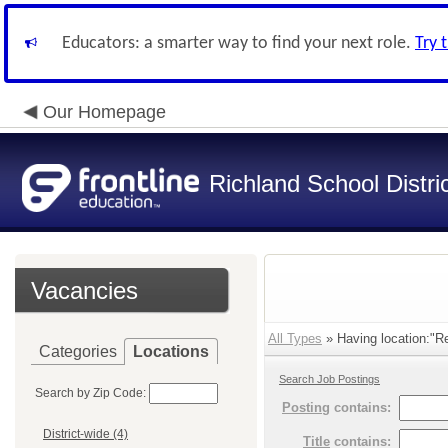
Educators: a smarter way to find your next role.
Try 
Our Homepage
Richland School Distri
Vacancies
All Types
» Having location:"R
Categories
Locations
Search Job Postings
Search by Zip Code:
Posting
contains:
District-wide (4)
Title
contains: