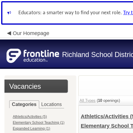
Educators: a smarter way to find your next role.
Try 
Our Homepage
Richland School Distri
Vacancies
All Types
(
10
openings)
Categories
Locations
Athletics/Activities
(
Athletics/Activities (5)
Elementary School Teaching (1)
Elementary School 
Expanded Learning (1)