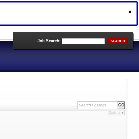
Job Search:
SEARCH
Options