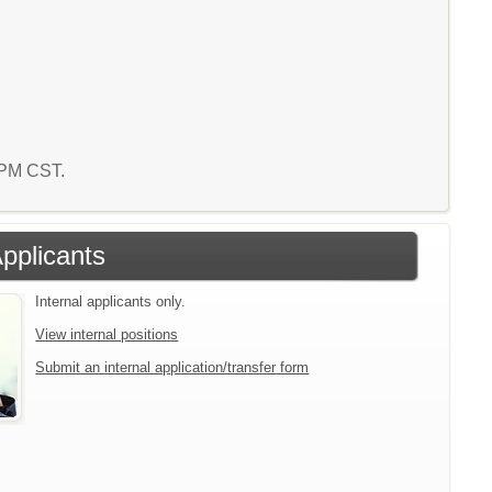
2 PM CST.
Applicants
Internal applicants only.
View internal positions
Submit an internal application/transfer form