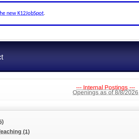
the new K12JobSpot
.
ct
--- Internal Postings ---
Openings as of 8/8/2026
5)
Teaching
(1)