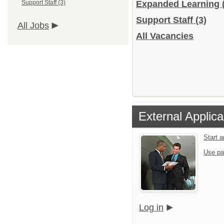
Support Staff (3)
Expanded Learning
Support Staff
(3)
All Jobs
All Vacancies
External Applica
Start 
Use pa
Log in