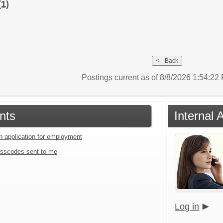
(1)
Postings current as of 8/8/2026 1:54:2
nts
Internal 
an application for employment
sscodes sent to me
Log in