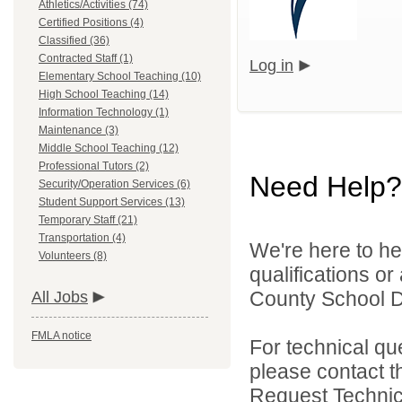
Athletics/Activities (74)
Certified Positions (4)
Classified (36)
Contracted Staff (1)
Log in
Elementary School Teaching (10)
High School Teaching (14)
Information Technology (1)
Maintenance (3)
Middle School Teaching (12)
Professional Tutors (2)
Need Help?
Security/Operation Services (6)
Student Support Services (13)
Temporary Staff (21)
Transportation (4)
We're here to he
Volunteers (8)
qualifications o
County School Dis
All Jobs
FMLA notice
For technical qu
please contact t
Request Technica