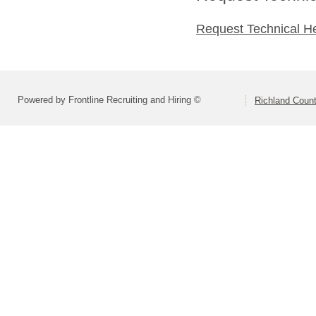
Request Technical H
Powered by Frontline Recruiting and Hiring ©
Richland Count