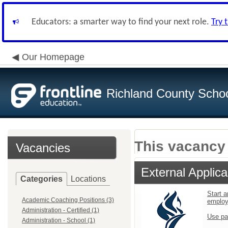
Educators: a smarter way to find your next role.
Try 
Our Homepage
Richland County Schoo
This vacancy 
Vacancies
External Applica
Categories
Locations
Start a
Academic Coaching Positions (3)
emplo
Administration - Certified (1)
Use pa
Administration - School (1)